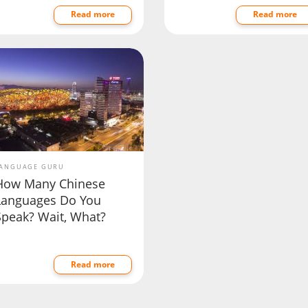
Read more
Read more
ANGUAGE GURU
How Many Chinese
Languages Do You
Speak? Wait, What?
Read more