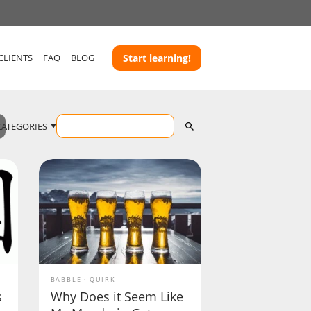
CLIENTS
FAQ
BLOG
Start learning!
CATEGORIES
BABBLE
QUIRK
s
Why Does it Seem Like