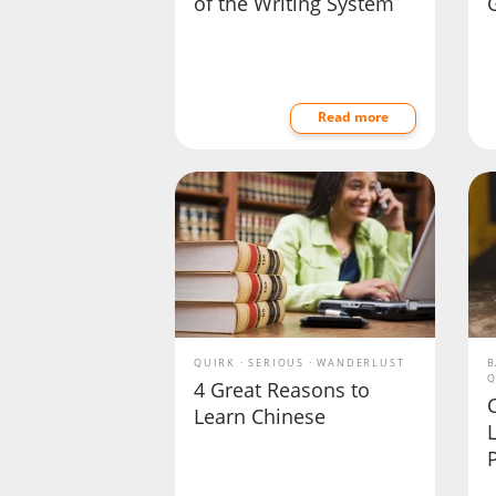
of the Writing System
Read more
QUIRK
SERIOUS
WANDERLUST
B
Q
4 Great Reasons to
Learn Chinese