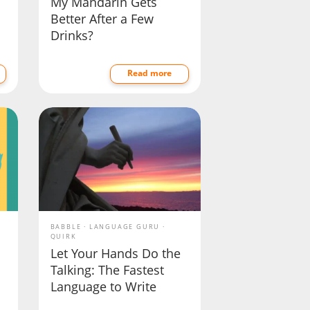
My Mandarin Gets
Better After a Few
Drinks?
Read more
BABBLE
LANGUAGE GURU
QUIRK
Let Your Hands Do the
Talking: The Fastest
Language to Write