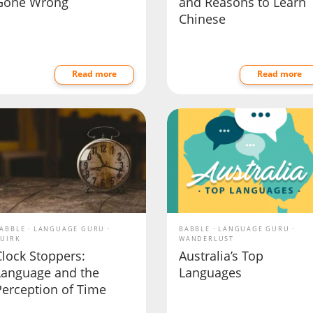
Gone Wrong
and Reasons to Learn
Chinese
Read more
Read more
ABBLE
LANGUAGE GURU
BABBLE
LANGUAGE GURU
UIRK
WANDERLUST
Clock Stoppers:
Australia’s Top
Language and the
Languages
Perception of Time