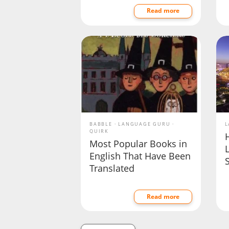
Read more
BABBLE
LANGUAGE GURU
L
QUIRK
Most Popular Books in
English That Have Been
Translated
Read more