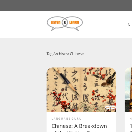
IN
Tag Archives: Chinese
LANGUAGE GURU
H
Chinese: A Breakdown