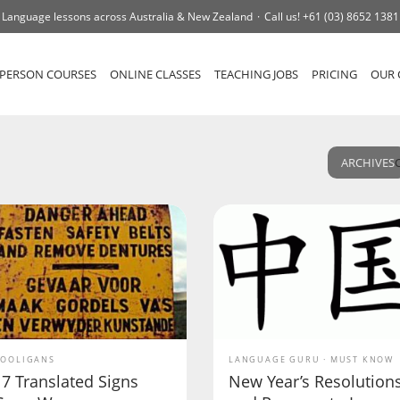
Language lessons across Australia & New Zealand
Call us!
+61 (03) 8652 1381
-PERSON COURSES
ONLINE CLASSES
TEACHING JOBS
PRICING
OUR 
ARCHIVES
OOLIGANS
LANGUAGE GURU
MUST KNOW
17 Translated Signs
New Year’s Resolution