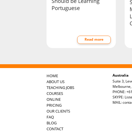
Should be Learning
Portuguese
Read more
Australia
HOME
Suite 3, Lev
ABOUT US
Melbourne, 
TEACHING JOBS
PHONE: +61
COURSES
SKYPE: List
ONLINE
MAIL:
conta
PRICING
OUR CLIENTS
FAQ
BLOG
CONTACT