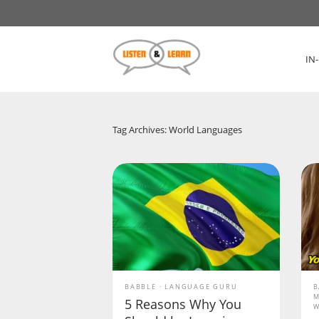
IN
Tag Archives: World Languages
BABBLE
LANGUAGE GURU
B
M
5 Reasons Why You
W