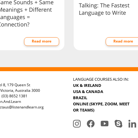
Same Sounds + Same
Talking: The Fastest
Meanings + Different
Language to Write
Languages =
Connection?
Read more
Read more
LANGUAGE COURSES ALSO IN:
el 8, 179 Queen St
UK & IRELAND
Victoria, Australia 3000
USA & CANADA
 (03) 8652 1381
BRAZIL
en.And.Learn
ONLINE (SKYPE, ZOOM, MEET
ctaus@listenandlearn.org
OR TEAMS)