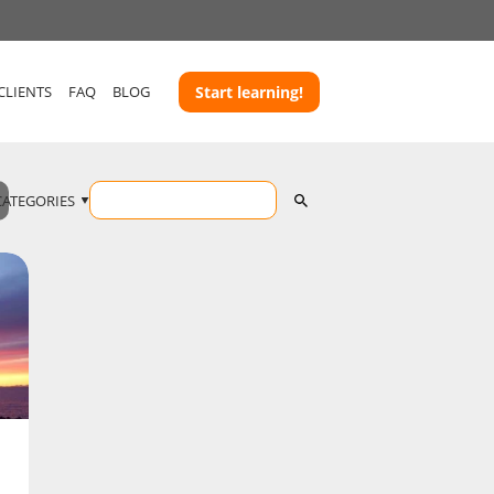
CLIENTS
FAQ
BLOG
Start learning!
CATEGORIES