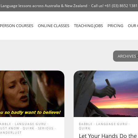
Language lessons across Australia & New Zealand
Call us!
+61 (03) 8652 1381
-PERSON COURSES
ONLINE CLASSES
TEACHING JOBS
PRICING
OUR 
ARCHIVES
ABBLE
LANGUAGE GURU
BABBLE
LANGUAGE GURU
UST KNOW
QUIRK
SERIOUS
QUIRK
ANDERLUST
Let Your Hands Do the