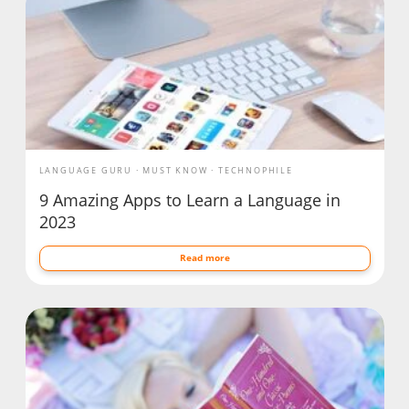
LANGUAGE GURU
MUST KNOW
TECHNOPHILE
9 Amazing Apps to Learn a Language in
2023
Read more