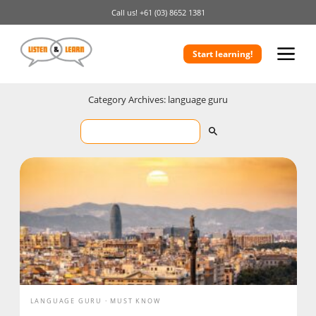
Call us!
+61 (03) 8652 1381
Start learning!
Category Archives: language guru
LANGUAGE GURU
MUST KNOW