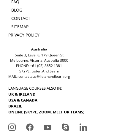
FAQ
BLOG
CONTACT
SITEMAP
PRIVACY POLICY
Australia
Suite 3, Level 8, 179 Queen St
Melbourne, Victoria, Australia 3000
PHONE: +61 (03) 8652 1381
SKYPE: Listen.And.Learn
MAIL:
contactaus@listenandlearn.org
LANGUAGE COURSES ALSO IN:
UK & IRELAND
USA & CANADA
BRAZIL
ONLINE (SKYPE, ZOOM, MEET OR TEAMS)