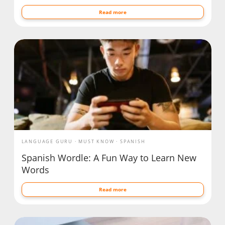
Read more
LANGUAGE GURU
MUST KNOW
SPANISH
Spanish Wordle: A Fun Way to Learn New
Words
Read more