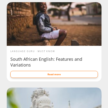
LANGUAGE GURU
MUST KNOW
South African English: Features and
Variations
Read more