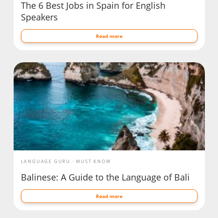
The 6 Best Jobs in Spain for English
Speakers
Read more
LANGUAGE GURU
MUST KNOW
Balinese: A Guide to the Language of Bali
Read more