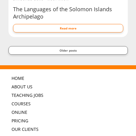
The Languages of the Solomon Islands
Archipelago
Read more
Older posts
HOME
ABOUT US
TEACHING JOBS
COURSES
ONLINE
PRICING
OUR CLIENTS