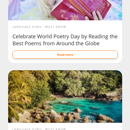
LANGUAGE GURU
MUST KNOW
Celebrate World Poetry Day by Reading the
Best Poems from Around the Globe
Read more
LANGUAGE GURU
MUST KNOW