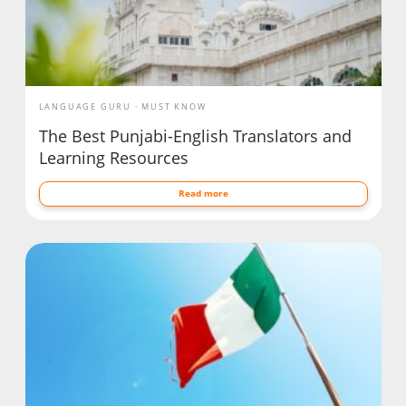
LANGUAGE GURU
MUST KNOW
The Best Punjabi-English Translators and
Learning Resources
Read more