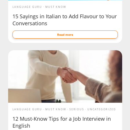
LANGUAGE GURU
MUST KNOW
15 Sayings in Italian to Add Flavour to Your
Conversations
Read more
LANGUAGE GURU
MUST KNOW
SERIOUS
UNCATEGORIZED
12 Must-Know Tips for a Job Interview in
English