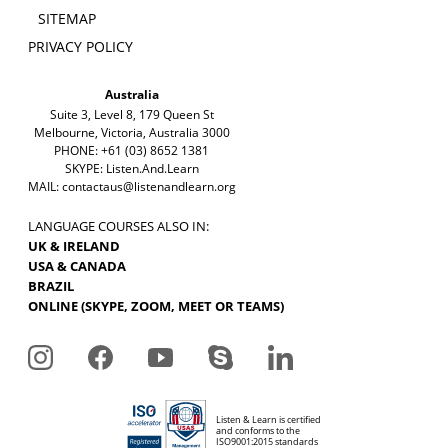
SITEMAP
PRIVACY POLICY
Australia
Suite 3, Level 8, 179 Queen St
Melbourne, Victoria, Australia 3000
PHONE: +61 (03) 8652 1381
SKYPE: Listen.And.Learn
MAIL:
contactaus@listenandlearn.org
LANGUAGE COURSES ALSO IN:
UK & IRELAND
USA & CANADA
BRAZIL
ONLINE (SKYPE, ZOOM, MEET OR TEAMS)