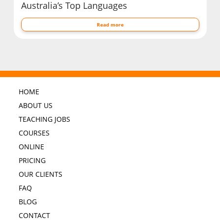
Australia’s Top Languages
Read more
HOME
ABOUT US
TEACHING JOBS
COURSES
ONLINE
PRICING
OUR CLIENTS
FAQ
BLOG
CONTACT