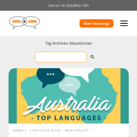
Call us!
+61 (03) 8652 1381
Start learning!
Tag Archives: Macedonian
BABBLE
LANGUAGE GURU
WANDERLUST