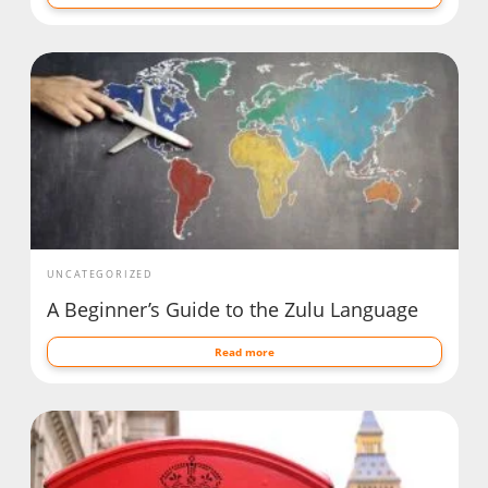
UNCATEGORIZED
A Beginner’s Guide to the Zulu Language
Read more