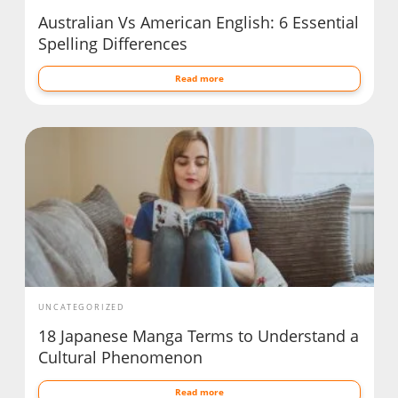
Australian Vs American English: 6 Essential
Spelling Differences
Read more
UNCATEGORIZED
18 Japanese Manga Terms to Understand a
Cultural Phenomenon
Read more