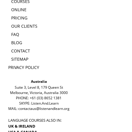
COURSES
ONLINE
PRICING
OUR CLIENTS
FAQ
BLOG
CONTACT
SITEMAP
PRIVACY POLICY
Australia
Suite 3, Level 8, 179 Queen St
Melbourne, Victoria, Australia 3000
PHONE: +61 (03) 8652 1381
SKYPE: Listen.And.Learn
MAIL:
contactaus@listenandlearn.org
LANGUAGE COURSES ALSO IN:
UK & IRELAND