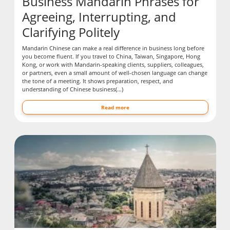
Business Mandarin Phrases for
Agreeing, Interrupting, and
Clarifying Politely
Mandarin Chinese can make a real difference in business long before
you become fluent. If you travel to China, Taiwan, Singapore, Hong
Kong, or work with Mandarin-speaking clients, suppliers, colleagues,
or partners, even a small amount of well-chosen language can change
the tone of a meeting. It shows preparation, respect, and
understanding of Chinese business(…)
Read more