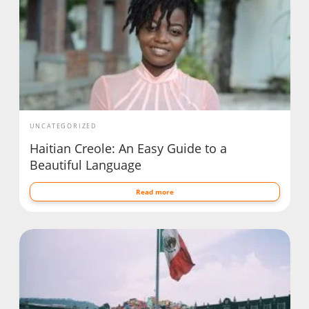
UNCATEGORIZED
Haitian Creole: An Easy Guide to a
Beautiful Language
Read more