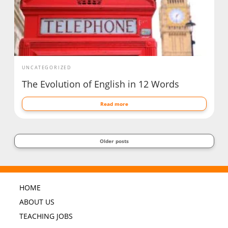
UNCATEGORIZED
The Evolution of English in 12 Words
Read more
Older posts
HOME
ABOUT US
TEACHING JOBS