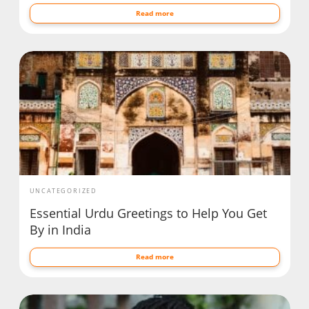
Read more
UNCATEGORIZED
Essential Urdu Greetings to Help You Get
By in India
Read more