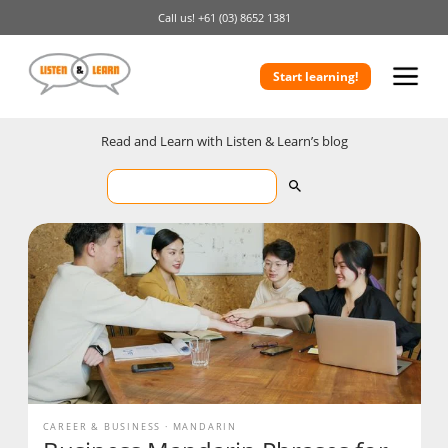
Call us!
+61 (03) 8652 1381
Start learning!
Read and Learn with Listen & Learn’s blog
CAREER & BUSINESS
MANDARIN