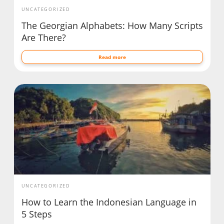
UNCATEGORIZED
The Georgian Alphabets: How Many Scripts
Are There?
Read more
UNCATEGORIZED
How to Learn the Indonesian Language in
5 Steps