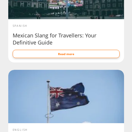
SPANISH
Mexican Slang for Travellers: Your
Definitive Guide
Read more
ENGLISH