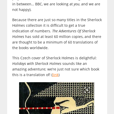
in between… BBC, we are looking at
you
, and we are
not happy).
Because there are just so many titles in the Sherlock
Holmes collection it is difficult to get a true
indication of numbers.
The Adventures Of Sherlock
Holmes
has sold at least 60 million copies, and there
are thought to be a minimum of 60 translations of
the books worldwide.
This Czech cover of Sherlock Holmes is delightful:
Holidays with Sherlock Holmes
sounds like an
amazing adventure; we’re just not sure which book
this is a translation of! (
link
)