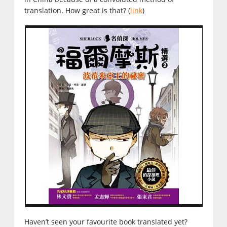
translation. How great is that? (
link
)
Haven’t seen your favourite book translated yet?