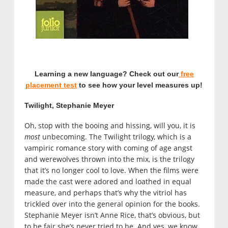
Learning a new language? Check out our
free
placement test
to see how your level measures up!
Twilight, Stephanie Meyer
Oh, stop with the booing and hissing, will you, it is
most
unbecoming. The Twilight trilogy, which is a
vampiric romance story with coming of age angst
and werewolves thrown into the mix, is the trilogy
that it’s no longer cool to love. When the films were
made the cast were adored and loathed in equal
measure, and perhaps that’s why the vitriol has
trickled over into the general opinion for the books.
Stephanie Meyer isn’t Anne Rice, that’s obvious, but
to be fair she’s never tried to be. And yes, we know,