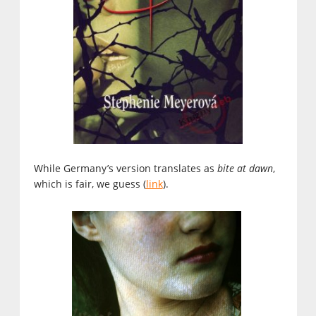
While Germany’s version translates as
bite at dawn
,
which is fair, we guess (
link
).