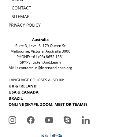
CONTACT
SITEMAP
PRIVACY POLICY
Australia
Suite 3, Level 8, 179 Queen St
Melbourne, Victoria, Australia 3000
PHONE: +61 (03) 8652 1381
SKYPE: Listen.And.Learn
MAIL:
contactaus@listenandlearn.org
LANGUAGE COURSES ALSO IN:
UK & IRELAND
USA & CANADA
BRAZIL
ONLINE (SKYPE, ZOOM, MEET OR TEAMS)