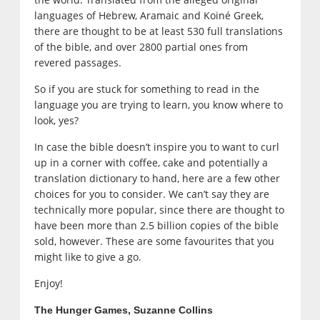
languages of Hebrew, Aramaic and Koiné Greek,
there are thought to be at least 530 full translations
of the bible, and over 2800 partial ones from
revered passages.
So if you are stuck for something to read in the
language you are trying to learn, you know where to
look, yes?
In case the bible doesn’t inspire you to want to curl
up in a corner with coffee, cake and potentially a
translation dictionary to hand, here are a few other
choices for you to consider. We can’t say they are
technically more popular, since there are thought to
have been more than 2.5 billion copies of the bible
sold, however. These are some favourites that you
might like to give a go.
Enjoy!
The Hunger Games, Suzanne Collins