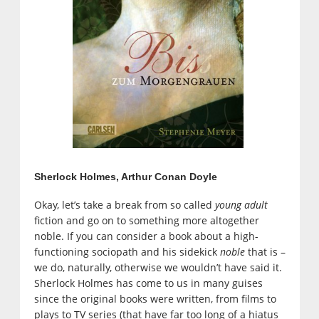
Sherlock Holmes, Arthur Conan Doyle
Okay, let’s take a break from so called
young adult
fiction and go on to something more altogether
noble. If you can consider a book about a high-
functioning sociopath and his sidekick
noble
that is –
we do, naturally, otherwise we wouldn’t have said it.
Sherlock Holmes has come to us in many guises
since the original books were written, from films to
plays to TV series (that have far too long of a hiatus