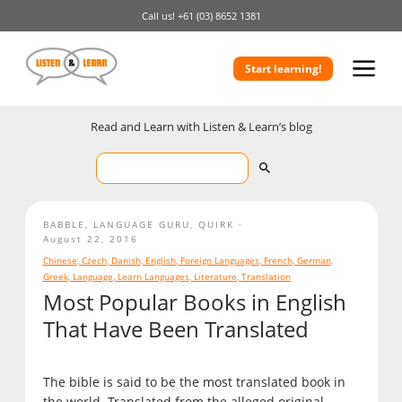
Call us!
+61 (03) 8652 1381
Start learning!
Read and Learn with Listen & Learn’s blog
BABBLE
,
LANGUAGE GURU
,
QUIRK
August 22, 2016
Chinese
,
Czech
,
Danish
,
English
,
Foreign Languages
,
French
,
German
,
Greek
,
Language
,
Learn Languages
,
Literature
,
Translation
Most Popular Books in English
That Have Been Translated
The bible is said to be the most translated book in
the world. Translated from the alleged original