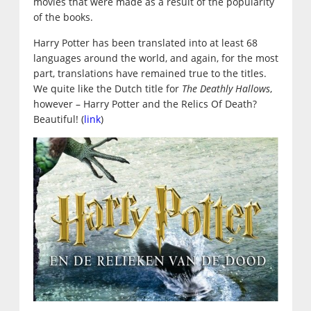
movies that were made as a result of the popularity
of the books.
Harry Potter has been translated into at least 68
languages around the world, and again, for the most
part, translations have remained true to the titles.
We quite like the Dutch title for
The Deathly Hallows
,
however – Harry Potter and the Relics Of Death?
Beautiful! (
link
)