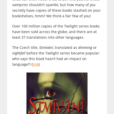
vampires shouldn’t sparkle, but how many of
you
secretly have copies of these books stashed on your
bookshelves, hmm? We think a fair few of you!
Over 100 million copies of the Twilight series books
have been sold across the globe, and there are at
least 37 translations into other languages.
The Czech title,
Stmívání
, translated as
dimming
or
nightfall
before the Twilight series became popular:
who says this book hasn’t had an impact on
language?! (
link
)