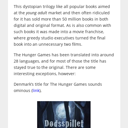
This dystopian trilogy like all popular books aimed
at the
young adult
market and then often ridiculed
for it has sold more than 50 million books in both
digital and original format. As is also common with
such books it was made into a movie franchise,
where greedy studio executives turned the final
book into an unnecessary two films.
The Hunger Games has been translated into around
28 languages, and for most of those the title has
stayed true to the original. There are some
interesting exceptions, however:
Denmark’s title for The Hunger Games sounds
ominous (
link
),