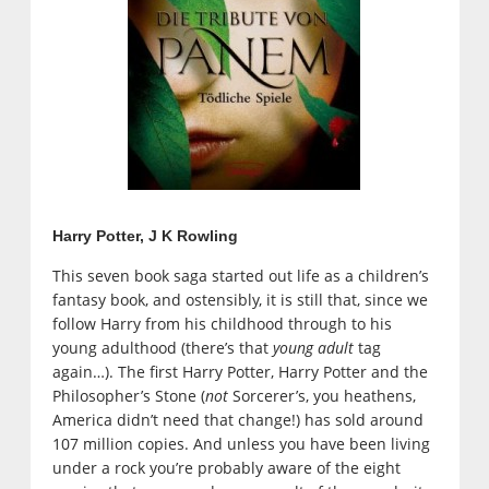
Harry Potter, J K Rowling
This seven book saga started out life as a children’s
fantasy book, and ostensibly, it is still that, since we
follow Harry from his childhood through to his
young adulthood (there’s that
young adult
tag
again…). The first Harry Potter, Harry Potter and the
Philosopher’s Stone (
not
Sorcerer’s, you heathens,
America didn’t need that change!) has sold around
107 million copies. And unless you have been living
under a rock you’re probably aware of the eight