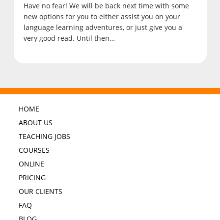
Have no fear! We will be back next time with some
new options for you to either assist you on your
language learning adventures, or just give you a
very good read. Until then…
HOME
ABOUT US
TEACHING JOBS
COURSES
ONLINE
PRICING
OUR CLIENTS
FAQ
BLOG