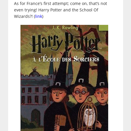
As for France’s first attempt; come on, that’s not
even trying! Harry Potter and the School Of
Wizards?! (
link
)