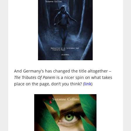
And Germany’s has changed the title altogether –
The Tributes Of Panem
is a nicer spin on what takes
place on the page, don’t you think? (
link
)