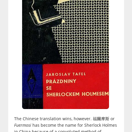
The Chinese translation wins, however. 福爾摩斯 or
Fuermosi
has become the name for Sherlock Holmes
in China because of a convoluted method of