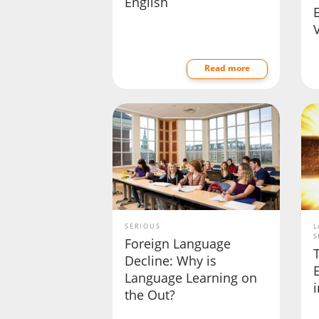
English
Read more
SERIOUS
L
S
Foreign Language
Decline: Why is
Language Learning on
the Out?