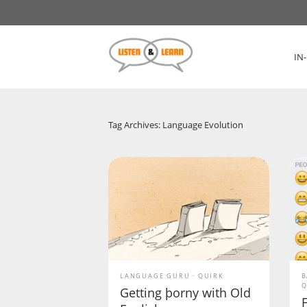
IN
Tag Archives: Language Evolution
LANGUAGE GURU
QUIRK
B
Q
Getting þorny with Old