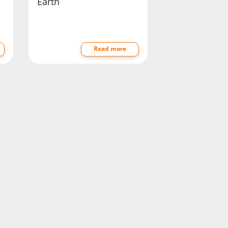
Earth
Read more