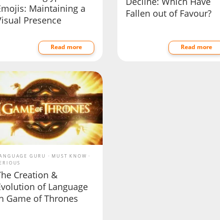
Decline: Which Have
Emojis: Maintaining a
Fallen out of Favour?
Visual Presence
Read more
Read more
ANGUAGE GURU
MUST KNOW
ERIOUS
The Creation &
Evolution of Language
in Game of Thrones