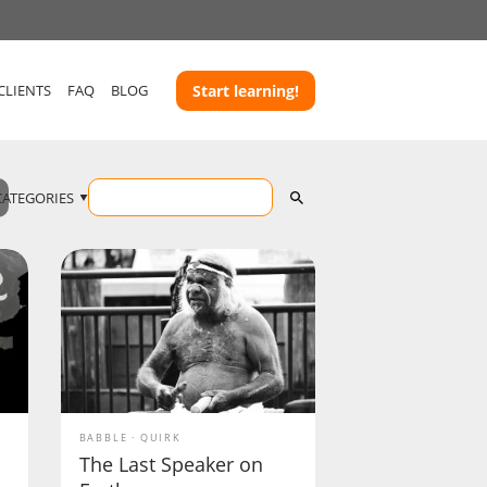
CLIENTS
FAQ
BLOG
Start learning!
CATEGORIES
BABBLE
QUIRK
The Last Speaker on