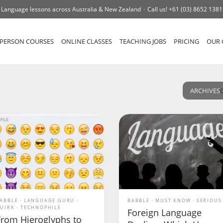
Language lessons across Australia & New Zealand
Call us!
+61 (03) 8652 1381
-PERSON COURSES
ONLINE CLASSES
TEACHING JOBS
PRICING
OUR 
ARCHIVES
ABBLE
LANGUAGE GURU
BABBLE
MUST KNOW
SERIOUS
UIRK
TECHNOPHILE
Foreign Language
From Hieroglyphs to