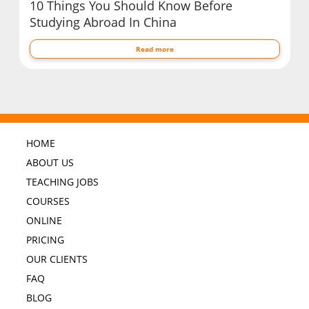
10 Things You Should Know Before
Studying Abroad In China
Read more
HOME
ABOUT US
TEACHING JOBS
COURSES
ONLINE
PRICING
OUR CLIENTS
FAQ
BLOG