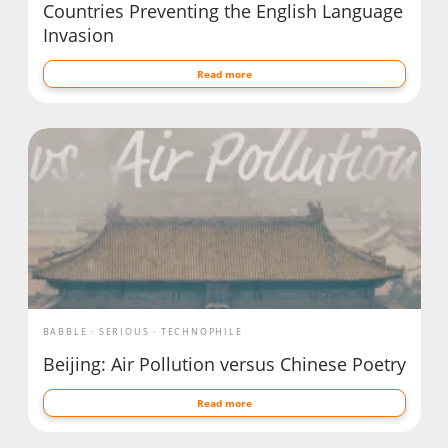
Countries Preventing the English Language
Invasion
Read more
BABBLE
SERIOUS
TECHNOPHILE
Beijing: Air Pollution versus Chinese Poetry
Read more