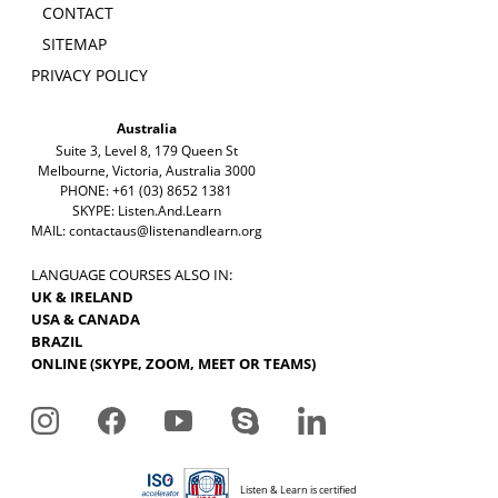
CONTACT
SITEMAP
PRIVACY POLICY
Australia
Suite 3, Level 8, 179 Queen St
Melbourne, Victoria, Australia 3000
PHONE: +61 (03) 8652 1381
SKYPE: Listen.And.Learn
MAIL:
contactaus@listenandlearn.org
LANGUAGE COURSES ALSO IN:
UK & IRELAND
USA & CANADA
BRAZIL
ONLINE (SKYPE, ZOOM, MEET OR TEAMS)