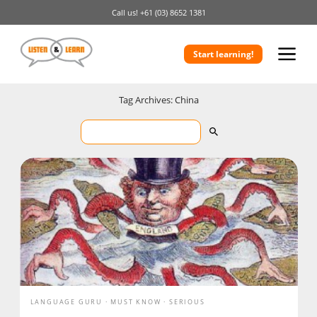
Call us!
+61 (03) 8652 1381
Start learning!
Tag Archives: China
LANGUAGE GURU
MUST KNOW
SERIOUS