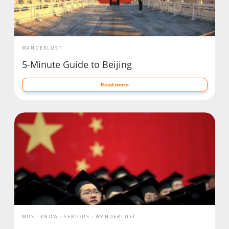
WANDERLUST
5-Minute Guide to Beijing
Read more
MUST KNOW
SERIOUS
WANDERLUST