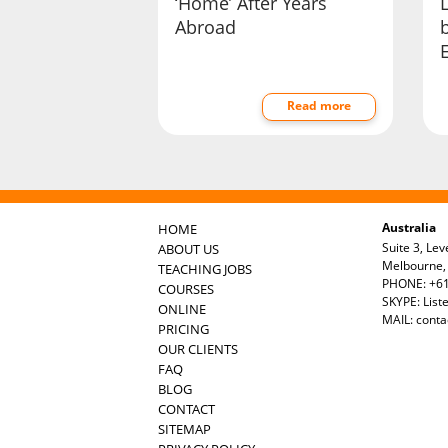
‘Home’ After Years
Abroad
b
Read more
Australia
HOME
Suite 3, Lev
ABOUT US
Melbourne, 
TEACHING JOBS
PHONE: +61
COURSES
SKYPE: List
ONLINE
MAIL:
conta
PRICING
OUR CLIENTS
FAQ
BLOG
CONTACT
SITEMAP