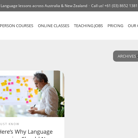
Language lessons across Australia & New Zealand
Call us!
+61 (03) 8652 1381
-PERSON COURSES
ONLINE CLASSES
TEACHING JOBS
PRICING
OUR 
ARCHIVES
UST KNOW
Here’s Why Language