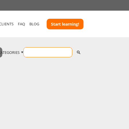
CLIENTS
FAQ
BLOG
Start learning!
CATEGORIES