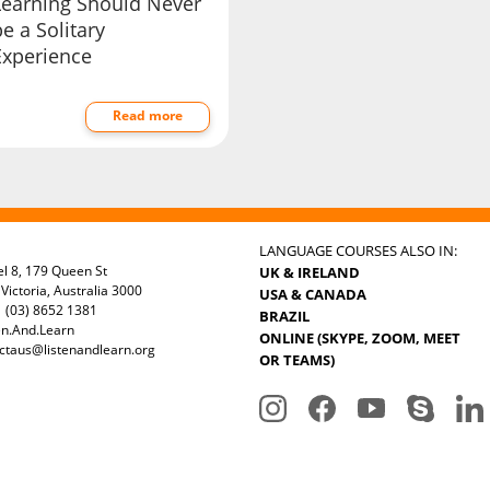
Learning Should Never
e a Solitary
Experience
Read more
LANGUAGE COURSES ALSO IN:
el 8, 179 Queen St
UK & IRELAND
Victoria, Australia 3000
USA & CANADA
 (03) 8652 1381
BRAZIL
en.And.Learn
ONLINE (SKYPE, ZOOM, MEET
ctaus@listenandlearn.org
OR TEAMS)