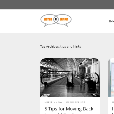
IN
Tag Archives: tips and hints
MUST KNOW
WANDERLUST
M
5 Tips for Moving Back