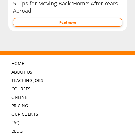
5 Tips for Moving Back ‘Home’ After Years
Abroad
Read more
HOME
ABOUT US
TEACHING JOBS
COURSES
ONLINE
PRICING
OUR CLIENTS
FAQ
BLOG