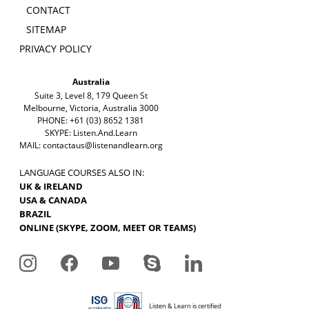
CONTACT
SITEMAP
PRIVACY POLICY
Australia
Suite 3, Level 8, 179 Queen St
Melbourne, Victoria, Australia 3000
PHONE: +61 (03) 8652 1381
SKYPE: Listen.And.Learn
MAIL:
contactaus@listenandlearn.org
LANGUAGE COURSES ALSO IN:
UK & IRELAND
USA & CANADA
BRAZIL
ONLINE (SKYPE, ZOOM, MEET OR TEAMS)