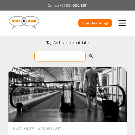
Call us!
+61 (03) 8652 1381
Start learning!
Tag Archives: expatriate
MUST KNOW
WANDERLUST