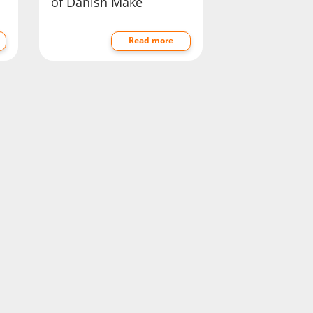
of Danish Make
Read more