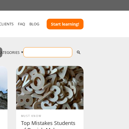
CLIENTS
FAQ
BLOG
Start learning!
CATEGORIES
MUST KNOW
Top Mistakes Students