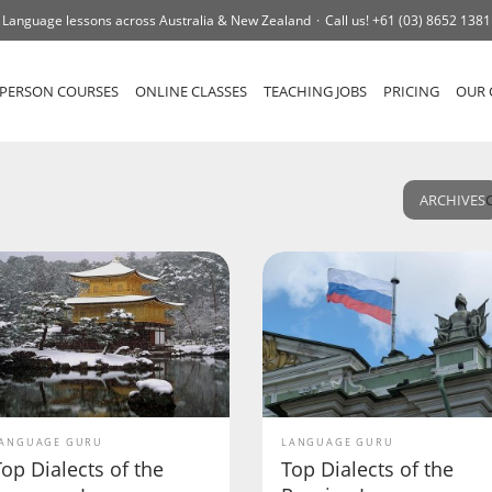
Language lessons across Australia & New Zealand
Call us!
+61 (03) 8652 1381
-PERSON COURSES
ONLINE CLASSES
TEACHING JOBS
PRICING
OUR 
ARCHIVES
ANGUAGE GURU
LANGUAGE GURU
op Dialects of the
Top Dialects of the