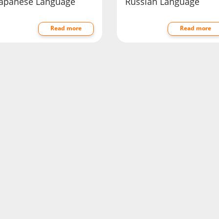
Japanese Language
Russian Language
Read more
Read more