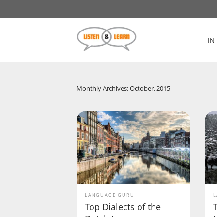
IN
Monthly Archives: October, 2015
LANGUAGE GURU
L
Top Dialects of the
T