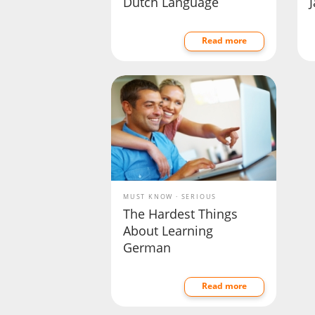
Dutch Language
Read more
MUST KNOW
SERIOUS
The Hardest Things
About Learning
German
Read more