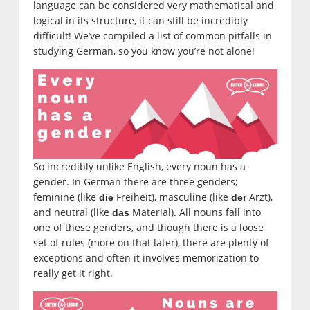
language can be considered very mathematical and
logical in its structure, it can still be incredibly
difficult! We’ve compiled a list of common pitfalls in
studying German, so you know you’re not alone!
So incredibly unlike English, every noun has a
gender. In German there are three genders;
feminine (like
Freiheit), masculine (like
Arzt),
die
der
and neutral (like
Material). All nouns fall into
das
one of these genders, and though there is a loose
set of rules (more on that later), there are plenty of
exceptions and often it involves memorization to
really get it right.