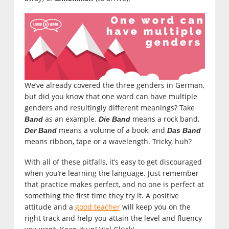
We’ve already covered the three genders in German,
but did you know that one word can have multiple
genders and resultingly different meanings? Take
as an example.
means a rock band,
Band
Die Band
means a volume of a book, and
Der Band
Das Band
means ribbon, tape or a wavelength. Tricky, huh?
With all of these pitfalls, it’s easy to get discouraged
when you’re learning the language. Just remember
that practice makes perfect, and no one is perfect at
something the first time they try it. A positive
attitude and a
good teacher
will keep you on the
right track and help you attain the level and fluency