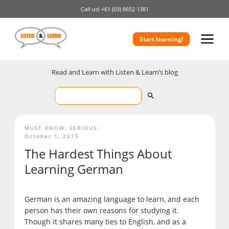
Call us!
+61 (03) 8652 1381
Start learning!
Read and Learn with Listen & Learn’s blog
MUST KNOW
,
SERIOUS
October 1, 2015
The Hardest Things About
Learning German
German is an amazing language to learn, and each
person has their own reasons for studying it.
Though it shares many ties to English, and as a