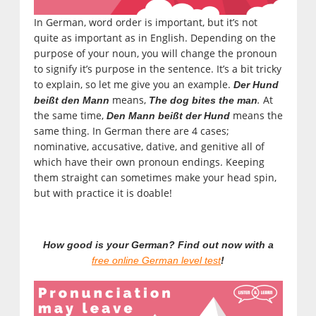
In German, word order is important, but it’s not
quite as important as in English. Depending on the
purpose of your noun, you will change the pronoun
to signify it’s purpose in the sentence. It’s a bit tricky
to explain, so let me give you an example.
Der Hund
means,
.
At
beißt den Mann
The dog bites the man
the same time,
means the
Den Mann beißt der Hund
same thing. In German there are 4 cases;
nominative, accusative, dative, and genitive all of
which have their own pronoun endings. Keeping
them straight can sometimes make your head spin,
but with practice it is doable!
How good is your German? Find out now with a
free online German level test
!