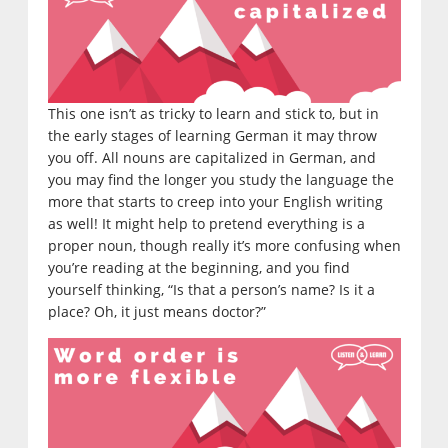
This one isn’t as tricky to learn and stick to, but in
the early stages of learning German it may throw
you off. All nouns are capitalized in German, and
you may find the longer you study the language the
more that starts to creep into your English writing
as well! It might help to pretend everything is a
proper noun, though really it’s more confusing when
you’re reading at the beginning, and you find
yourself thinking, “Is that a person’s name? Is it a
place? Oh, it just means doctor?”