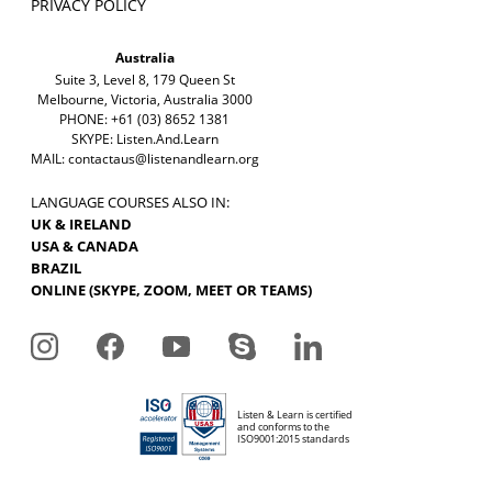
PRIVACY POLICY
Australia
Suite 3, Level 8, 179 Queen St
Melbourne, Victoria, Australia 3000
PHONE: +61 (03) 8652 1381
SKYPE: Listen.And.Learn
MAIL:
contactaus@listenandlearn.org
LANGUAGE COURSES ALSO IN:
UK & IRELAND
USA & CANADA
BRAZIL
ONLINE (SKYPE, ZOOM, MEET OR TEAMS)