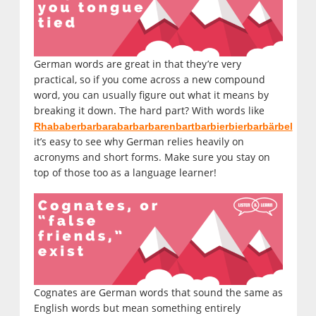
German words are great in that they’re very
practical, so if you come across a new compound
word, you can usually figure out what it means by
breaking it down. The hard part? With words like
Rhababerbarbarabarbarbarenbartbarbierbierbarbärbel
it’s easy to see why German relies heavily on
acronyms and short forms. Make sure you stay on
top of those too as a language learner!
Cognates are German words that sound the same as
English words but mean something entirely