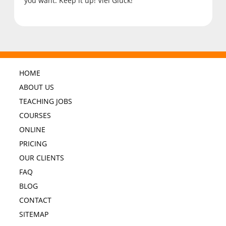
you want. Keep it up! Viel Glück!
HOME
ABOUT US
TEACHING JOBS
COURSES
ONLINE
PRICING
OUR CLIENTS
FAQ
BLOG
CONTACT
SITEMAP