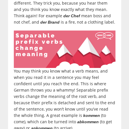
different. They trick you, because you hear them
and you think you know exactly what they mean.
Think again! For example
mean boss and
der Chef
not chef, and
is a fire, not a clothing label.
der Brand
You may think you know what a verb means, and
when you read it in a sentence you may feel
confident until you reach the end. This is where
German throws you a whammy! Separable prefix
verbs change the meaning of the root verb, and
because their prefix is detached and sent to the end
of the sentence, you won’t know until you’ve read
the whole thing. A great example is
(to
kommen
come), which can be turned into
(to get
abkommen
away) or
(to arrive).
ankommen