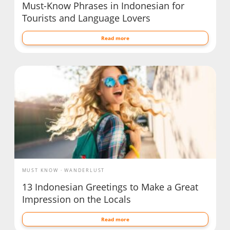
Must-Know Phrases in Indonesian for
Tourists and Language Lovers
Read more
MUST KNOW
WANDERLUST
13 Indonesian Greetings to Make a Great
Impression on the Locals
Read more