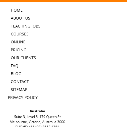
HOME
ABOUT US
TEACHING JOBS
COURSES
ONLINE
PRICING
OUR CLIENTS
FAQ
BLOG
CONTACT
SITEMAP
PRIVACY POLICY
Australia
Suite 3, Level 8, 179 Queen St
Melbourne, Victoria, Australia 3000
PHONE: +61 (03) 8652 1381