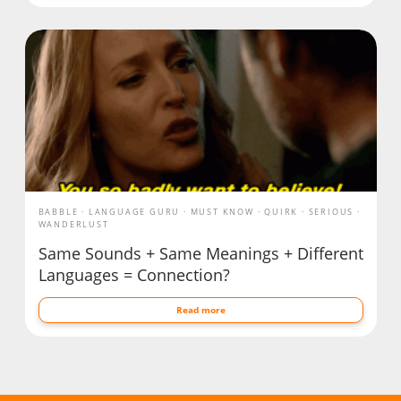
BABBLE
LANGUAGE GURU
MUST KNOW
QUIRK
SERIOUS
WANDERLUST
Same Sounds + Same Meanings + Different
Languages = Connection?
Read more