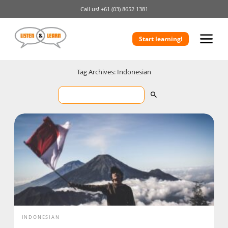
Call us!
+61 (03) 8652 1381
Start learning!
Tag Archives: Indonesian
INDONESIAN