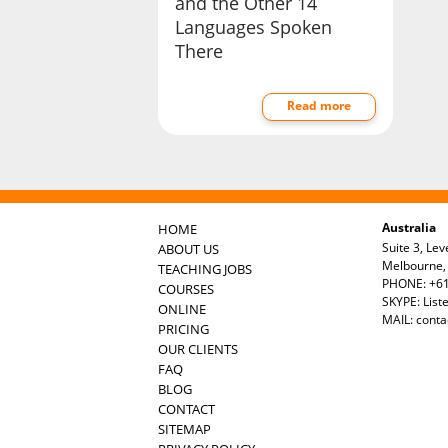
and the Other 14
Languages Spoken
There
Read more
Australia
HOME
Suite 3, Lev
ABOUT US
Melbourne, 
TEACHING JOBS
PHONE: +61
COURSES
SKYPE: List
ONLINE
MAIL:
conta
PRICING
OUR CLIENTS
FAQ
BLOG
CONTACT
SITEMAP