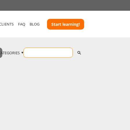
CLIENTS
FAQ
BLOG
Start learning!
CATEGORIES