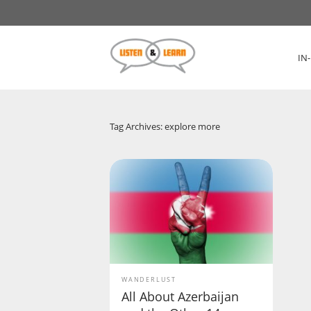
IN
Tag Archives: explore more
WANDERLUST
All About Azerbaijan