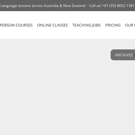
Language lessons across Australia & New Zealand
Call us!
+61 (03) 8652 1381
-PERSON COURSES
ONLINE CLASSES
TEACHING JOBS
PRICING
OUR 
ARCHIVES