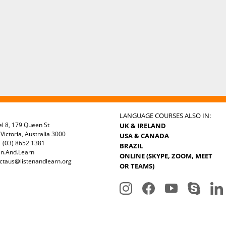
LANGUAGE COURSES ALSO IN:
el 8, 179 Queen St
UK & IRELAND
Victoria, Australia 3000
USA & CANADA
 (03) 8652 1381
BRAZIL
en.And.Learn
ONLINE (SKYPE, ZOOM, MEET
ctaus@listenandlearn.org
OR TEAMS)