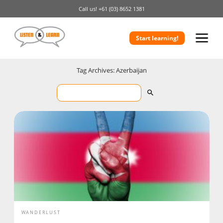
Call us!
+61 (03) 8652 1381
Start learning!
Tag Archives: Azerbaijan
WANDERLUST