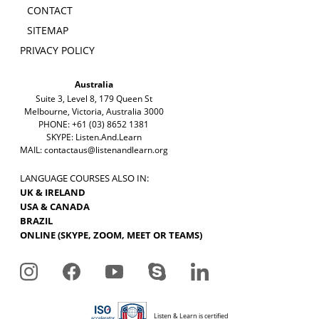
CONTACT
SITEMAP
PRIVACY POLICY
Australia
Suite 3, Level 8, 179 Queen St
Melbourne, Victoria, Australia 3000
PHONE: +61 (03) 8652 1381
SKYPE: Listen.And.Learn
MAIL:
contactaus@listenandlearn.org
LANGUAGE COURSES ALSO IN:
UK & IRELAND
USA & CANADA
BRAZIL
ONLINE (SKYPE, ZOOM, MEET OR TEAMS)