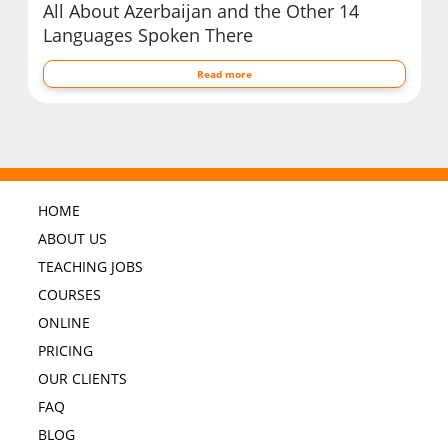
All About Azerbaijan and the Other 14
Languages Spoken There
Read more
HOME
ABOUT US
TEACHING JOBS
COURSES
ONLINE
PRICING
OUR CLIENTS
FAQ
BLOG