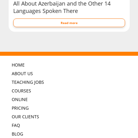
All About Azerbaijan and the Other 14
Languages Spoken There
Read more
HOME
ABOUT US
TEACHING JOBS
COURSES
ONLINE
PRICING
OUR CLIENTS
FAQ
BLOG