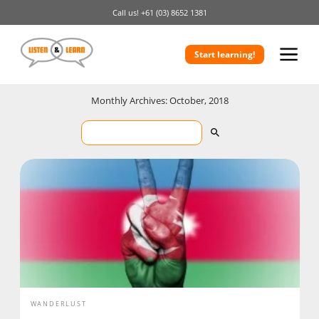
Call us!
+61 (03) 8652 1381
Start learning!
Monthly Archives: October, 2018
WANDERLUST