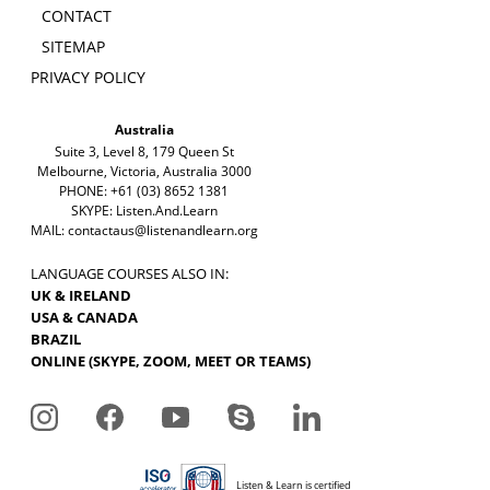
CONTACT
SITEMAP
PRIVACY POLICY
Australia
Suite 3, Level 8, 179 Queen St
Melbourne, Victoria, Australia 3000
PHONE: +61 (03) 8652 1381
SKYPE: Listen.And.Learn
MAIL:
contactaus@listenandlearn.org
LANGUAGE COURSES ALSO IN:
UK & IRELAND
USA & CANADA
BRAZIL
ONLINE (SKYPE, ZOOM, MEET OR TEAMS)