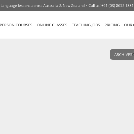
Language lessons across Australia & New Zealand
Call us!
+61 (03) 8652 1381
-PERSON COURSES
ONLINE CLASSES
TEACHING JOBS
PRICING
OUR 
ARCHIVES