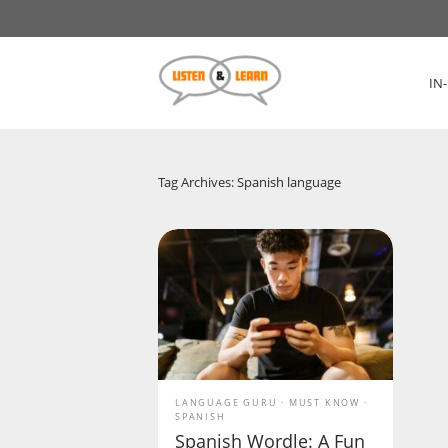
IN
Tag Archives: Spanish language
LANGUAGE GURU
MUST KNOW
SPANISH
Spanish Wordle: A Fun