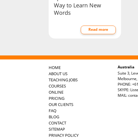
Way to Learn New
Words
Read more
Australia
HOME
Suite 3, Lev
ABOUT US
Melbourne, 
TEACHING JOBS
PHONE: +61
COURSES
SKYPE: List
ONLINE
MAIL:
conta
PRICING
OUR CLIENTS
FAQ
BLOG
CONTACT
SITEMAP
PRIVACY POLICY