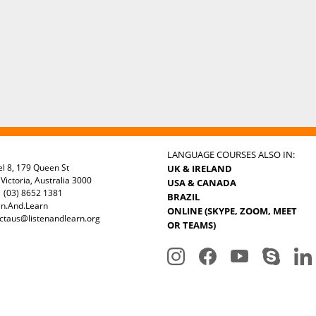
LANGUAGE COURSES ALSO IN:
el 8, 179 Queen St
UK & IRELAND
Victoria, Australia 3000
USA & CANADA
 (03) 8652 1381
BRAZIL
en.And.Learn
ONLINE (SKYPE, ZOOM, MEET
ctaus@listenandlearn.org
OR TEAMS)