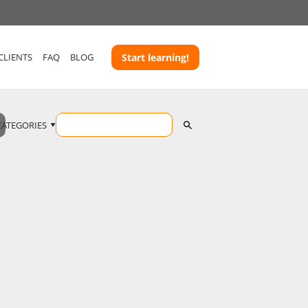
CLIENTS
FAQ
BLOG
Start learning!
CATEGORIES