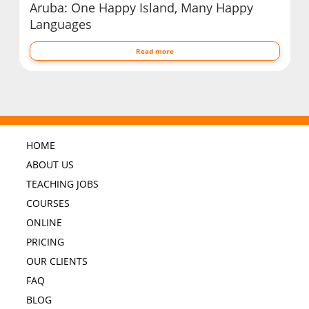
Aruba: One Happy Island, Many Happy
Languages
Read more
HOME
ABOUT US
TEACHING JOBS
COURSES
ONLINE
PRICING
OUR CLIENTS
FAQ
BLOG