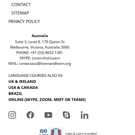
CONTACT
SITEMAP
PRIVACY POLICY
Australia
Suite 3, Level 8, 179 Queen St
Melbourne, Victoria, Australia 3000
PHONE: +61 (03) 8652 1381
SKYPE: Listen.And.Learn
MAIL:
contactaus@listenandlearn.org
LANGUAGE COURSES ALSO IN:
UK & IRELAND
USA & CANADA
BRAZIL
ONLINE (SKYPE, ZOOM, MEET OR TEAMS)