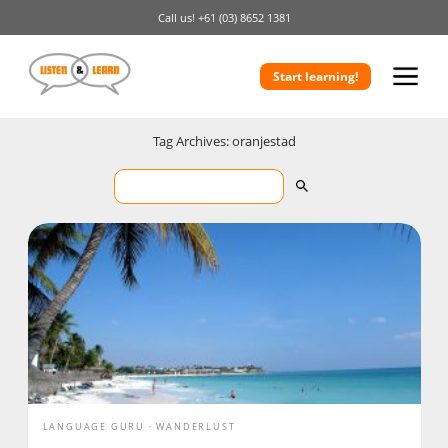
Call us!
+61 (03) 8652 1381
Start learning!
Tag Archives: oranjestad
LANGUAGE GURU
WANDERLUST