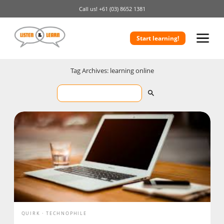
Call us!
+61 (03) 8652 1381
Start learning!
Tag Archives: learning online
QUIRK
TECHNOPHILE