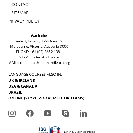
CONTACT
SITEMAP
PRIVACY POLICY
Australia
Suite 3, Level 8, 179 Queen St
Melbourne, Victoria, Australia 3000
PHONE: +61 (03) 8652 1381
SKYPE: Listen.And.Learn
MAIL:
contactaus@listenandlearn.org
LANGUAGE COURSES ALSO IN:
UK & IRELAND
USA & CANADA
BRAZIL
ONLINE (SKYPE, ZOOM, MEET OR TEAMS)