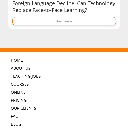
Foreign Language Decline: Can Technology
Replace Face-to-Face Learning?
Read more
HOME
ABOUT US
TEACHING JOBS
COURSES
ONLINE
PRICING
OUR CLIENTS
FAQ
BLOG