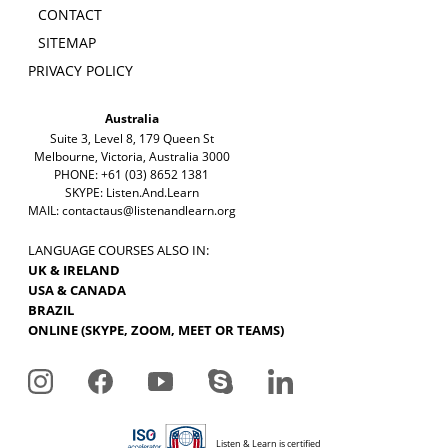
CONTACT
SITEMAP
PRIVACY POLICY
Australia
Suite 3, Level 8, 179 Queen St
Melbourne, Victoria, Australia 3000
PHONE: +61 (03) 8652 1381
SKYPE: Listen.And.Learn
MAIL:
contactaus@listenandlearn.org
LANGUAGE COURSES ALSO IN:
UK & IRELAND
USA & CANADA
BRAZIL
ONLINE (SKYPE, ZOOM, MEET OR TEAMS)