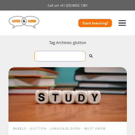
Call us!
+61 (03) 8652 1381
Start learning!
Tag Archives: glutton
BABBLE
GLUTTON
LANGUAGE GURU
MUST KNOW