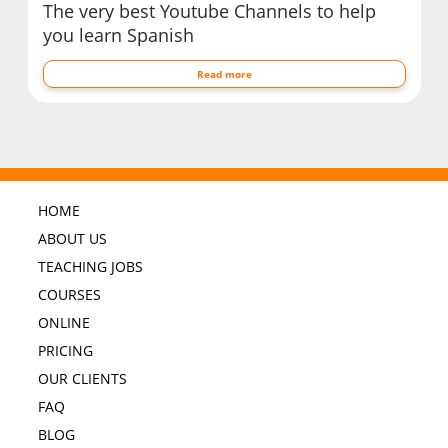
The very best Youtube Channels to help
you learn Spanish
Read more
HOME
ABOUT US
TEACHING JOBS
COURSES
ONLINE
PRICING
OUR CLIENTS
FAQ
BLOG