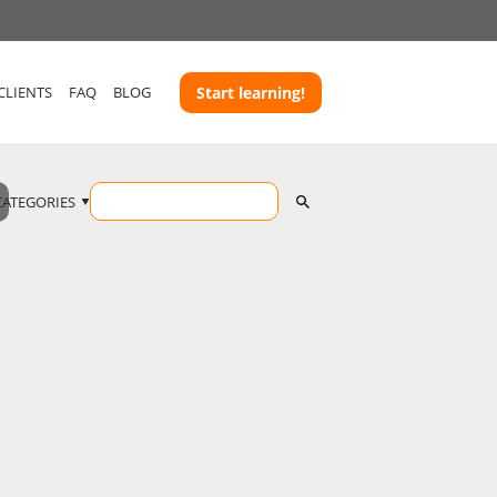
CLIENTS
FAQ
BLOG
Start learning!
CATEGORIES