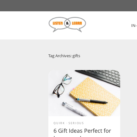
IN
Tag Archives: gifts
QUIRK
SERIOUS
6 Gift Ideas Perfect for