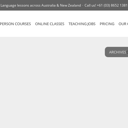
Language lessons across Australia & New Zealand
Call us!
+61 (03) 8652 1381
-PERSON COURSES
ONLINE CLASSES
TEACHING JOBS
PRICING
OUR 
ARCHIVES