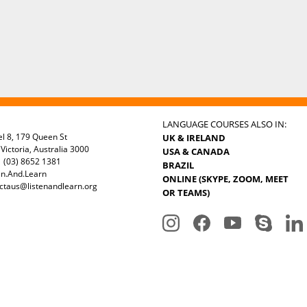
LANGUAGE COURSES ALSO IN:
el 8, 179 Queen St
UK & IRELAND
Victoria, Australia 3000
USA & CANADA
 (03) 8652 1381
BRAZIL
en.And.Learn
ONLINE (SKYPE, ZOOM, MEET
ctaus@listenandlearn.org
OR TEAMS)