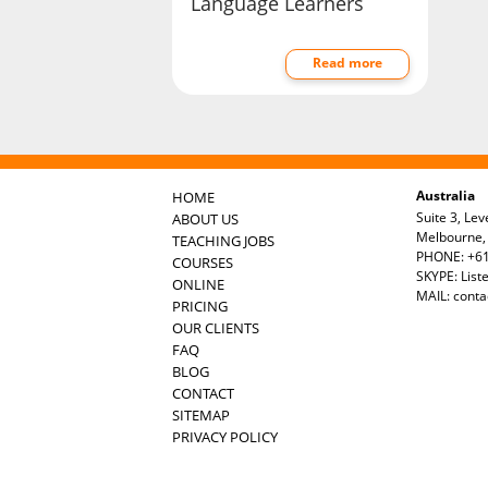
Language Learners
Read more
Australia
HOME
Suite 3, Lev
ABOUT US
Melbourne, 
TEACHING JOBS
PHONE: +61
COURSES
SKYPE: List
ONLINE
MAIL:
conta
PRICING
OUR CLIENTS
FAQ
BLOG
CONTACT
SITEMAP
PRIVACY POLICY