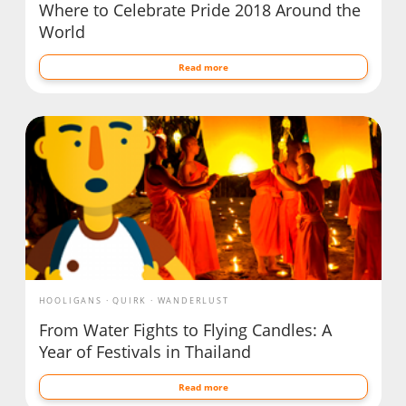
Where to Celebrate Pride 2018 Around the
World
Read more
HOOLIGANS
QUIRK
WANDERLUST
From Water Fights to Flying Candles: A
Year of Festivals in Thailand
Read more