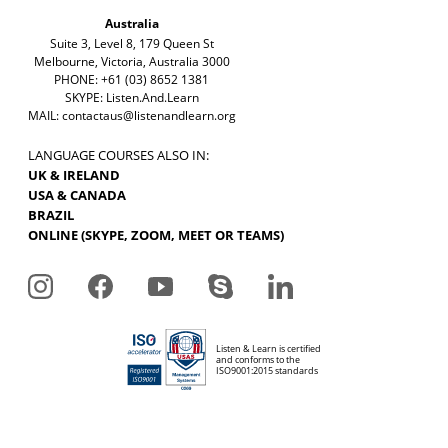
Australia
Suite 3, Level 8, 179 Queen St
Melbourne, Victoria, Australia 3000
PHONE: +61 (03) 8652 1381
SKYPE: Listen.And.Learn
MAIL:
contactaus@listenandlearn.org
LANGUAGE COURSES ALSO IN:
UK & IRELAND
USA & CANADA
BRAZIL
ONLINE (SKYPE, ZOOM, MEET OR TEAMS)