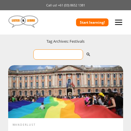
Call us!
+61 (03) 8652 1381
Start learning!
Tag Archives: Festivals
WANDERLUST