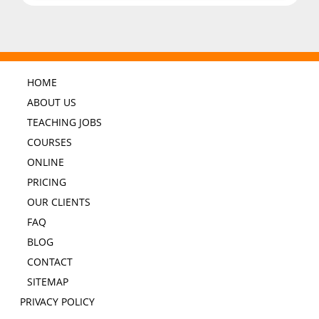
HOME
ABOUT US
TEACHING JOBS
COURSES
ONLINE
PRICING
OUR CLIENTS
FAQ
BLOG
CONTACT
SITEMAP
PRIVACY POLICY