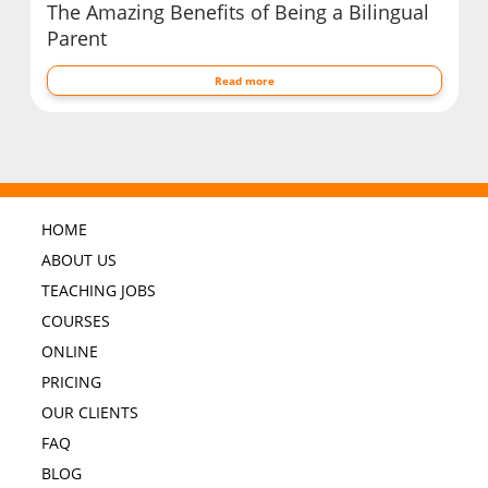
The Amazing Benefits of Being a Bilingual
Parent
Read more
HOME
ABOUT US
TEACHING JOBS
COURSES
ONLINE
PRICING
OUR CLIENTS
FAQ
BLOG