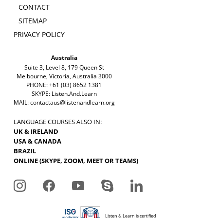
CONTACT
SITEMAP
PRIVACY POLICY
Australia
Suite 3, Level 8, 179 Queen St
Melbourne, Victoria, Australia 3000
PHONE: +61 (03) 8652 1381
SKYPE: Listen.And.Learn
MAIL:
contactaus@listenandlearn.org
LANGUAGE COURSES ALSO IN:
UK & IRELAND
USA & CANADA
BRAZIL
ONLINE (SKYPE, ZOOM, MEET OR TEAMS)