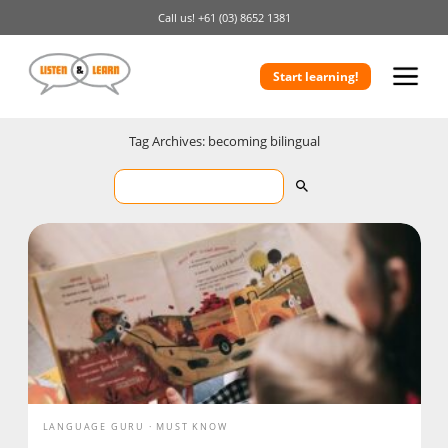
Call us!
+61 (03) 8652 1381
Start learning!
Tag Archives: becoming bilingual
LANGUAGE GURU
MUST KNOW