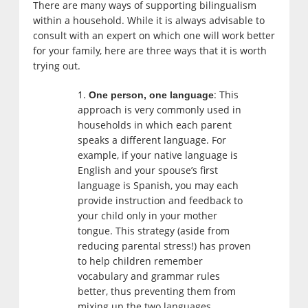
There are many ways of supporting bilingualism
within a household. While it is always advisable to
consult with an expert on which one will work better
for your family, here are three ways that it is worth
trying out.
: This
One person, one language
approach is very commonly used in
households in which each parent
speaks a different language. For
example, if your native language is
English and your spouse’s first
language is Spanish, you may each
provide instruction and feedback to
your child only in your mother
tongue. This strategy (aside from
reducing parental stress!) has proven
to help children remember
vocabulary and grammar rules
better, thus preventing them from
mixing up the two languages.