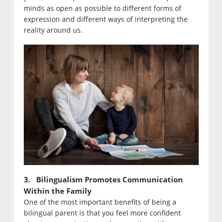
minds as open as possible to different forms of
expression and different ways of interpreting the
reality around us.
3. Bilingualism Promotes Communication
Within the Family
One of the most important benefits of being a
bilingual parent is that you feel more confident