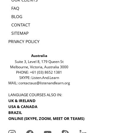
FAQ
BLOG
CONTACT
SITEMAP
PRIVACY POLICY
Australia
Suite 3, Level 8, 179 Queen St
Melbourne, Victoria, Australia 3000
PHONE: +61 (03) 8652 1381
SKYPE: Listen.And.Learn
MAIL:
contactaus@listenandlearn.org
LANGUAGE COURSES ALSO IN:
UK & IRELAND
USA & CANADA
BRAZIL
ONLINE (SKYPE, ZOOM, MEET OR TEAMS)