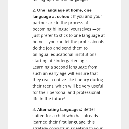
One language at home, one
If you and your
language at school:
partner are in the process of
becoming bilingual yourselves —or
just prefer to stick to one language at
home— you can let the professionals
do the job and send them to
bilingual educational institutions
starting at kindergarten age.
Learning a second language from
such an early age will ensure that
they reach native-like fluency during
their teens, which will be very useful
for their personal and professional
life in the future!
Better
Alternating languages:
suited for a child who has already
learned their first language, this
strategy consists in speaking to your