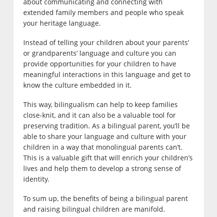
about communicating and connecting with
extended family members and people who speak
your heritage language.
Instead of telling your children about your parents’
or grandparents’ language and culture you can
provide opportunities for your children to have
meaningful interactions in this language and get to
know the culture embedded in it.
This way, bilingualism can help to keep families
close-knit, and it can also be a valuable tool for
preserving tradition. As a bilingual parent, you’ll be
able to share your language and culture with your
children in a way that monolingual parents can’t.
This is a valuable gift that will enrich your children’s
lives and help them to develop a strong sense of
identity.
To sum up, the benefits of being a bilingual parent
and raising bilingual children are manifold.