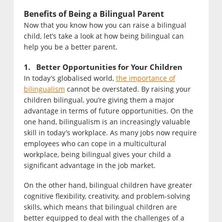
Benefits of Being a Bilingual Parent
Now that you know how you can raise a bilingual
child, let’s take a look at how being bilingual can
help you be a better parent.
1. Better Opportunities for Your Children
In today’s globalised world,
the importance of
bilingualism
cannot be overstated. By raising your
children bilingual, you’re giving them a major
advantage in terms of future opportunities. On the
one hand, bilingualism is an increasingly valuable
skill in today’s workplace. As many jobs now require
employees who can cope in a multicultural
workplace, being bilingual gives your child a
significant advantage in the job market.
On the other hand, bilingual children have greater
cognitive flexibility, creativity, and problem-solving
skills, which means that bilingual children are
better equipped to deal with the challenges of a