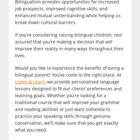
Bilingualism provides opportunities for increased
job prospects, improved cognitive skills, and
enhanced mutual understanding while helping us
break down cultural barriers.
If you’re considering raising bilingual children, rest
assured that you’re making a decision that will
improve their reality in many ways throughout their
lives.
Would you like to experience the benefits of being a
bilingual parent? You’ve come to the right place. At
Listen & Learn
, we provide personalised language
lessons designed to fit our clients’ preferences and
learning goals. Whether you’re looking for a
traditional course that will improve your grammar
and reading abilities or just want someone to
practice your speaking skills through genuine
conversation, we’ll make sure that you get exactly
what you need.