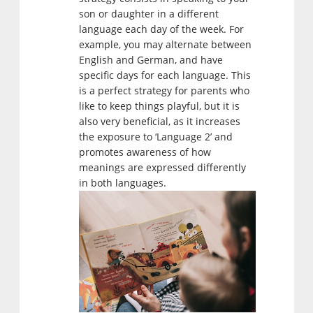
son or daughter in a different
language each day of the week. For
example, you may alternate between
English and German, and have
specific days for each language. This
is a perfect strategy for parents who
like to keep things playful, but it is
also very beneficial, as it increases
the exposure to ‘Language 2’ and
promotes awareness of how
meanings are expressed differently
in both languages.