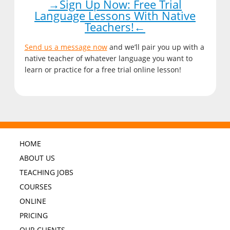
→Sign Up Now: Free Trial
Language Lessons With Native
Teachers!←
Send us a message now
and we’ll pair you up with a
native teacher of whatever language you want to
learn or practice for a free trial online lesson!
HOME
ABOUT US
TEACHING JOBS
COURSES
ONLINE
PRICING
OUR CLIENTS