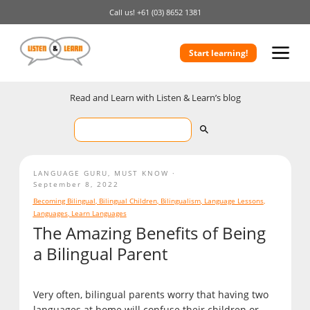
Call us!
+61 (03) 8652 1381
Start learning!
Read and Learn with Listen & Learn’s blog
LANGUAGE GURU
,
MUST KNOW
September 8, 2022
Becoming Bilingual
,
Bilingual Children
,
Bilingualism
,
Language Lessons
,
Languages
,
Learn Languages
The Amazing Benefits of Being
a Bilingual Parent
Very often, bilingual parents worry that having two
languages at home will confuse their children or