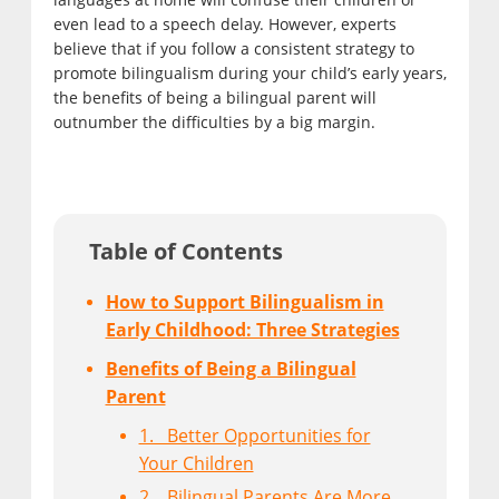
even lead to a speech delay. However, experts
believe that if you follow a consistent strategy to
promote bilingualism during your child’s early years,
the benefits of being a bilingual parent will
outnumber the difficulties by a big margin.
Table of Contents
How to Support Bilingualism in
Early Childhood: Three Strategies
Benefits of Being a Bilingual
Parent
1. Better Opportunities for
Your Children
2. Bilingual Parents Are More