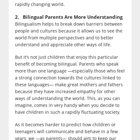
rapidly changing world.
2. Bilingual Parents Are More Understanding
Bilingualism helps to break down barriers between
people and cultures because it allows us to see the
world from multiple perspectives and to better
understand and appreciate other ways of life.
But it’s not just children that enjoy this particular
benefit of becoming bilingual. Parents who speak
more than one language —especially those who feel
a strong connection towards the cultures linked to
these languages— make great mothers and fathers
because they have increased empathy for other
ways of understanding the world. This, as you can
imagine, comes in very handy when you decide to
have children in such a rapidly fluctuating society.
As it becomes harder to predict how children or
teenagers will communicate and behave in a few
years, we —as parents— should aim to keep our