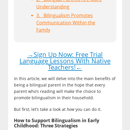
Understanding
3. Bilingualism Promotes
Communication Within the
Family
→Sign Up Now: Free Trial
Language Lessons With Native
Teachers!←
In this article, we will delve into the main benefits of
being a bilingual parent in the hope that every
parent who’s reading will make the choice to
promote bilingualism in their household.
But first, let’s take a look at
how
you can do it.
How to Support Bilingualism in Early
Childhood: Three Strategies