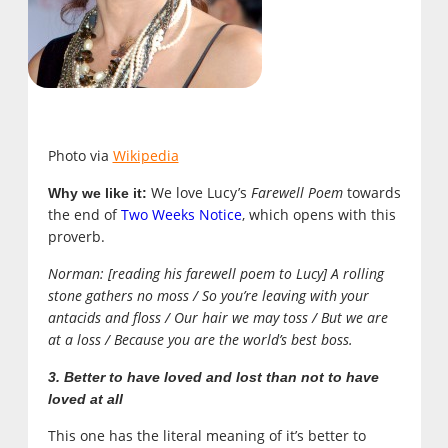
Photo via
Wikipedia
We love Lucy’s
Farewell Poem
towards
Why we like it:
the end of
Two Weeks Notice
, which opens with this
proverb.
Norman: [reading his farewell poem to Lucy] A rolling
stone gathers no moss / So you’re leaving with your
antacids and floss / Our hair we may toss / But we are
at a loss / Because you are the world’s best boss.
3. Better to have loved and lost than not to have
loved at all
This one has the literal meaning of it’s better to