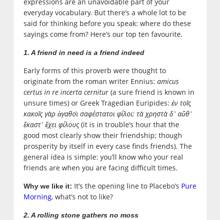
expressions are an unavoidable part of your
everyday vocabulary. But there’s a whole lot to be
said for thinking before you speak: where do these
sayings come from? Here’s our top ten favourite.
1. A friend in need is a friend indeed
Early forms of this proverb were thought to
originate from the roman writer Ennius:
amicus
certus in re incerta cernitur
‎(a sure friend is known in
unsure times) or Greek Tragedian Euripides:
ἐν τοῖς
κακοῖς γὰρ ἁγαθοὶ σαφέστατοι φίλοι: τὰ χρηστὰ δ᾽ αὔθ᾽
ἕκαστ᾽ ἔχει φίλους
(it is in trouble’s hour that the
good most clearly show their friendship; though
prosperity by itself in every case finds friends). The
general idea is simple: you’ll know who your real
friends are when you are facing difficult times.
It’s the opening line to Placebo’s
Pure
Why we like it:
Morning
, what’s not to like?
2. A rolling stone gathers no moss