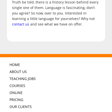
Truth be told, there is a history lesson behind every
single one of them. Language is fascinating, don’t
you agree? So now, over to you. Interested in
learning a little language for yourselves? Why not
contact us
and see what we have on offer.
HOME
ABOUT US
TEACHING JOBS
COURSES
ONLINE
PRICING
OUR CLIENTS