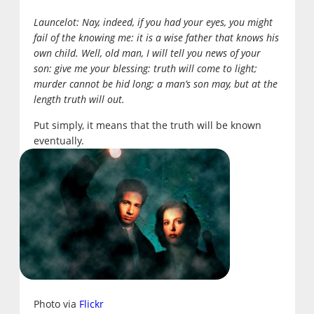
Launcelot:
Nay, indeed, if you had your eyes, you might
fail of the knowing me: it is a wise father that knows his
own child. Well, old man, I will tell you news of your
son: give me your blessing: truth will come to light;
murder cannot be hid long; a man’s son may, but at the
length truth will out.
Put simply, it means that the truth will be known
eventually.
Photo via
Flickr