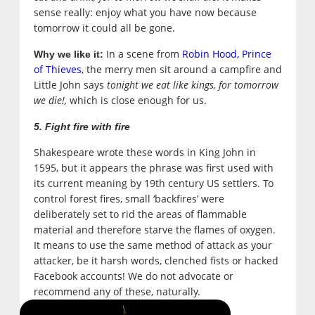
sense really: enjoy what you have now because
tomorrow it could all be gone.
In a scene from
Robin Hood, Prince
Why we like it:
of Thieves
, the merry men sit around a campfire and
Little John says
tonight we eat like kings, for tomorrow
we die!,
which is close enough for us.
5. Fight fire with fire
Shakespeare wrote these words in King John in
1595, but it appears the phrase was first used with
its current meaning by 19th century US settlers. To
control forest fires, small ‘backfires’ were
deliberately set to rid the areas of flammable
material and therefore starve the flames of oxygen.
It means to use the same method of attack as your
attacker, be it harsh words, clenched fists or hacked
Facebook accounts! We do not advocate or
recommend any of these, naturally.