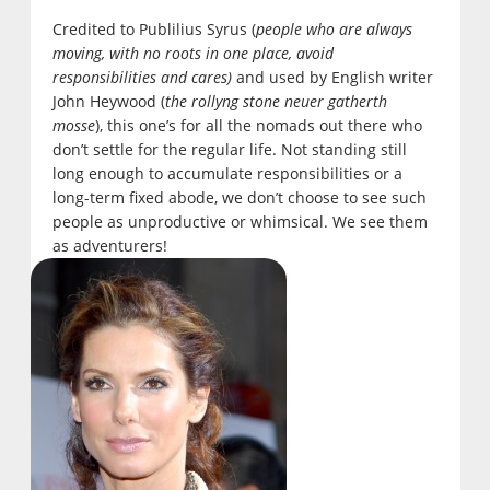
Credited to Publilius Syrus (
people who are always
moving, with no roots in one place, avoid
responsibilities and cares)
and used by English writer
John Heywood (
the rollyng stone neuer gatherth
mosse
), this one’s for all the nomads out there who
don’t settle for the regular life. Not standing still
long enough to accumulate responsibilities or a
long-term fixed abode, we don’t choose to see such
people as unproductive or whimsical. We see them
as adventurers!