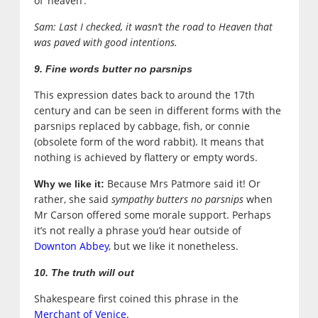
of ‘heaven’.
Sam: Last I checked, it wasn’t the road to Heaven that
was paved with good intentions.
9. Fine words butter no parsnips
This expression dates back to around the 17th
century and can be seen in different forms with the
parsnips replaced by cabbage, fish, or connie
(obsolete form of the word rabbit). It means that
nothing is achieved by flattery or empty words.
Because Mrs Patmore said it! Or
Why we like it:
rather, she said
sympathy butters no parsnips
when
Mr Carson offered some morale support. Perhaps
it’s not really a phrase you’d hear outside of
Downton Abbey
, but we like it nonetheless.
10. The truth will out
Shakespeare first coined this phrase in the
Merchant of Venice
.