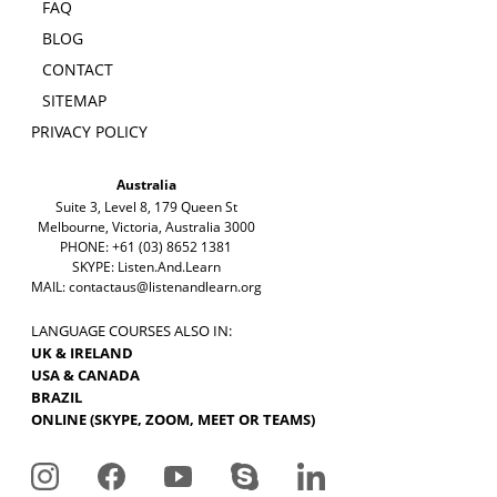
FAQ
BLOG
CONTACT
SITEMAP
PRIVACY POLICY
Australia
Suite 3, Level 8, 179 Queen St
Melbourne, Victoria, Australia 3000
PHONE: +61 (03) 8652 1381
SKYPE: Listen.And.Learn
MAIL:
contactaus@listenandlearn.org
LANGUAGE COURSES ALSO IN:
UK & IRELAND
USA & CANADA
BRAZIL
ONLINE (SKYPE, ZOOM, MEET OR TEAMS)