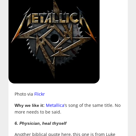
Photo via
Flickr
Metallica
’s song of the same title. No
Why we like it:
more needs to be said.
6. Physician, heal thyself
Another biblical quote here, this one is from
Luke