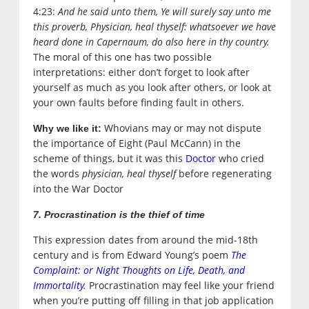
4:23:
And he said unto them, Ye will surely say unto me
this proverb, Physician, heal thyself: whatsoever we have
heard done in Capernaum, do also here in thy country.
The moral of this one has two possible
interpretations: either don’t forget to look after
yourself as much as you look after others, or look at
your own faults before finding fault in others.
Whovians may or may not dispute
Why we like it:
the importance of Eight (Paul McCann) in the
scheme of things, but it was this
Doctor
who cried
the words
physician, heal thyself
before regenerating
into the War Doctor
7. Procrastination is the thief of time
This expression dates from around the mid-18th
century and is from Edward Young’s poem
The
Complaint: or Night Thoughts on Life, Death, and
Immortality
.
Procrastination may feel like your friend
when you’re putting off filling in that job application