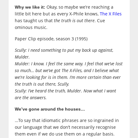
Okay, so maybe we’re reaching a
Why we like it:
little bit here but as every X-Phile knows,
The X Files
has taught us that
the truth is out there
. Cue
ominous music.
Paper Clip episode, season 3 (1995)
Scully: I need something to put my back up against,
Mulder.
Mulder: I know. I feel the same way. I feel that we’ve lost
so much… but we’ve got The X-Files, and I believe what
we’re looking for is in them. I’m more certain than ever
the truth is out there
, Scully.
Scully: I’ve heard the truth, Mulder. Now what I want
are the answers.
We’ve gone around the houses…
…To say that idiomatic phrases are so ingrained in
our language that we don’t necessarily recognise
them even if we do use them on a regular basis.