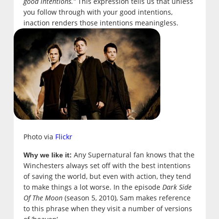
good intentions.”
This expression tells us that unless
you follow through with your good intentions,
inaction renders those intentions meaningless.
Photo via
Flickr
Any Supernatural fan knows that the
Why we like it:
Winchesters always set off with the best intentions
of saving the world, but even with action, they tend
to make things a lot worse. In the episode
Dark Side
Of The Moon
(season 5, 2010), Sam makes reference
to this phrase when they visit a number of versions