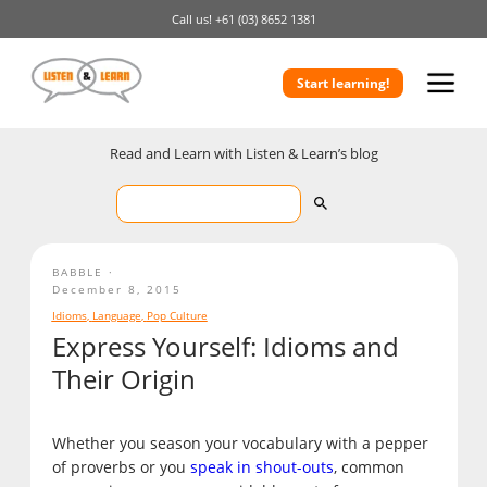
Call us!
+61 (03) 8652 1381
Start learning!
Read and Learn with Listen & Learn’s blog
BABBLE
December 8, 2015
Idioms
,
Language
,
Pop Culture
Express Yourself: Idioms and
Their Origin
Whether you season your vocabulary with a pepper
of proverbs or you
speak in shout-outs
, common