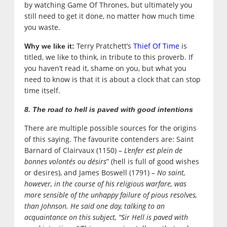
by watching Game Of Thrones, but ultimately you
still need to get it done, no matter how much time
you waste.
Terry Pratchett’s
Thief Of Time
is
Why we like it:
titled, we like to think, in tribute to this proverb. If
you haven’t read it, shame on you, but what you
need to know is that it is about a clock that can stop
time itself.
8. The road to hell is paved with good intentions
There are multiple possible sources for the origins
of this saying. The favourite contenders are: Saint
Barnard of Clairvaux (1150) –
L’enfer est plein de
bonnes volontés ou désirs
” (hell is full of good wishes
or desires), and
James Boswell (1791)
–
No saint,
however, in the course of his religious warfare, was
more sensible of the unhappy failure of pious resolves,
than Johnson. He said one day, talking to an
acquaintance on this subject, “Sir Hell is paved with