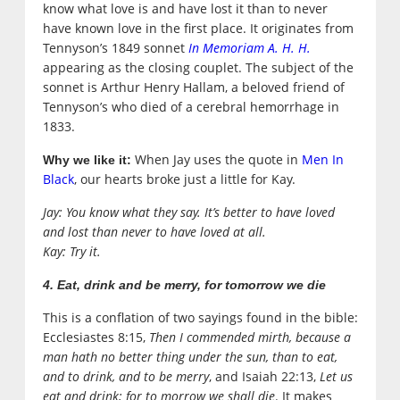
know what love is and have lost it than to never
have known love in the first place. It originates from
Tennyson’s 1849 sonnet
In Memoriam A. H. H.
appearing as the closing couplet. The subject of the
sonnet is Arthur Henry Hallam, a beloved friend of
Tennyson’s who died of a cerebral hemorrhage in
1833.
When Jay uses the quote in
Men In
Why we like it:
Black
, our hearts broke just a little for Kay.
Jay: You know what they say. It’s better to have loved
and lost than never to have loved at all.
Kay: Try it.
4. Eat, drink and be merry, for tomorrow we die
This is a conflation of two sayings found in the bible:
Ecclesiastes 8:15,
Then I commended mirth, because a
man hath no better thing under the sun, than to eat,
and to drink, and to be merry
, and Isaiah 22:13,
Let us
eat and drink; for to morrow we shall die
. It makes