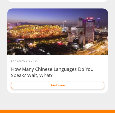
LANGUAGE GURU
How Many Chinese Languages Do You
Speak? Wait, What?
Read more