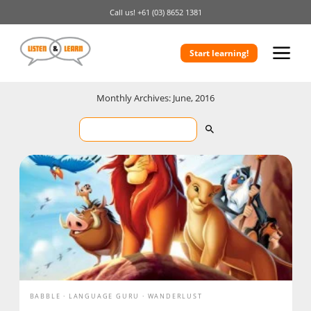
Call us!
+61 (03) 8652 1381
Start learning!
Monthly Archives: June, 2016
BABBLE
LANGUAGE GURU
WANDERLUST