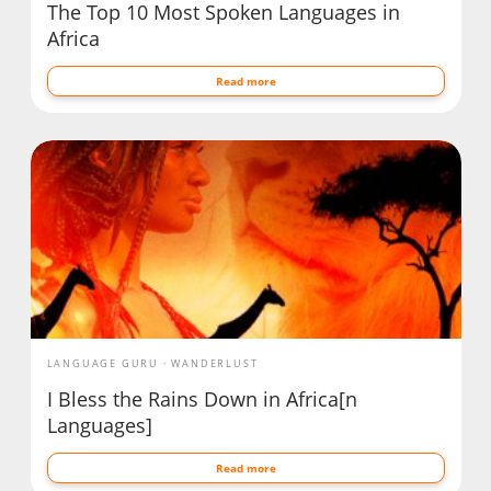
The Top 10 Most Spoken Languages in
Africa
Read more
LANGUAGE GURU
WANDERLUST
I Bless the Rains Down in Africa[n
Languages]
Read more