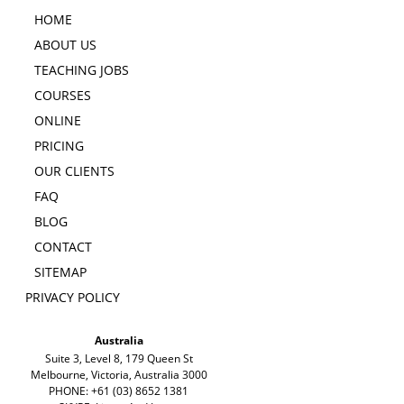
HOME
ABOUT US
TEACHING JOBS
COURSES
ONLINE
PRICING
OUR CLIENTS
FAQ
BLOG
CONTACT
SITEMAP
PRIVACY POLICY
Australia
Suite 3, Level 8, 179 Queen St
Melbourne, Victoria, Australia 3000
PHONE: +61 (03) 8652 1381