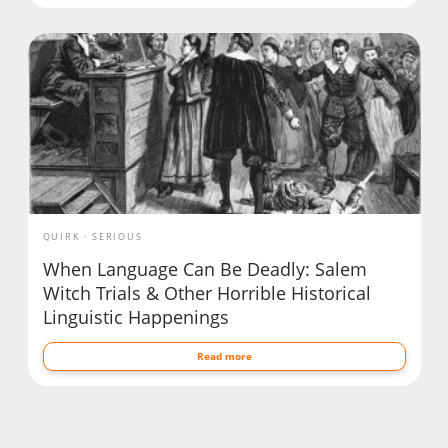
QUIRK
SERIOUS
When Language Can Be Deadly: Salem
Witch Trials & Other Horrible Historical
Linguistic Happenings
Read more