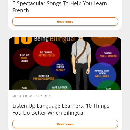
5 Spectacular Songs To Help You Learn
French
Read more
MUST KNOW
SERIOUS
Listen Up Language Learners: 10 Things
You Do Better When Bilingual
Read more