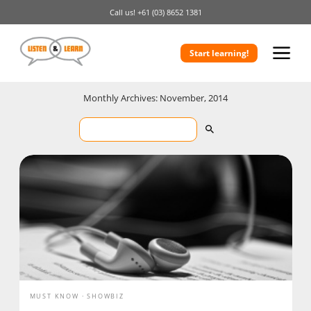
Call us!
+61 (03) 8652 1381
Start learning!
Monthly Archives: November, 2014
MUST KNOW
SHOWBIZ