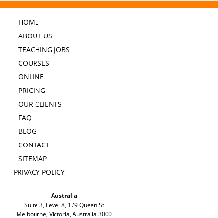
HOME
ABOUT US
TEACHING JOBS
COURSES
ONLINE
PRICING
OUR CLIENTS
FAQ
BLOG
CONTACT
SITEMAP
PRIVACY POLICY
Australia
Suite 3, Level 8, 179 Queen St
Melbourne, Victoria, Australia 3000