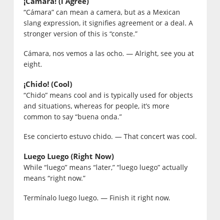
¡Cámara! (I Agree)
“Cámara” can mean a camera, but as a Mexican
slang expression, it signifies agreement or a deal. A
stronger version of this is “conste.”
Cámara, nos vemos a las ocho. — Alright, see you at
eight.
¡Chido! (Cool)
“Chido” means cool and is typically used for objects
and situations, whereas for people, it’s more
common to say “buena onda.”
Ese concierto estuvo chido. — That concert was cool.
Luego Luego (Right Now)
While “luego” means “later,” “luego luego” actually
means “right now.”
Termínalo luego luego. — Finish it right now.