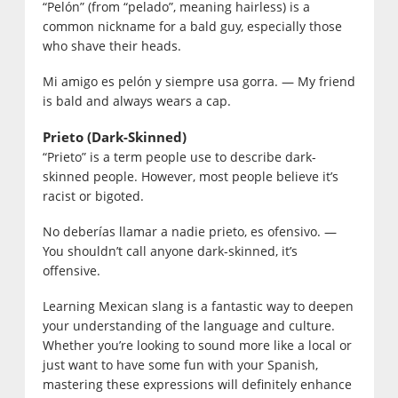
“Pelón” (from “pelado”, meaning hairless) is a
common nickname for a bald guy, especially those
who shave their heads.
Mi amigo es pelón y siempre usa gorra. — My friend
is bald and always wears a cap.
Prieto (Dark-Skinned)
“Prieto” is a term people use to describe dark-
skinned people.
However, most people believe it’s
racist or bigoted.
No deberías llamar a nadie prieto, es ofensivo. —
You shouldn’t call anyone dark-skinned, it’s
offensive.
Learning Mexican slang is a fantastic way to deepen
your understanding of the language and culture.
Whether you’re looking to sound more like a local or
just want to have some fun with your Spanish,
mastering these expressions will definitely enhance