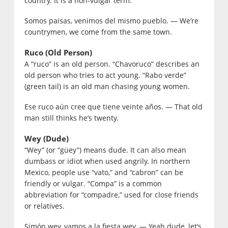
country. It is a non-vulgar term.
Somos paisas, venimos del mismo pueblo. — We’re
countrymen, we come from the same town.
Ruco (Old Person)
A “ruco” is an old person. “Chavoruco” describes an
old person who tries to act young. “Rabo verde”
(green tail) is an old man chasing young women.
Ese ruco aún cree que tiene veinte años. — That old
man still thinks he’s twenty.
Wey (Dude)
“Wey” (or “güey”) means dude. It can also mean
dumbass or idiot when used angrily. In northern
Mexico, people use “vato,” and “cabron” can be
friendly or vulgar. “Compa” is a common
abbreviation for “compadre,” used for close friends
or relatives.
Simón wey, vamos a la fiesta wey. — Yeah dude, let’s