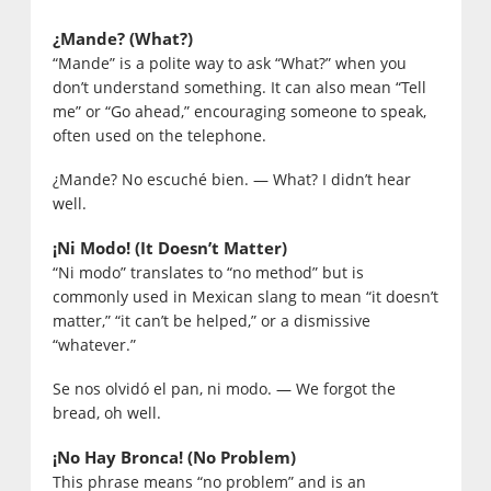
¿Mande? (What?)
“Mande” is a polite way to ask “What?” when you
don’t understand something. It can also mean “Tell
me” or “Go ahead,” encouraging someone to speak,
often used on the telephone.
¿Mande? No escuché bien. — What? I didn’t hear
well.
¡Ni Modo! (It Doesn’t Matter)
“Ni modo” translates to “no method” but is
commonly used in Mexican slang to mean “it doesn’t
matter,” “it can’t be helped,” or a dismissive
“whatever.”
Se nos olvidó el pan, ni modo. — We forgot the
bread, oh well.
¡No Hay Bronca! (No Problem)
This phrase means “no problem” and is an