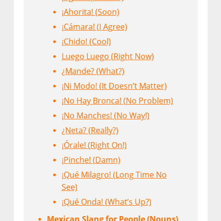
¡Ahorita! (Soon)
¡Cámara! (I Agree)
¡Chido! (Cool)
Luego Luego (Right Now)
¿Mande? (What?)
¡Ni Modo! (It Doesn’t Matter)
¡No Hay Bronca! (No Problem)
¡No Manches! (No Way!)
¿Neta? (Really?)
¡Órale! (Right On!)
¡Pinche! (Damn)
¡Qué Milagro! (Long Time No
See)
¡Qué Onda! (What’s Up?)
Mexican Slang for People (Nouns)