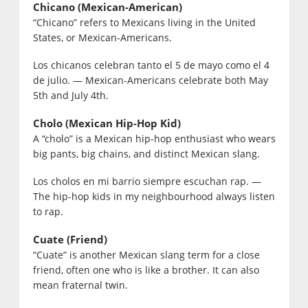
Chicano (Mexican-American)
“Chicano” refers to Mexicans living in the United
States, or Mexican-Americans.
Los chicanos celebran tanto el 5 de mayo como el 4
de julio. — Mexican-Americans celebrate both May
5th and July 4th.
Cholo (Mexican Hip-Hop Kid)
A “cholo” is a Mexican hip-hop enthusiast who wears
big pants, big chains, and distinct Mexican slang.
Los cholos en mi barrio siempre escuchan rap. —
The hip-hop kids in my neighbourhood always listen
to rap.
Cuate (Friend)
“Cuate” is another Mexican slang term for a close
friend, often one who is like a brother. It can also
mean fraternal twin.