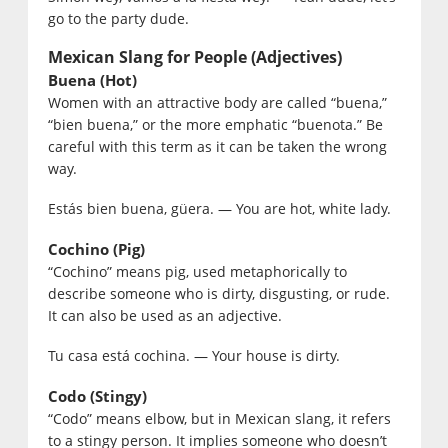
go to the party dude.
Mexican Slang for People (Adjectives)
Buena (Hot)
Women with an attractive body are called “buena,”
“bien buena,” or the more emphatic “buenota.” Be
careful with this term as it can be taken the wrong
way.
Estás bien buena, güera. — You are hot, white lady.
Cochino (Pig)
“Cochino” means pig, used metaphorically to
describe someone who is dirty, disgusting, or rude.
It can also be used as an adjective.
Tu casa está cochina. — Your house is dirty.
Codo (Stingy)
“Codo” means elbow, but in Mexican slang, it refers
to a stingy person. It implies someone who doesn’t