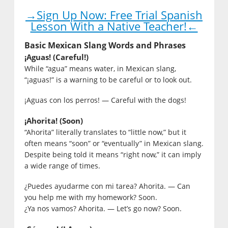
→Sign Up Now: Free Trial Spanish
Lesson With a Native Teacher!←
Basic Mexican Slang Words and Phrases
¡Aguas! (Careful!)
While “agua” means water, in Mexican slang,
“¡aguas!” is a warning to be careful or to look out.
¡Aguas con los perros! — Careful with the dogs!
¡Ahorita! (Soon)
“Ahorita” literally translates to “little now,” but it
often means “soon” or “eventually” in Mexican slang.
Despite being told it means “right now,” it can imply
a wide range of times.
¿Puedes ayudarme con mi tarea? Ahorita. — Can
you help me with my homework? Soon.
¿Ya nos vamos? Ahorita. — Let’s go now? Soon.