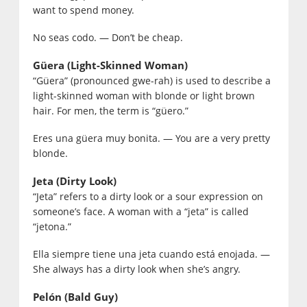
want to spend money.
No seas codo. — Don’t be cheap.
Güera (Light-Skinned Woman)
“Güera” (pronounced gwe-rah) is used to describe a
light-skinned woman with blonde or light brown
hair. For men, the term is “güero.”
Eres una güera muy bonita. — You are a very pretty
blonde.
Jeta (Dirty Look)
“Jeta” refers to a dirty look or a sour expression on
someone’s face. A woman with a “jeta” is called
“jetona.”
Ella siempre tiene una jeta cuando está enojada. —
She always has a dirty look when she’s angry.
Pelón (Bald Guy)