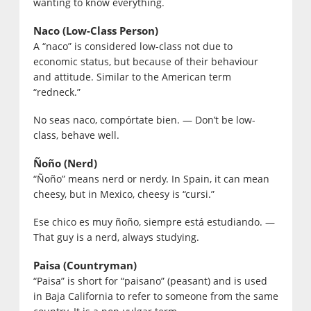
wanting to know everything.
Naco (Low-Class Person)
A “naco” is considered low-class not due to
economic status, but because of their behaviour
and attitude. Similar to the American term
“redneck.”
No seas naco, compórtate bien. — Don’t be low-
class, behave well.
Ñoño (Nerd)
“Ñoño” means nerd or nerdy. In Spain, it can mean
cheesy, but in Mexico, cheesy is “cursi.”
Ese chico es muy ñoño, siempre está estudiando. —
That guy is a nerd, always studying.
Paisa (Countryman)
“Paisa” is short for “paisano” (peasant) and is used
in Baja California to refer to someone from the same