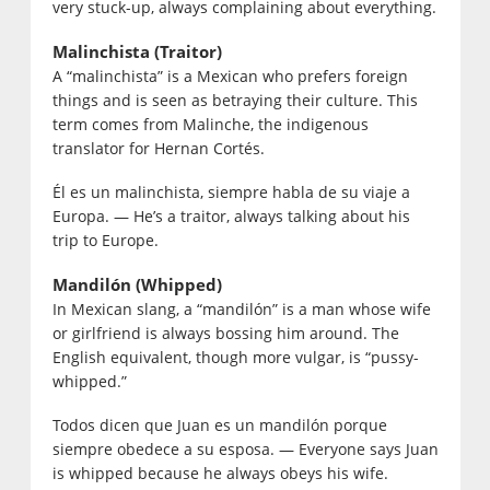
very stuck-up, always complaining about everything.
Malinchista (Traitor)
A “malinchista” is a Mexican who prefers foreign
things and is seen as betraying their culture. This
term comes from Malinche, the indigenous
translator for Hernan Cortés.
Él es un malinchista, siempre habla de su viaje a
Europa. — He’s a traitor, always talking about his
trip to Europe.
Mandilón (Whipped)
In Mexican slang, a “mandilón” is a man whose wife
or girlfriend is always bossing him around. The
English equivalent, though more vulgar, is “pussy-
whipped.”
Todos dicen que Juan es un mandilón porque
siempre obedece a su esposa. — Everyone says Juan
is whipped because he always obeys his wife.