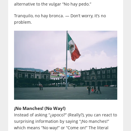
alternative to the vulgar “No hay pedo.”
Tranquilo, no hay bronca. — Don’t worry, it’s no
problem.
¡No Manches! (No Way!)
Instead of asking “¿apoco?” (Really?), you can react to
surprising information by saying “¡No manches!”
which means “No way!” or “Come on!” The literal