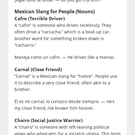
Mexican Slang for People (Nouns)
Cafre (Terrible Driver)
A “cafre” is someone who drives recklessly. They
often drive a “carcacha,” which is a beat-up car.
Another word for something broken down is
“cacharro.”
Maneja como un cafre. — He drives like a maniac.
Carnal (Close Friend)
“Carnal” is a Mexican slang for “homie”. People use
it to describe a very close friend, often akin to a
brother.
Él es mi carnal, lo conozco desde siempre. — He’s
my close friend, I’ve known him forever.
Chairo (Social Justice Warrior)
A “chairo” is someone with left-leaning political
views who advocates for a socialist utopia. This term