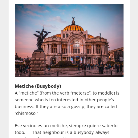
Metiche (Busybody)
A “metiche” (from the verb “meterse”, to meddle) is
someone who is too interested in other people’s
business. If they are also a gossip, they are called
“chismoso.”
Ese vecino es un metiche, siempre quiere saberlo
todo. — That neighbour is a busybody, always