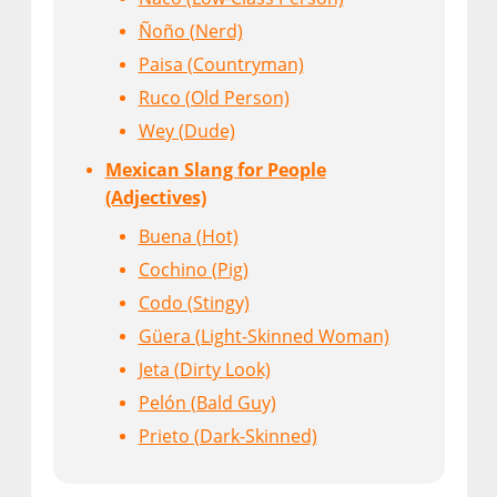
Ñoño (Nerd)
Paisa (Countryman)
Ruco (Old Person)
Wey (Dude)
Mexican Slang for People
(Adjectives)
Buena (Hot)
Cochino (Pig)
Codo (Stingy)
Güera (Light-Skinned Woman)
Jeta (Dirty Look)
Pelón (Bald Guy)
Prieto (Dark-Skinned)