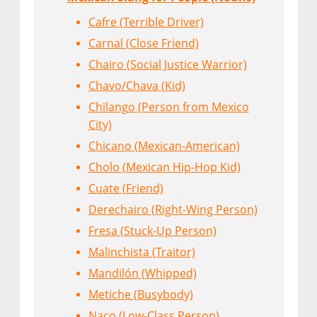
Cafre (Terrible Driver)
Carnal (Close Friend)
Chairo (Social Justice Warrior)
Chavo/Chava (Kid)
Chilango (Person from Mexico
City)
Chicano (Mexican-American)
Cholo (Mexican Hip-Hop Kid)
Cuate (Friend)
Derechairo (Right-Wing Person)
Fresa (Stuck-Up Person)
Malinchista (Traitor)
Mandilón (Whipped)
Metiche (Busybody)
Naco (Low-Class Person)