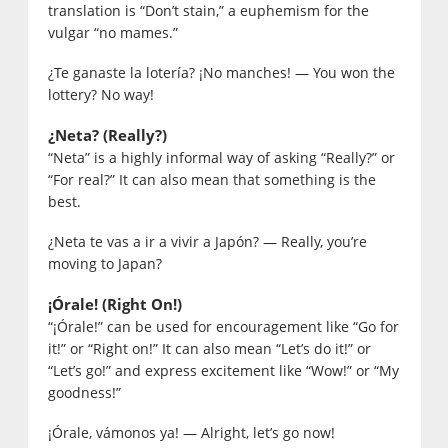
translation is “Don’t stain,” a euphemism for the
vulgar “no mames.”
¿Te ganaste la lotería? ¡No manches! — You won the
lottery? No way!
¿Neta? (Really?)
“Neta” is a highly informal way of asking “Really?” or
“For real?” It can also mean that something is the
best.
¿Neta te vas a ir a vivir a Japón? — Really, you’re
moving to Japan?
¡Órale! (Right On!)
“¡Órale!” can be used for encouragement like “Go for
it!” or “Right on!” It can also mean “Let’s do it!” or
“Let’s go!” and express excitement like “Wow!” or “My
goodness!”
¡Órale, vámonos ya! — Alright, let’s go now!