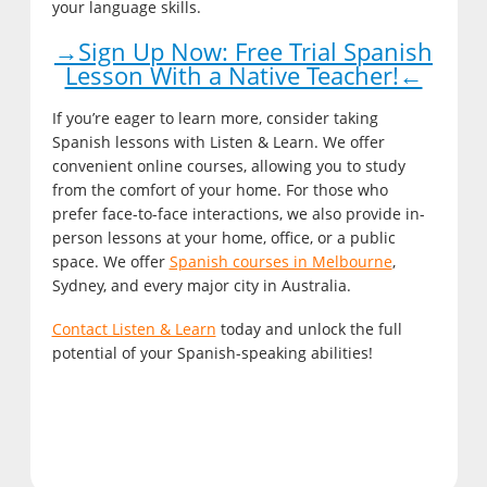
your language skills.
→Sign Up Now: Free Trial Spanish
Lesson With a Native Teacher!←
If you’re eager to learn more, consider taking
Spanish lessons with Listen & Learn. We offer
convenient online courses, allowing you to study
from the comfort of your home. For those who
prefer face-to-face interactions, we also provide in-
person lessons at your home, office, or a public
space. We offer
Spanish courses in Melbourne
,
Sydney, and every major city in Australia.
Contact Listen & Learn
today and unlock the full
potential of your Spanish-speaking abilities!