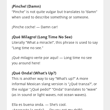
¡Pinche! (Damn)
“Pinche” is not quite vulgar but translates to “damn”
when used to describe something or someone.
¡Pinche coche! — Damn car!
¡Qué Milagro! (Long Time No See)
Literally “What a miracle!”, this phrase is used to say
“Long time no see.”
¡Qué milagro verte por aquí! — Long time no see
you around here!
¡Qué Onda! (What’s Up?)
This is another way to say “What’s up?” A more
informal Mexican slang version is “¿Qué tranza?”, or
the vulgar “¿Qué pedo?” “Onda” translates to “wave”
(as in sound or light waves, not ocean waves).
Ella es buena onda. — She’s cool.
¿Agarraste la onda? — Do you get my drift?