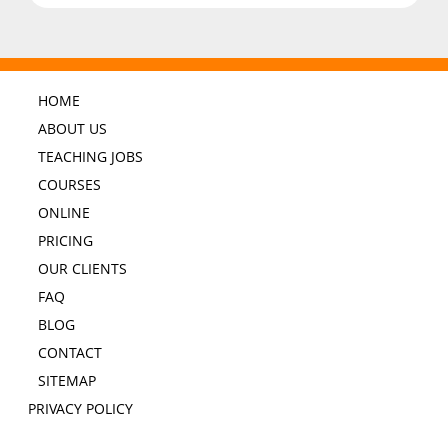
HOME
ABOUT US
TEACHING JOBS
COURSES
ONLINE
PRICING
OUR CLIENTS
FAQ
BLOG
CONTACT
SITEMAP
PRIVACY POLICY