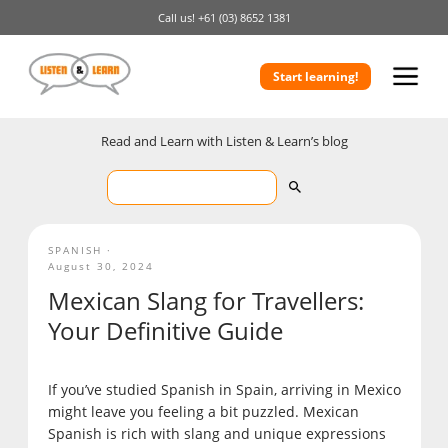
Call us!
+61 (03) 8652 1381
Start learning!
Read and Learn with Listen & Learn’s blog
SPANISH
August 30, 2024
Mexican Slang for Travellers:
Your Definitive Guide
If you’ve studied Spanish in Spain, arriving in Mexico
might leave you feeling a bit puzzled. Mexican
Spanish is rich with slang and unique expressions