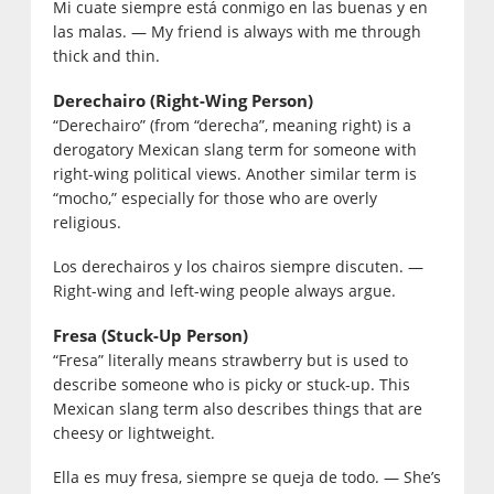
Mi cuate siempre está conmigo en las buenas y en
las malas. — My friend is always with me through
thick and thin.
Derechairo (Right-Wing Person)
“Derechairo” (from “derecha”, meaning right) is a
derogatory Mexican slang term for someone with
right-wing political views. Another similar term is
“mocho,” especially for those who are overly
religious.
Los derechairos y los chairos siempre discuten. —
Right-wing and left-wing people always argue.
Fresa (Stuck-Up Person)
“Fresa” literally means strawberry but is used to
describe someone who is picky or stuck-up. This
Mexican slang term also describes things that are
cheesy or lightweight.
Ella es muy fresa, siempre se queja de todo. — She’s