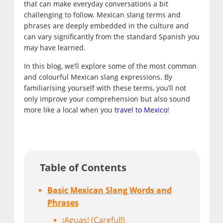
that can make everyday conversations a bit
challenging to follow. Mexican slang terms and
phrases are deeply embedded in the culture and
can vary significantly from the standard Spanish you
may have learned.
In this blog, we’ll explore some of the most common
and colourful Mexican slang expressions. By
familiarising yourself with these terms, you’ll not
only improve your comprehension but also sound
more like a local when you
travel to Mexico
!
Table of Contents
Basic Mexican Slang Words and
Phrases
¡Aguas! (Careful!)