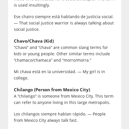
is used insultingly.
Ese chairo siempre está hablando de justicia social.
— That social justice warrior is always talking about
social justice.
Chavo/Chava (Kid)
“Chavo” and “chava” are common slang terms for
kids or young people. Other similar terms include
“chamaco/chamaca” and “morro/morra.”
Mi chava está en la universidad. — My girl is in
college.
Chilango (Person from Mexico City)
A “chilango” is someone from Mexico City. This term
can refer to anyone living in this large metropolis.
Los chilangos siempre hablan rápido. — People
from Mexico City always talk fast.