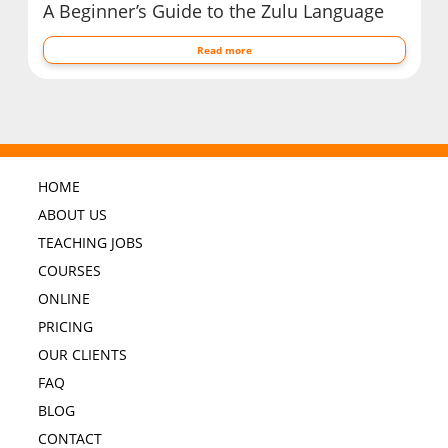
A Beginner’s Guide to the Zulu Language
Read more
HOME
ABOUT US
TEACHING JOBS
COURSES
ONLINE
PRICING
OUR CLIENTS
FAQ
BLOG
CONTACT