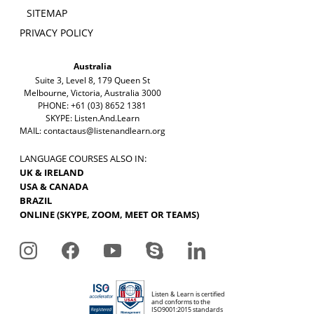
SITEMAP
PRIVACY POLICY
Australia
Suite 3, Level 8, 179 Queen St
Melbourne, Victoria, Australia 3000
PHONE: +61 (03) 8652 1381
SKYPE: Listen.And.Learn
MAIL:
contactaus@listenandlearn.org
LANGUAGE COURSES ALSO IN:
UK & IRELAND
USA & CANADA
BRAZIL
ONLINE (SKYPE, ZOOM, MEET OR TEAMS)