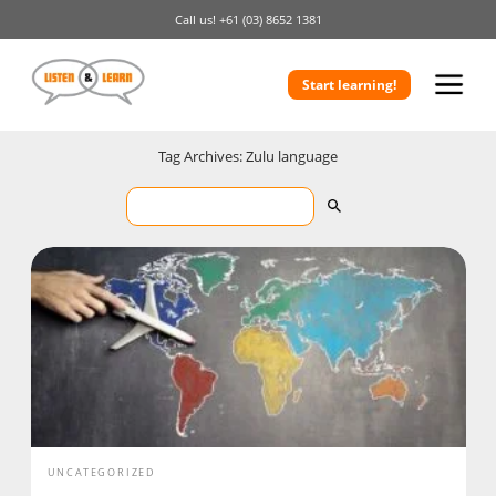
Call us!
+61 (03) 8652 1381
Start learning!
Tag Archives: Zulu language
UNCATEGORIZED