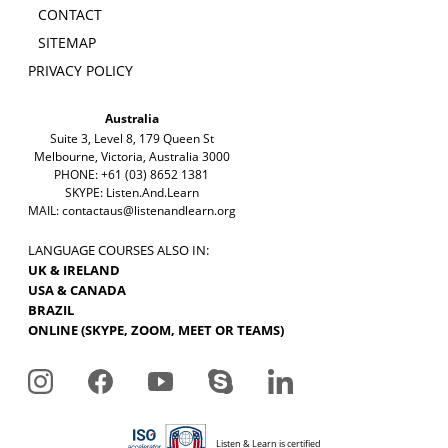
CONTACT
SITEMAP
PRIVACY POLICY
Australia
Suite 3, Level 8, 179 Queen St
Melbourne, Victoria, Australia 3000
PHONE: +61 (03) 8652 1381
SKYPE: Listen.And.Learn
MAIL:
contactaus@listenandlearn.org
LANGUAGE COURSES ALSO IN:
UK & IRELAND
USA & CANADA
BRAZIL
ONLINE (SKYPE, ZOOM, MEET OR TEAMS)