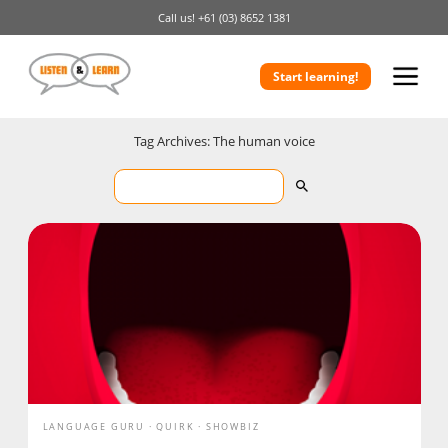
Call us!
+61 (03) 8652 1381
Start learning!
Tag Archives: The human voice
LANGUAGE GURU
QUIRK
SHOWBIZ