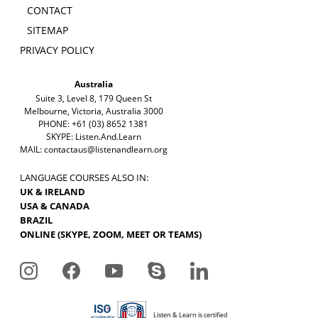
CONTACT
SITEMAP
PRIVACY POLICY
Australia
Suite 3, Level 8, 179 Queen St
Melbourne, Victoria, Australia 3000
PHONE: +61 (03) 8652 1381
SKYPE: Listen.And.Learn
MAIL:
contactaus@listenandlearn.org
LANGUAGE COURSES ALSO IN:
UK & IRELAND
USA & CANADA
BRAZIL
ONLINE (SKYPE, ZOOM, MEET OR TEAMS)