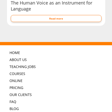
The Human Voice as an Instrument for
Language
Read more
HOME
ABOUT US
TEACHING JOBS
COURSES
ONLINE
PRICING
OUR CLIENTS
FAQ
BLOG