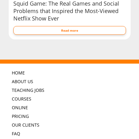
Squid Game: The Real Games and Social
Problems that Inspired the Most-Viewed
Netflix Show Ever
Read more
HOME
ABOUT US
TEACHING JOBS
COURSES
ONLINE
PRICING
OUR CLIENTS
FAQ