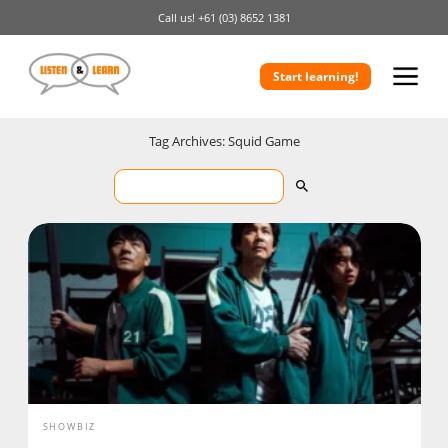
Call us!
+61 (03) 8652 1381
Start learning!
Tag Archives: Squid Game
SHOWBIZ