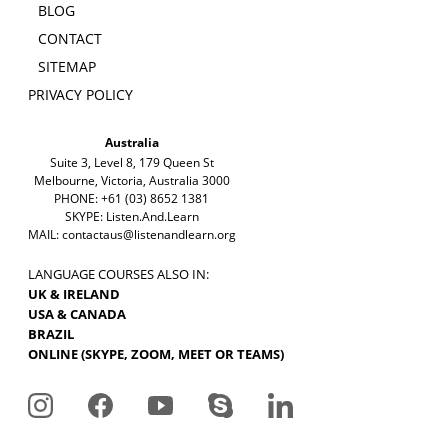
BLOG
CONTACT
SITEMAP
PRIVACY POLICY
Australia
Suite 3, Level 8, 179 Queen St
Melbourne, Victoria, Australia 3000
PHONE: +61 (03) 8652 1381
SKYPE: Listen.And.Learn
MAIL:
contactaus@listenandlearn.org
LANGUAGE COURSES ALSO IN:
UK & IRELAND
USA & CANADA
BRAZIL
ONLINE (SKYPE, ZOOM, MEET OR TEAMS)