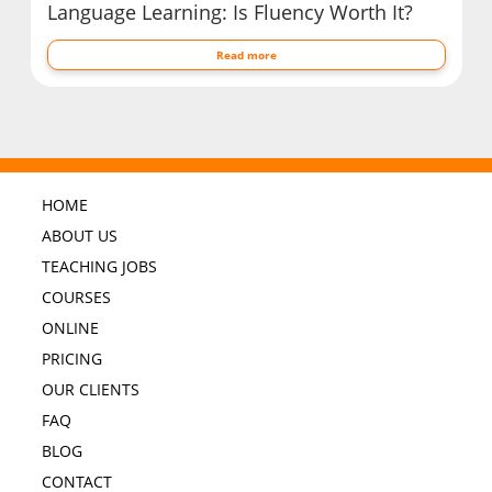
Language Learning: Is Fluency Worth It?
Read more
HOME
ABOUT US
TEACHING JOBS
COURSES
ONLINE
PRICING
OUR CLIENTS
FAQ
BLOG
CONTACT