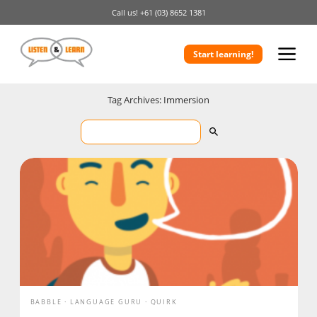
Call us!
+61 (03) 8652 1381
Start learning!
Tag Archives: Immersion
BABBLE
LANGUAGE GURU
QUIRK