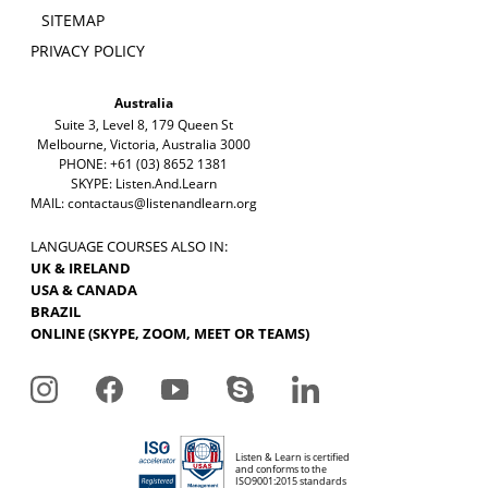
SITEMAP
PRIVACY POLICY
Australia
Suite 3, Level 8, 179 Queen St
Melbourne, Victoria, Australia 3000
PHONE: +61 (03) 8652 1381
SKYPE: Listen.And.Learn
MAIL:
contactaus@listenandlearn.org
LANGUAGE COURSES ALSO IN:
UK & IRELAND
USA & CANADA
BRAZIL
ONLINE (SKYPE, ZOOM, MEET OR TEAMS)