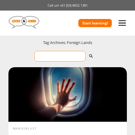
Call us!
+61 (03) 8652 1381
Start learning!
Tag Archives: Foreign Lands
WANDERLUST