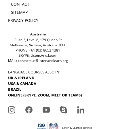
CONTACT
SITEMAP
PRIVACY POLICY
Australia
Suite 3, Level 8, 179 Queen St
Melbourne, Victoria, Australia 3000
PHONE: +61 (03) 8652 1381
SKYPE: Listen.And.Learn
MAIL:
contactaus@listenandlearn.org
LANGUAGE COURSES ALSO IN:
UK & IRELAND
USA & CANADA
BRAZIL
ONLINE (SKYPE, ZOOM, MEET OR TEAMS)