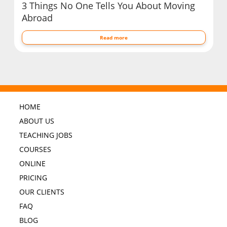
3 Things No One Tells You About Moving
Abroad
Read more
HOME
ABOUT US
TEACHING JOBS
COURSES
ONLINE
PRICING
OUR CLIENTS
FAQ
BLOG