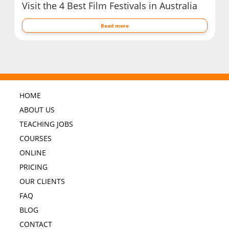
Visit the 4 Best Film Festivals in Australia
Read more
HOME
ABOUT US
TEACHING JOBS
COURSES
ONLINE
PRICING
OUR CLIENTS
FAQ
BLOG
CONTACT