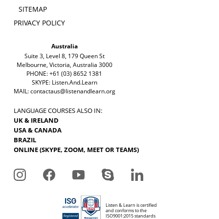
SITEMAP
PRIVACY POLICY
Australia
Suite 3, Level 8, 179 Queen St
Melbourne, Victoria, Australia 3000
PHONE: +61 (03) 8652 1381
SKYPE: Listen.And.Learn
MAIL:
contactaus@listenandlearn.org
LANGUAGE COURSES ALSO IN:
UK & IRELAND
USA & CANADA
BRAZIL
ONLINE (SKYPE, ZOOM, MEET OR TEAMS)