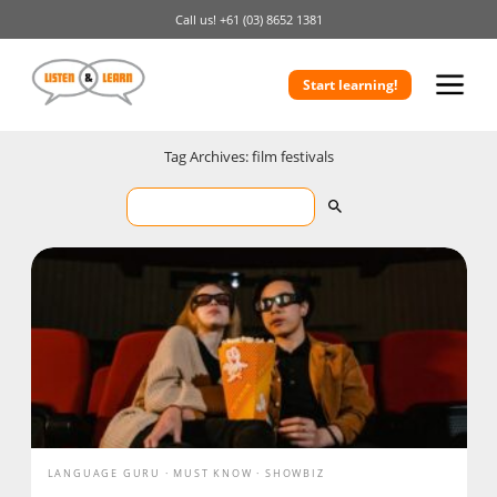
Call us!
+61 (03) 8652 1381
Start learning!
Tag Archives: film festivals
LANGUAGE GURU
MUST KNOW
SHOWBIZ