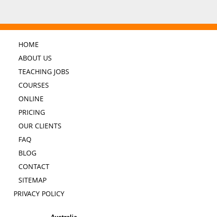
HOME
ABOUT US
TEACHING JOBS
COURSES
ONLINE
PRICING
OUR CLIENTS
FAQ
BLOG
CONTACT
SITEMAP
PRIVACY POLICY
Australia