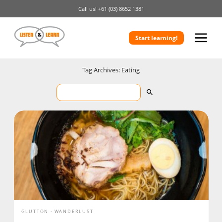
Call us!
+61 (03) 8652 1381
Start learning!
Tag Archives: Eating
GLUTTON
WANDERLUST