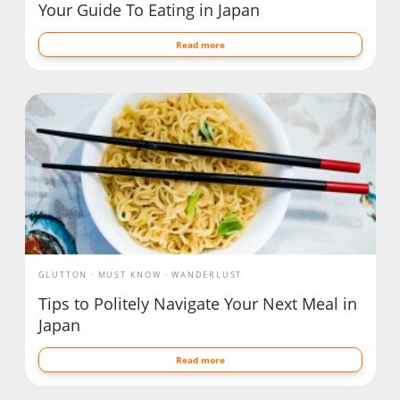
Your Guide To Eating in Japan
Read more
GLUTTON
MUST KNOW
WANDERLUST
Tips to Politely Navigate Your Next Meal in
Japan
Read more