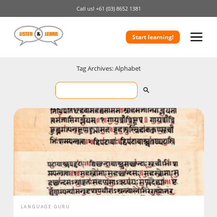
Call us!
+61 (03) 8652 1381
Start learning!
Tag Archives: Alphabet
LANGUAGE GURU