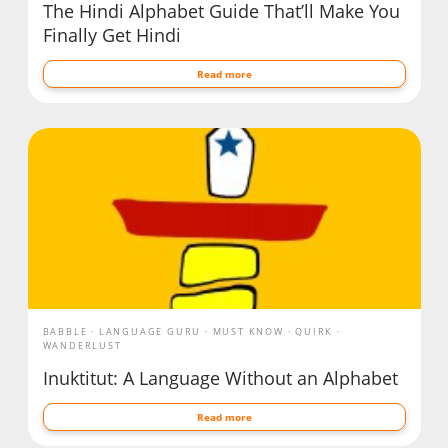
The Hindi Alphabet Guide That’ll Make You
Finally Get Hindi
Read more
BABBLE
LANGUAGE GURU
MUST KNOW
QUIRK
WANDERLUST
Inuktitut: A Language Without an Alphabet
Read more