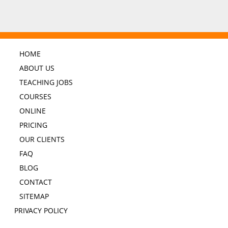
HOME
ABOUT US
TEACHING JOBS
COURSES
ONLINE
PRICING
OUR CLIENTS
FAQ
BLOG
CONTACT
SITEMAP
PRIVACY POLICY