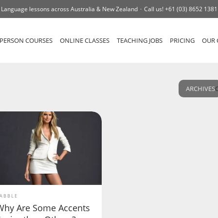
Language lessons across Australia & New Zealand
Call us!
+61 (03) 8652 1381
-PERSON COURSES
ONLINE CLASSES
TEACHING JOBS
PRICING
OUR 
ARCHIVES
ABBLE
Why Are Some Accents