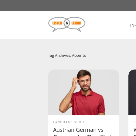
IN
Tag Archives: Accents
LANGUAGE GURU
B
Austrian German vs