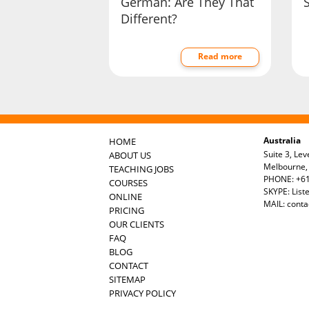
German: Are They That
Different?
Read more
Australia
HOME
Suite 3, Lev
ABOUT US
Melbourne, 
TEACHING JOBS
PHONE: +61
COURSES
SKYPE: List
ONLINE
MAIL:
conta
PRICING
OUR CLIENTS
FAQ
BLOG
CONTACT
SITEMAP
PRIVACY POLICY