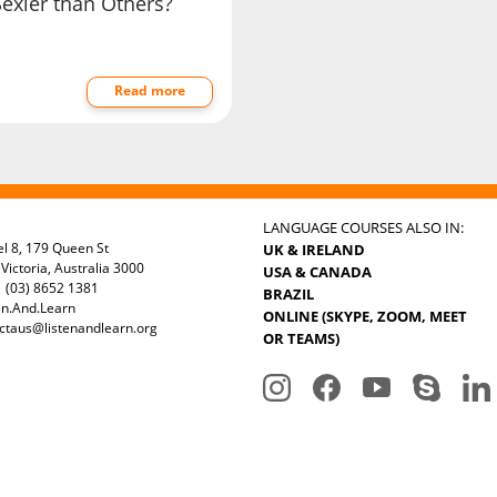
Sexier than Others?
Read more
LANGUAGE COURSES ALSO IN:
el 8, 179 Queen St
UK & IRELAND
Victoria, Australia 3000
USA & CANADA
 (03) 8652 1381
BRAZIL
en.And.Learn
ONLINE (SKYPE, ZOOM, MEET
ctaus@listenandlearn.org
OR TEAMS)