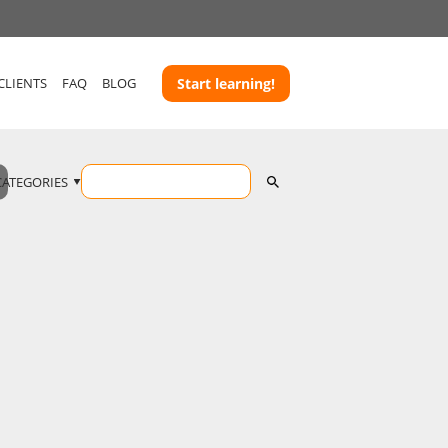
CLIENTS
FAQ
BLOG
Start learning!
CATEGORIES