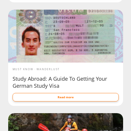
MUST KNOW
WANDERLUST
Study Abroad: A Guide To Getting Your
German Study Visa
Read more