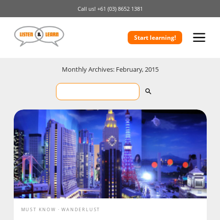
Call us!
+61 (03) 8652 1381
Start learning!
Monthly Archives: February, 2015
MUST KNOW
WANDERLUST