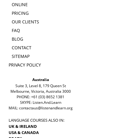
ONLINE
PRICING
OUR CLIENTS
FAQ
BLOG
CONTACT
SITEMAP
PRIVACY POLICY
Australia
Suite 3, Level 8, 179 Queen St
Melbourne, Victoria, Australia 3000
PHONE: +61 (03) 8652 1381
SKYPE: Listen.And.Learn
MAIL:
contactaus@listenandlearn.org
LANGUAGE COURSES ALSO IN:
UK & IRELAND
USA & CANADA