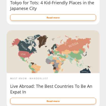
Tokyo for Tots: 4 Kid-Friendly Places in the
Japanese City
Read more
MUST KNOW
WANDERLUST
Live Abroad: The Best Countries To Be An
Expat In
Read more