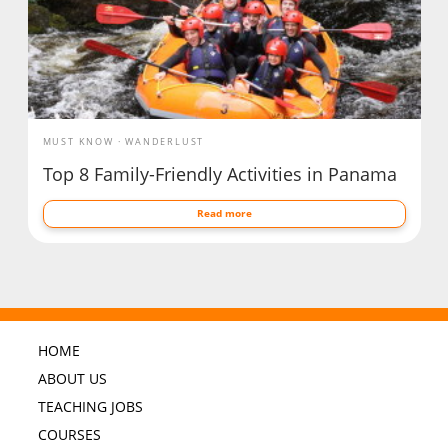
MUST KNOW
WANDERLUST
Top 8 Family-Friendly Activities in Panama
Read more
HOME
ABOUT US
TEACHING JOBS
COURSES