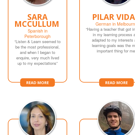
SARA
PILAR VIDA
MCCULLUM
German in Melbour
“Having a teacher that got i
Spanish in
in my learning process 
Peterborough
adapted to my interests
“Listen & Learn seemed to
learning goals was the 
be the most professional,
important thing for me
and when I began to
enquire, very much lived
up to my expectations”
READ MORE
READ MORE