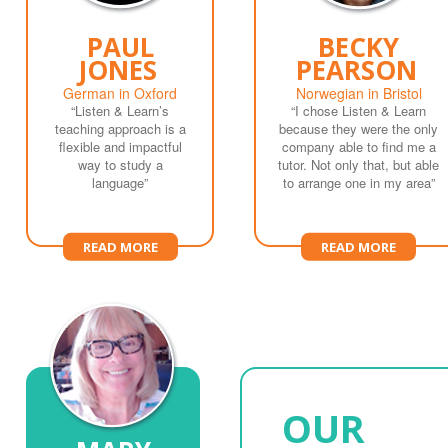
PAUL
BECKY
JONES
PEARSON
German in Oxford
Norwegian in Bristol
“Listen & Learn’s
“I chose Listen & Learn
teaching approach is a
because they were the only
flexible and impactful
company able to find me a
way to study a
tutor. Not only that, but able
language”
to arrange one in my area”
READ MORE
READ MORE
OUR