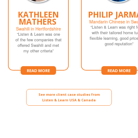
KATHLEEN
PHILIP JAR
MATHERS
Mandarin Chinese in Sw
“Listen & Learn was right 
Swahili in Hertfordshire
with their tailored home tui
“Listen & Learn was one
flexible learning, good pric
of the few companies that
good reputation”
offered Swahili and met
my other criteria”
READ MORE
READ MORE
See more client case studies from
Listen & Learn USA & Canada