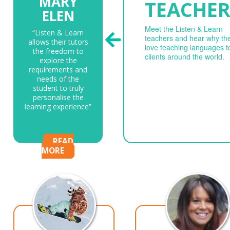
MARY
TEACHER
ELEN
Meet the Listen & Learn
“Listen & Learn
teachers and hear why th
allows their tutors
love teaching languages t
the freedom to
clients around the world.
explore the
requirements and
needs of the
student to truly
personalise the
learning experience”
READ
MORE