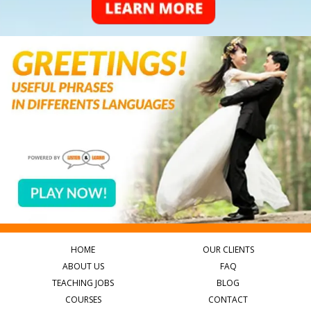
HOME
OUR CLIENTS
ABOUT US
FAQ
TEACHING JOBS
BLOG
COURSES
CONTACT