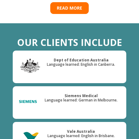
READ MORE
OUR CLIENTS INCLUDE
Dept of Education Australia
Language learned: English in Canberra.
Siemens Medical
Language learned: German in Melbourne.
Vale Australia
Language learned: English in Brisbane.