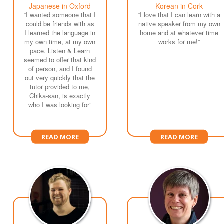
Japanese in Oxford
Korean in Cork
“I wanted someone that I
“I love that I can learn with a
could be friends with as
native speaker from my own
I learned the language in
home and at whatever time
my own time, at my own
works for me!”
pace. Listen & Learn
seemed to offer that kind
of person, and I found
out very quickly that the
tutor provided to me,
Chika-san, is exactly
who I was looking for”
READ MORE
READ MORE