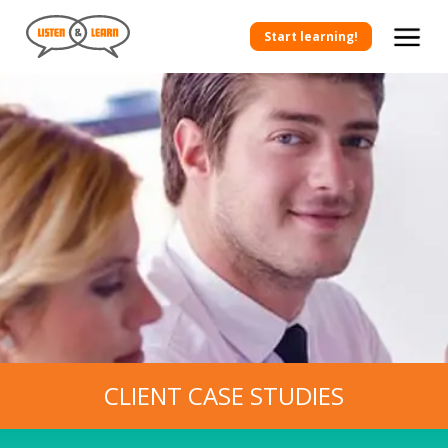
Start learning!
CLIENT CASE STUDIES