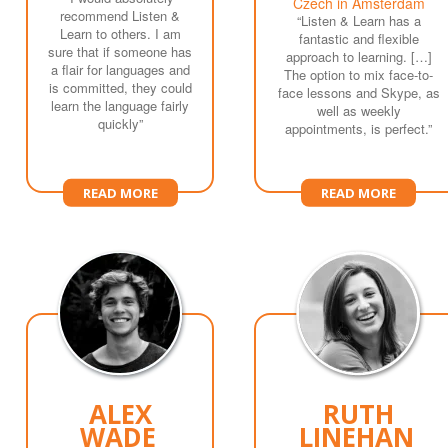
Czech in Amsterdam
recommend Listen &
“Listen & Learn has a
Learn to others. I am
fantastic and flexible
sure that if someone has
approach to learning. […]
a flair for languages and
The option to mix face-to-
is committed, they could
face lessons and Skype, as
learn the language fairly
well as weekly
quickly”
appointments, is perfect.”
READ MORE
READ MORE
ALEX
RUTH
WADE
LINEHAN