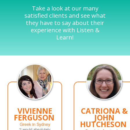
Take a look at our many
satisfied clients and see what
they have to say about their
experience with Listen &
Learn!
VIVIENNE
CATRIONA &
FERGUSON
JOHN
HUTCHESON
Greek in Sydney
“I would absolutely