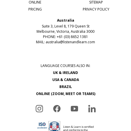
ONLINE
SITEMAP
PRICING
PRIVACY POLICY
Australia
Suite 3, Level 8, 179 Queen St
Melbourne, Victoria, Australia 3000
PHONE: +61 (03) 8652 1381
MAIL:
australia@listenandlearn.com
LANGUAGE COURSES ALSO IN:
UK & IRELAND
USA & CANADA
BRAZIL
ONLINE (ZOOM, MEET OR TEAMS)