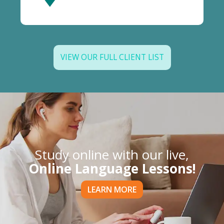
VIEW OUR FULL CLIENT LIST
Study online with our live,
Online Language Lessons!
LEARN MORE