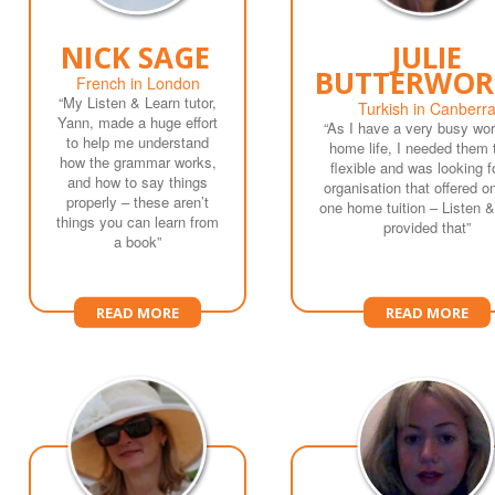
NICK SAGE
JULIE
BUTTERWOR
French in London
“My Listen & Learn tutor,
Turkish in Canberr
Yann, made a huge effort
“As I have a very busy wo
to help me understand
home life, I needed them 
how the grammar works,
flexible and was looking f
and how to say things
organisation that offered o
properly – these aren’t
one home tuition – Listen 
things you can learn from
provided that”
a book”
READ MORE
READ MORE