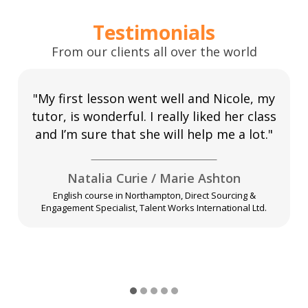
Testimonials
From our clients all over the world
"My first lesson went well and Nicole, my
tutor, is wonderful. I really liked her class
and I’m sure that she will help me a lot."
Natalia Curie / Marie Ashton
English course in Northampton, Direct Sourcing &
Engagement Specialist, Talent Works International Ltd.