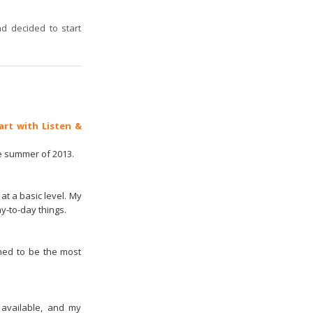
d decided to start
art with Listen &
he summer of 2013.
at a basic level. My
y-to-day things.
emed to be the most
 available, and my