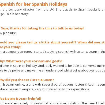
Spanish for her Spanish Holidays
, is a company director from the UK. She travels to Spain regularly an
e. This is her story:
i Sara, thanks for taking the time to talk to us today!
 my pleasure.
Could you please tell us a little about yourself? When did you st
id you study?
I’m a Company Director. I started studying Spanish with Listen & Learn in t
Why? What were your reasons and goals?
 of time in Spain on holiday, and really wanted to be able to converse more 
ble to be polite and make myself understood whilst going about various da
Why did you choose Listen & Learn?
en & Learn online, along with several other options. Listen & Learn se
when I began to enquire, very much lived up to my expectations.
Was Listen & Learn helpful?
arn were extremely professional and accommodating. The time I had