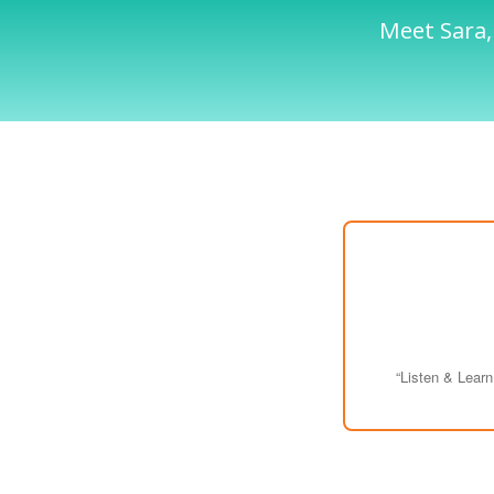
Meet Sara,
“Listen & Lear