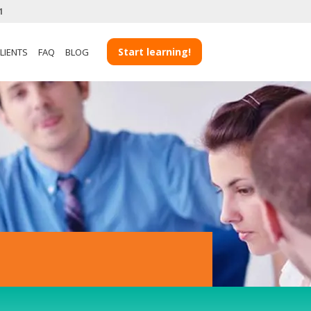
1
View more Client Case Studies
Start learning!
LIENTS
FAQ
BLOG