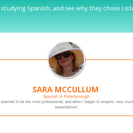
 studying Spanish, and see why they chose List
SARA MCCULLUM
Spanish in Peterborough
n seemed to be the most professional, and when I began to enquire, very much
expectations”