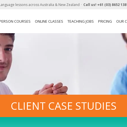
Language lessons across Australia & New Zealand
Call us!
+61 (03) 8652 138
-PERSON COURSES
ONLINE CLASSES
TEACHING JOBS
PRICING
OUR C
CLIENT CASE STUDIES