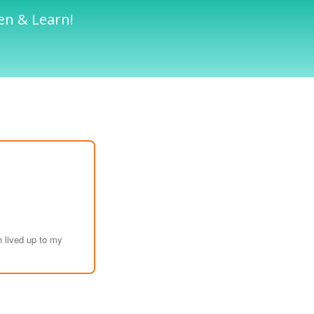
en & Learn!
 lived up to my