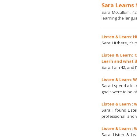
Sara Learns 
Sara McCullum, 42
learning the languag
Listen & Learn: H
Sara: Hi there, it’s
Listen & Learn: 
Learn and what d
Sara: I am 42, and 
Listen & Learn: 
Sara: I spend a lot
goals were to be a
Listen & Learn : 
Sara: I found List
professional, and 
Listen & Learn : 
Sara: Listen & Le