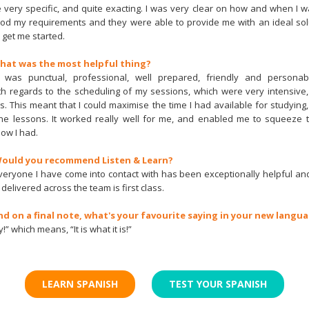
very specific, and quite exacting. I was very clear on how and when I w
d my requirements and they were able to provide me with an ideal solut
 get me started.
What was the most helpful thing?
 was punctual, professional, well prepared, friendly and persona
h regards to the scheduling of my sessions, which were very intensiv
s. This meant that I could maximise the time I had available for studying
 the lessons. It worked really well for me, and enabled me to squeeze 
ow I had.
 Would you recommend Listen & Learn?
Everyone I have come into contact with has been exceptionally helpful an
 delivered across the team is first class.
nd on a final note, what's your favourite saying in your new langu
!” which means, “It is what it is!”
LEARN SPANISH
TEST YOUR SPANISH