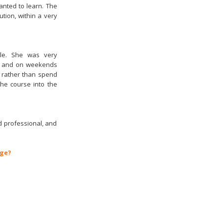
anted to learn. The
ion, within a very
ble. She was very
e, and on weekends
, rather than spend
the course into the
d professional, and
age?