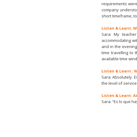
requirements were 
company understoo
short timeframe, to
Listen & Learn: 
Sara: My teacher
accommodating wit
and in the evening
time travelling to
available time wind
Listen & Learn :
Sara: Absolutely. 
the level of service
Listen & Learn: A
Sara: “Es lo que hay