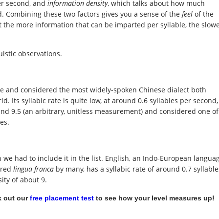
er second, and
information density
, which talks about how much
d. Combining these two factors gives you a sense of the
feel
of the
t the more information that can be imparted per syllable, the slow
uistic observations.
ge and considered the most widely-spoken Chinese dialect both
. Its syllabic rate is quite low, at around 0.6 syllables per second,
ound 9.5 (an arbitrary, unitless measurement) and considered one of
es.
ish we had to include it in the list. English, an Indo-European langua
ered
lingua franca
by many, has a syllabic rate of around 0.7 syllable
ity of about 9.
 out our
free placement test
to see how your level measures up!