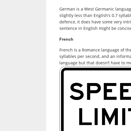
German is a West Germanic language p
slightly less than English’s 0.7 syll
defence, it does have some very intr
sentence in English might be concis
French
French is a Romance language of the 
syllables per second, and an inform
language but that doesn’t have to 