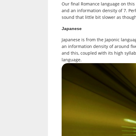
Our final Romance language on this li
and an information density of 7. Perh
sound that little bit slower as thoug
Japanese
Japanese is from the Japonic language
an information density of around fiv
and this, coupled with its high syll
language.