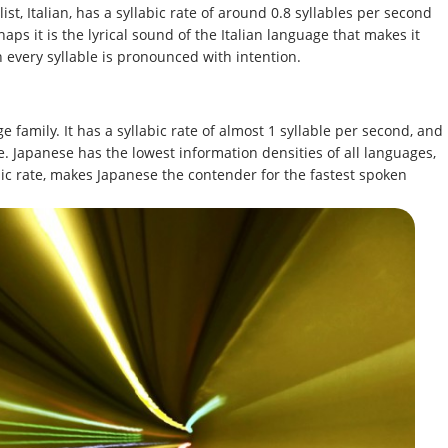
st, Italian, has a syllabic rate of around 0.8 syllables per second
aps it is the lyrical sound of the Italian language that makes it
h every syllable is pronounced with intention.
 family. It has a syllabic rate of almost 1 syllable per second, and
e. Japanese has the lowest information densities of all languages,
abic rate, makes Japanese the contender for the fastest spoken