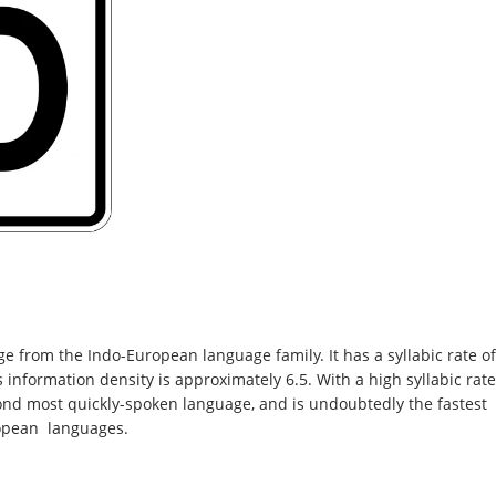
 from the Indo-European language family. It has a syllabic rate of
 information density is approximately 6.5. With a high syllabic rate
ond most quickly-spoken language, and is undoubtedly the fastest
opean languages.