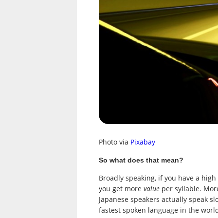
Photo via
Pixabay
So what does that mean?
Broadly speaking, if you have a high
you get more
value
per syllable. Mor
Japanese speakers actually speak sl
fastest spoken language in the worl