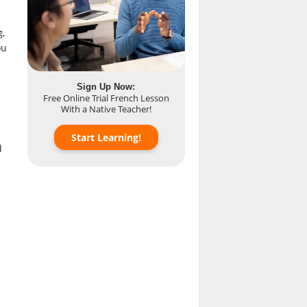
g,
ou
Sign Up Now:
Free Online Trial French Lesson
With a Native Teacher!
Start Learning!
d