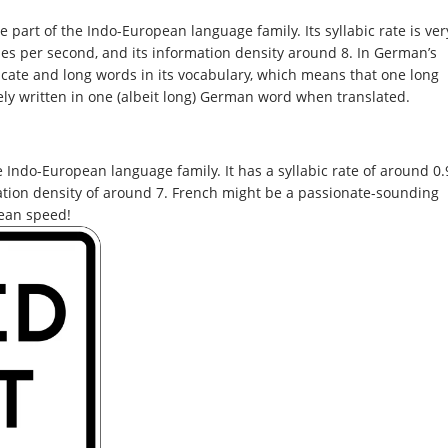
art of the Indo-European language family. Its syllabic rate is ver
ables per second, and its information density around 8. In German’s
icate and long words in its vocabulary, which means that one long
ely written in one (albeit long) German word when translated.
Indo-European language family. It has a syllabic rate of around 0.
ation density of around 7. French might be a passionate-sounding
mean speed!