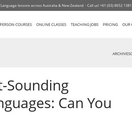
Language lessons across Australia & New Zealand
Call us!
+61 (03) 8652 1381
-PERSON COURSES
ONLINE CLASSES
TEACHING JOBS
PRICING
OUR 
ARCHIVES
t-Sounding
nguages: Can You