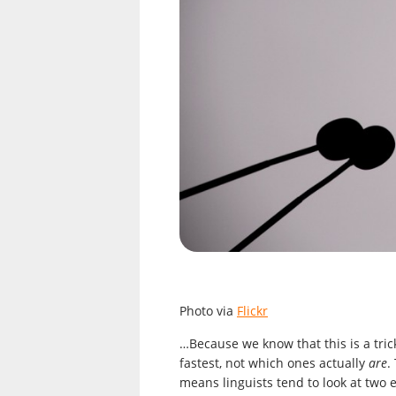
Photo via
Flickr
…Because we know that this is a tri
fastest, not which ones actually
are
.
means linguists tend to look at two