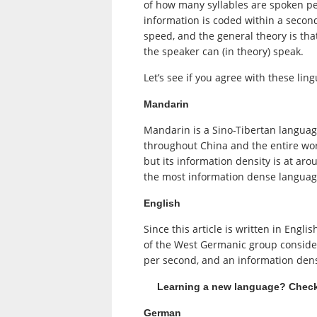
of how many syllables are spoken p
information is coded within a secon
speed, and the general theory is tha
the speaker can (in theory) speak.
Let’s see if you agree with these ling
Mandarin
Mandarin is a Sino-Tibertan langua
throughout China and the entire world
but its information density is at ar
the most information dense languag
English
Since this article is written in Engl
of the West Germanic group consid
per second, and an information dens
Learning a new language? Check
German