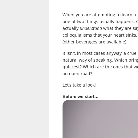
When you are attempting to learn a 
one of two things usually happens. O
actually
understand
what they are say
colloquialisms that your heart sinks
(other beverages are available).
It isn’t, in most cases anyway, a crue
natural way of speaking. Which brin
quickest? Which are the ones that w
an open road?
Let’s take a look!
Before we start…