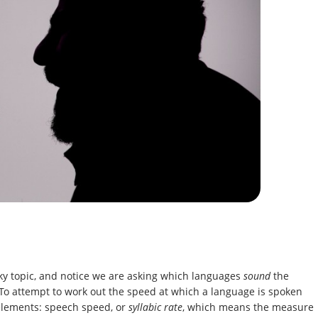
cky topic, and notice we are asking which languages
sound
the
 To attempt to work out the speed at which a language is spoken
 elements: speech speed, or
syllabic rate
, which means the measure