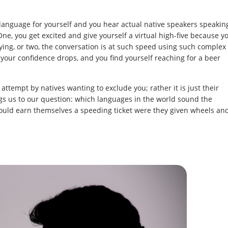
language for yourself and you hear actual native speakers speakin
ne, you get excited and give yourself a virtual high-five because y
ing, or two, the conversation is at such speed using such complex
, your confidence drops, and you find yourself reaching for a beer
l attempt by natives wanting to exclude you; rather it is just their
gs us to our question: which languages in the world sound the
ould earn themselves a speeding ticket were they given wheels an