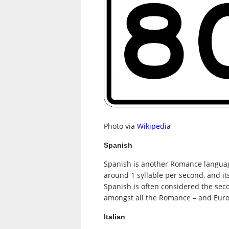
Photo via
Wikipedia
Spanish
Spanish is another Romance language
around 1 syllable per second, and its
Spanish is often considered the sec
amongst all the Romance – and Eur
Italian