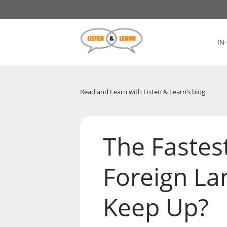
IN
Read and Learn with Listen & Learn’s blog
The Fastes
Foreign La
Keep Up?