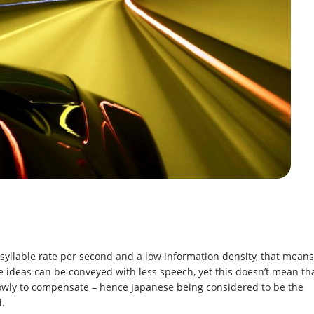
 syllable rate per second and a low information density, that means
e ideas can be conveyed with less speech, yet this doesn’t mean th
owly to compensate – hence Japanese being considered to be the
d.