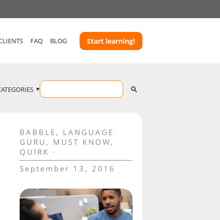
CLIENTS
FAQ
BLOG
Start learning!
CATEGORIES
BABBLE
,
LANGUAGE
GURU
,
MUST KNOW
,
QUIRK
September 13, 2016