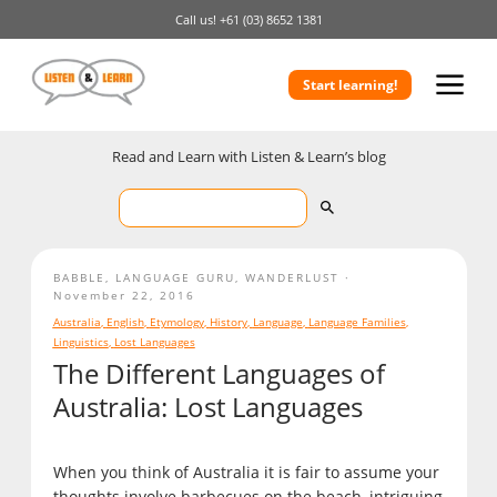
Call us!
+61 (03) 8652 1381
Start learning!
Read and Learn with Listen & Learn’s blog
BABBLE
,
LANGUAGE GURU
,
WANDERLUST
November 22, 2016
Australia
,
English
,
Etymology
,
History
,
Language
,
Language Families
,
Linguistics
,
Lost Languages
The Different Languages of
Australia: Lost Languages
When you think of Australia it is fair to assume your
thoughts involve barbecues on the beach, intriguing