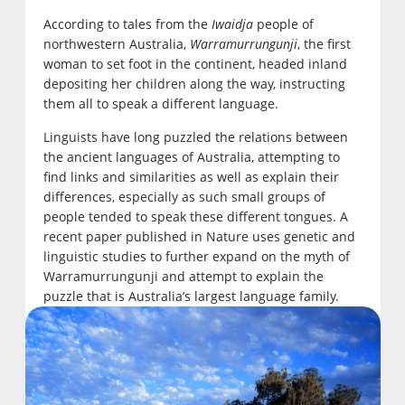
According to tales from the
Iwaidja
people of
northwestern Australia,
Warramurrungunji
, the first
woman to set foot in the continent, headed inland
depositing her children along the way, instructing
them all to speak a different language.
Linguists have long puzzled the relations between
the ancient languages of Australia, attempting to
find links and similarities as well as explain their
differences, especially as such small groups of
people tended to speak these different tongues. A
recent paper published in Nature uses genetic and
linguistic studies to further expand on the myth of
Warramurrungunji and attempt to explain the
puzzle that is Australia’s largest language family.