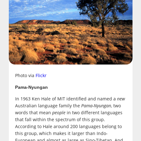
Photo via
Flickr
Pama-Nyungan
In 1963 Ken Hale of MIT identified and named a
new
Australian language family the
Pama-Nyungan
, two
words that mean
people
in two different languages
that fall within the spectrum of this group.
According to Hale around 200 languages belong to
this group, which makes it larger than Indo-
European and almost as large as Sino-Tibetan. And