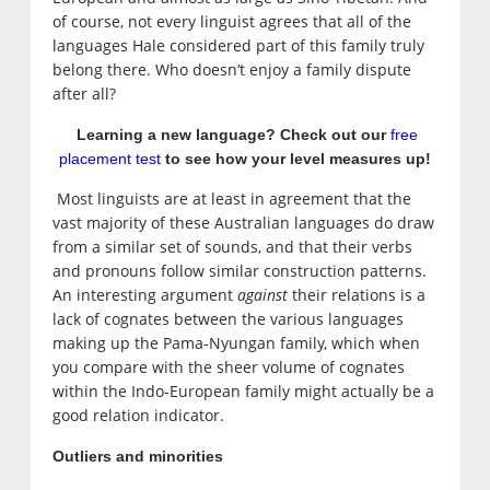
of course, not every linguist agrees that all of the
languages Hale considered part of this family truly
belong there. Who doesn’t enjoy a family dispute
after all?
Learning a new language? Check out our
free
placement test
to see how your level measures up!
Most linguists are at least in agreement that the
vast majority of these Australian languages do draw
from a similar set of sounds, and that their verbs
and pronouns follow similar construction patterns.
An interesting argument
against
their relations is a
lack of cognates between the various languages
making up the Pama-Nyungan family, which when
you compare with the sheer volume of cognates
within the Indo-European family might actually be a
good relation indicator.
Outliers and minorities