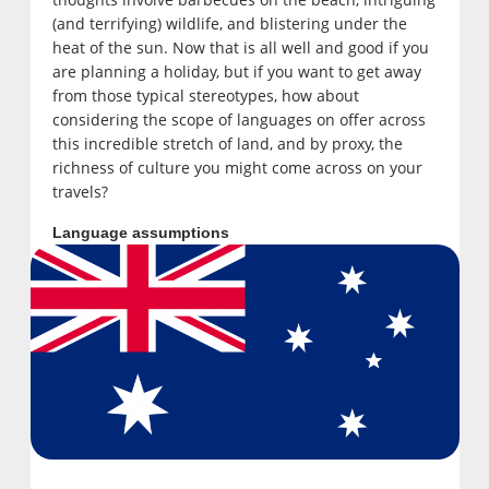
(and terrifying) wildlife, and blistering under the
heat of the sun. Now that is all well and good if you
are planning a holiday, but if you want to get away
from those typical stereotypes, how about
considering the scope of languages on offer across
this incredible stretch of land, and by proxy, the
richness of culture you might come across on your
travels?
Language assumptions