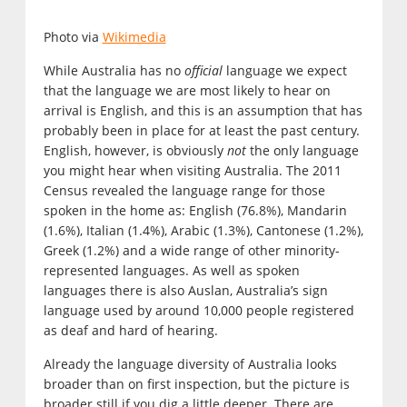
Photo via
Wikimedia
While Australia has no
official
language we expect
that the language we are most likely to hear on
arrival is English, and this is an assumption that has
probably been in place for at least the past century.
English, however, is obviously
not
the only language
you might hear when visiting Australia. The 2011
Census revealed the language range for those
spoken in the home as: English (76.8%), Mandarin
(1.6%), Italian (1.4%), Arabic (1.3%), Cantonese (1.2%),
Greek (1.2%) and a wide range of other minority-
represented languages. As well as spoken
languages there is also Auslan, Australia’s sign
language used by around 10,000 people registered
as deaf and hard of hearing.
Already the language diversity of Australia looks
broader than on first inspection, but the picture is
broader still if you dig a little deeper. There are