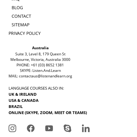
BLOG
CONTACT
SITEMAP
PRIVACY POLICY
Australia
Suite 3, Level 8, 179 Queen St
Melbourne, Victoria, Australia 3000
PHONE: +61 (03) 8652 1381
SKYPE: Listen.And.Learn
MAIL:
contactaus@listenandlearn.org
LANGUAGE COURSES ALSO IN:
UK & IRELAND
USA & CANADA
BRAZIL
ONLINE (SKYPE, ZOOM, MEET OR TEAMS)