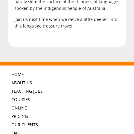
barely skim the surface of the richness of languages
spoken by the indigenous people of Australia.
Join us next time when we delve a little deeper into
this language treasure trove!
HOME
ABOUT US
TEACHING JOBS
COURSES
ONLINE
PRICING
OUR CLIENTS
FAQ