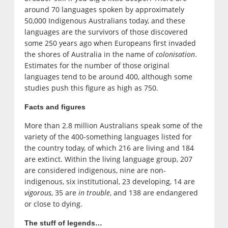
around 70 languages spoken by approximately
50,000 Indigenous Australians today, and these
languages are the survivors of those discovered
some 250 years ago when Europeans first invaded
the shores of Australia in the name of
colonisation
.
Estimates for the number of those original
languages tend to be around 400, although some
studies push this figure as high as 750.
Facts and figures
More than 2.8 million Australians speak some of the
variety of the 400-something languages listed for
the country today, of which 216 are living and 184
are extinct. Within the living language group, 207
are considered indigenous, nine are non-
indigenous, six institutional, 23 developing, 14 are
vigorous
, 35 are
in trouble
, and 138 are endangered
or close to dying.
The stuff of legends…