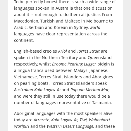
To be perfectly honest there is such a wide range of
languages spoken in Australia that one discussion
about it is not enough to do them all justice. From
Macedonian, Turkish and Maltese in Melbourne to
Arabic, Serbian and Korean in Sydney,
world
languages have clear representation across the
continent.
English-based creoles
Kriol
and
Torres Strait
are
spoken in the Northern Territory and Queensland
respectively, whilst
Broome Pearling Lugger
pidgin is
a lingua franca used between Malays, Japanese,
Vietnamese, Torres Strait Islanders and Aborigines
on pearling boats. Torres Strait Islanders speak
Australian Kala Lagaw Ya
and
Papuan Meriam Mar,
and were they still in use today there would be a
number of languages representative of Tasmania.
Aboriginal languages with the most speakers alive
today are
Arrernte, Kala Lagaw Ya, Tiwi, Walmajarri,
Warlpiri
and the
Western Desert Language,
and these