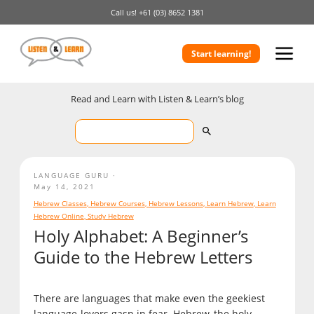
Call us!
+61 (03) 8652 1381
Start learning!
Read and Learn with Listen & Learn’s blog
LANGUAGE GURU
May 14, 2021
Hebrew Classes
,
Hebrew Courses
,
Hebrew Lessons
,
Learn Hebrew
,
Learn
Hebrew Online
,
Study Hebrew
Holy Alphabet: A Beginner’s
Guide to the Hebrew Letters
There are languages that make even the geekiest
language-lovers gasp in fear. Hebrew, the holy