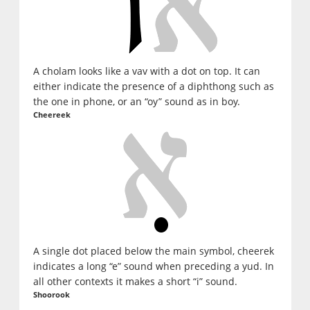
A cholam looks like a vav with a dot on top. It can
either indicate the presence of a diphthong such as
the one in phone, or an “oy” sound as in boy.
Cheereek
A single dot placed below the main symbol, cheerek
indicates a long “e” sound when preceding a yud. In
all other contexts it makes a short “i” sound.
Shoorook