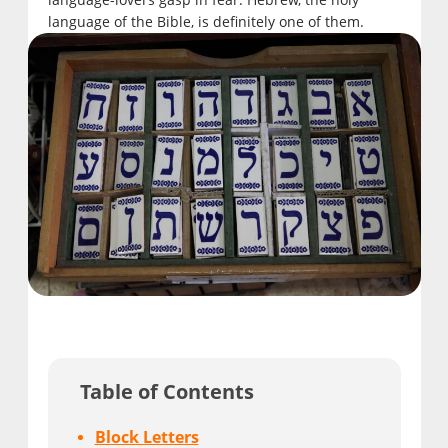
language of the Bible, is definitely one of them.
Table of Contents
Block Letters