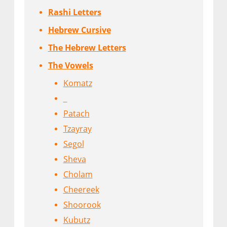
Rashi Letters
Hebrew Cursive
The Hebrew Letters
The Vowels
Komatz
Patach
Tzayray
Segol
Sheva
Cholam
Cheereek
Shoorook
Kubutz