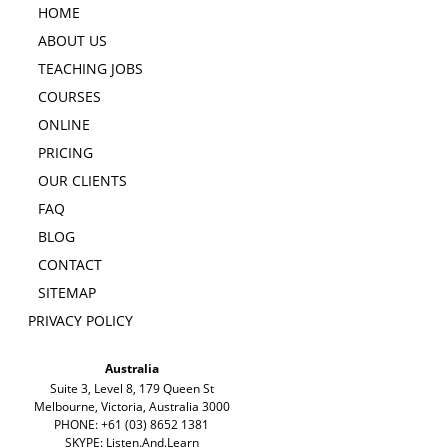
HOME
ABOUT US
TEACHING JOBS
COURSES
ONLINE
PRICING
OUR CLIENTS
FAQ
BLOG
CONTACT
SITEMAP
PRIVACY POLICY
Australia
Suite 3, Level 8, 179 Queen St
Melbourne, Victoria, Australia 3000
PHONE: +61 (03) 8652 1381
SKYPE: Listen.And.Learn