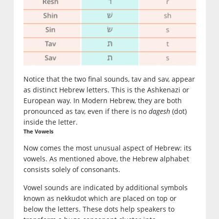
Notice that the two final sounds, tav and sav, appear
as distinct Hebrew letters. This is the Ashkenazi or
European way. In Modern Hebrew, they are both
pronounced as tav, even if there is no
dagesh
(dot)
inside the letter.
The Vowels
Now comes the most unusual aspect of Hebrew: its
vowels. As mentioned above, the Hebrew alphabet
consists solely of consonants.
Vowel sounds are indicated by additional symbols
known as nekkudot which are placed on top or
below the letters. These dots help speakers to