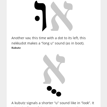
Another vav, this time with a dot to its left, this
nekkudot makes a “long u” sound (as in boot).
Kubutz
A kubutz signals a shorter “u” sound like in “look”. It