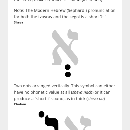
Note: The Modern Hebrew (Sephardi) pronunciation
for both the tzayray and the segol is a short “e.”
Sheva
Two dots arranged vertically. This symbol can either
have no phonetic value at all (
sheva nach
) or it can
produce a “short i” sound, as in thick (
sheva na
)
Cholam