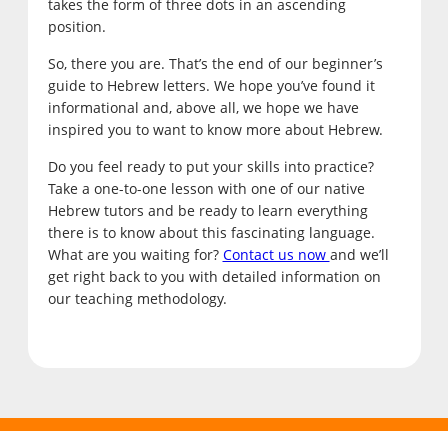
takes the form of three dots in an ascending
position.
So, there you are. That’s the end of our beginner’s
guide to Hebrew letters. We hope you’ve found it
informational and, above all, we hope we have
inspired you to want to know more about Hebrew.
Do you feel ready to put your skills into practice?
Take a one-to-one lesson with one of our native
Hebrew tutors and be ready to learn everything
there is to know about this fascinating language.
What are you waiting for?
Contact us now
and we’ll
get right back to you with detailed information on
our teaching methodology.