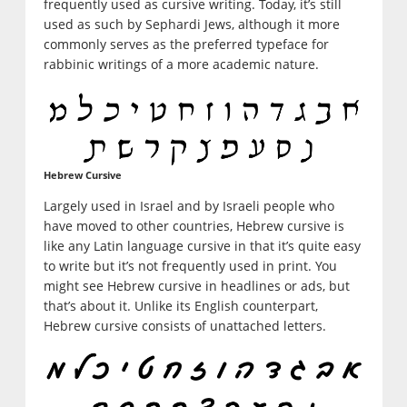
frequently used as cursive writing. Today, it’s still
used as such by Sephardi Jews, although it more
commonly serves as the preferred typeface for
rabbinic writings of a more academic nature.
Hebrew Cursive
Largely used in Israel and by Israeli people who
have moved to other countries, Hebrew cursive is
like any Latin language cursive in that it’s quite easy
to write but it’s not frequently used in print. You
might see Hebrew cursive in headlines or ads, but
that’s about it. Unlike its English counterpart,
Hebrew cursive consists of unattached letters.