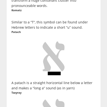
transform a huge consonant cluster into
pronounceable words.
Komatz
Similar to a “T”, this symbol can be found under
Hebrew letters to indicate a short “u” sound.
Patach
A patach is a straight horizontal line below a letter
and makes a “long a” sound (as in yarn)
Tzayray