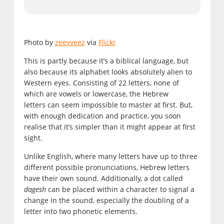
Photo by
zeevveez
via
Flickr
This is partly because it’s a biblical language, but
also because its alphabet looks absolutely alien to
Western eyes. Consisting of 22 letters, none of
which are vowels or lowercase, the Hebrew
letters can seem impossible to master at first. But,
with enough dedication and practice, you soon
realise that it’s simpler than it might appear at first
sight.
Unlike English, where many letters have up to three
different possible pronunciations, Hebrew letters
have their own sound. Additionally, a dot called
dagesh
can be placed within a character to signal a
change in the sound, especially the doubling of a
letter into two phonetic elements.