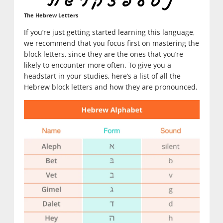
The Hebrew Letters
If you’re just getting started learning this language,
we recommend that you focus first on mastering the
block letters, since they are the ones that you’re
likely to encounter more often. To give you a
headstart in your studies, here’s a list of all the
Hebrew block letters and how they are pronounced.