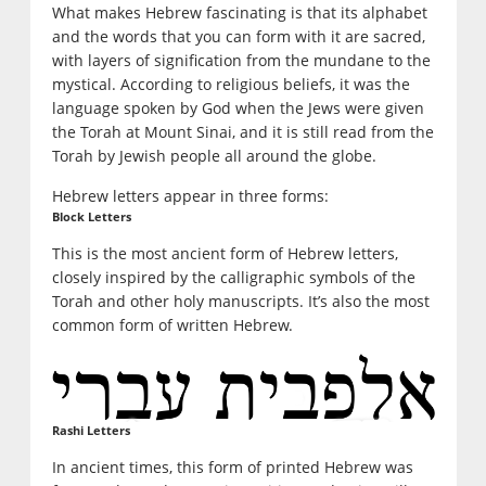
What makes Hebrew fascinating is that its alphabet
and the words that you can form with it are sacred,
with layers of signification from the mundane to the
mystical. According to religious beliefs, it was the
language spoken by God when the Jews were given
the Torah at Mount Sinai, and it is still read from the
Torah by Jewish people all around the globe.
Hebrew letters appear in three forms:
Block Letters
This is the most ancient form of Hebrew letters,
closely inspired by the calligraphic symbols of the
Torah and other holy manuscripts. It’s also the most
common form of written Hebrew.
Rashi Letters
In ancient times, this form of printed Hebrew was