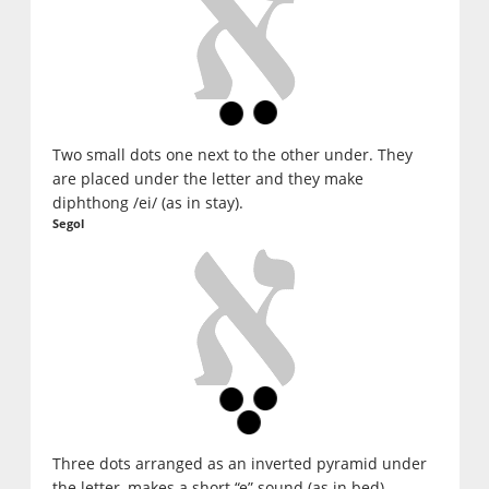
Two small dots one next to the other under. They
are placed under the letter and they make
diphthong /ei/ (as in stay).
Segol
Three dots arranged as an inverted pyramid under
the letter, makes a short “e” sound (as in bed)