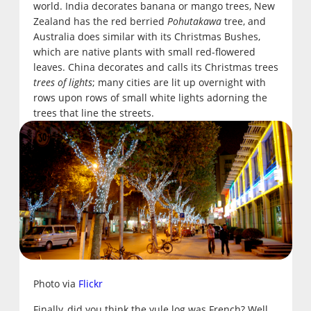
world. India decorates banana or mango trees, New
Zealand has the red berried
Pohutakawa
tree, and
Australia does similar with its Christmas Bushes,
which are native plants with small red-flowered
leaves. China decorates and calls its Christmas trees
trees of lights
; many cities are lit up overnight with
rows upon rows of small white lights adorning the
trees that line the streets.
Photo via
Flickr
Finally, did you think the yule log was French? Well