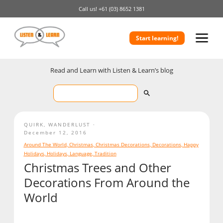
Call us!
+61 (03) 8652 1381
Start learning!
Read and Learn with Listen & Learn’s blog
QUIRK
,
WANDERLUST
December 12, 2016
Around The World
,
Christmas
,
Christmas Decorations
,
Decorations
,
Happy
Holidays
,
Holidays
,
Language
,
Tradition
Christmas Trees and Other
Decorations From Around the
World