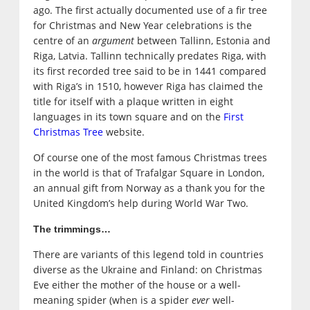
ago. The first actually documented use of a fir tree
for Christmas and New Year celebrations is the
centre of an
argument
between Tallinn, Estonia and
Riga, Latvia. Tallinn technically predates Riga, with
its first recorded tree said to be in 1441 compared
with Riga’s in 1510, however Riga has claimed the
title for itself with a plaque written in eight
languages in its town square and on the
First
Christmas Tree
website.
Of course one of the most famous Christmas trees
in the world is that of Trafalgar Square in London,
an annual gift from Norway as a thank you for the
United Kingdom’s help during World War Two.
The trimmings…
There are variants of this legend told in countries
diverse as the Ukraine and Finland: on Christmas
Eve either the mother of the house or a well-
meaning spider (when is a spider
ever
well-