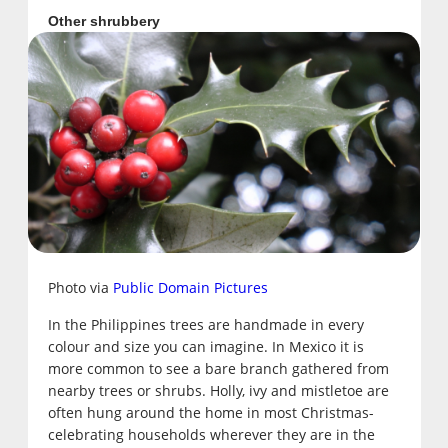
Other shrubbery
Photo via
Public Domain Pictures
In the Philippines trees are handmade in every
colour and size you can imagine. In Mexico it is
more common to see a bare branch gathered from
nearby trees or shrubs. Holly, ivy and mistletoe are
often hung around the home in most Christmas-
celebrating households wherever they are in the