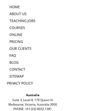
HOME
ABOUT US
TEACHING JOBS
COURSES
ONLINE
PRICING
OUR CLIENTS
FAQ
BLOG
CONTACT
SITEMAP
PRIVACY POLICY
Australia
Suite 3, Level 8, 179 Queen St
Melbourne, Victoria, Australia 3000
PHONE: +61 (03) 8652 1381