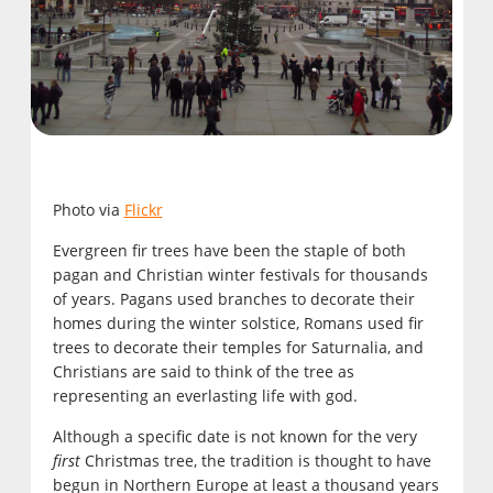
Photo via
Flickr
Evergreen fir trees have been the staple of both
pagan and Christian winter festivals for thousands
of years. Pagans used branches to decorate their
homes during the winter solstice, Romans used fir
trees to decorate their temples for Saturnalia, and
Christians are said to think of the tree as
representing an everlasting life with god.
Although a specific date is not known for the very
first
Christmas tree, the tradition is thought to have
begun in Northern Europe at least a thousand years