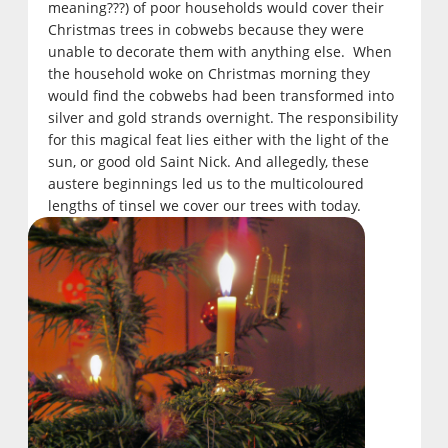
meaning???) of poor households would cover their
Christmas trees in cobwebs because they were
unable to decorate them with anything else. When
the household woke on Christmas morning they
would find the cobwebs had been transformed into
silver and gold strands overnight. The responsibility
for this magical feat lies either with the light of the
sun, or good old Saint Nick. And allegedly, these
austere beginnings led us to the multicoloured
lengths of tinsel we cover our trees with today.