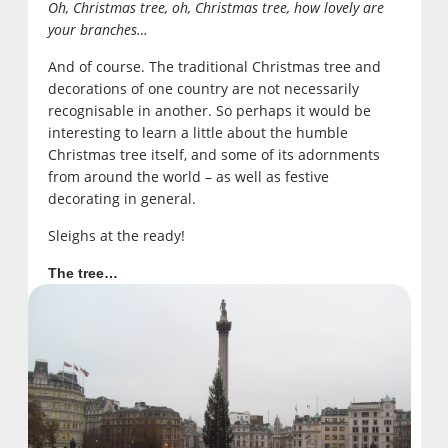
Oh, Christmas tree, oh, Christmas tree, how lovely are
your branches…
And of course. The traditional Christmas tree and
decorations of one country are not necessarily
recognisable in another. So perhaps it would be
interesting to learn a little about the humble
Christmas tree itself, and some of its adornments
from around the world – as well as festive
decorating in general.
Sleighs at the ready!
The tree…