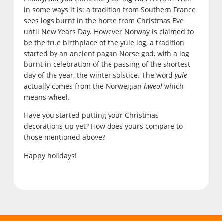
in some ways it is: a tradition from Southern France
sees logs burnt in the home from Christmas Eve
until New Years Day. However Norway is claimed to
be the true birthplace of the yule log, a tradition
started by an ancient pagan Norse god, with a log
burnt in celebration of the passing of the shortest
day of the year, the winter solstice. The word
yule
actually comes from the Norwegian
hweol
which
means wheel.
Have you started putting your Christmas
decorations up yet? How does yours compare to
those mentioned above?
Happy holidays!