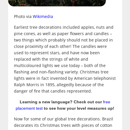
Photo via
Wikimedia
Earliest tree decorations included apples, nuts and
pine cones, as well as paper flowers and candles –
two things which probably should not be placed in
close proximity of each other! The candles were
used to represent stars, and have now been
replaced with the strings of white and
multicoloured lights we use today – both of the
flashing and non-flashing variety. Christmas tree
lights were in fact invented by American telephonist
Ralph Morris in 1895, allegedly because of the
danger of fire that candles represented.
Learning a new language? Check out our
free
placement test
to see how your level measures up!
Now for some of our global tree decorations. Brazil
decorates its Christmas trees with pieces of cotton