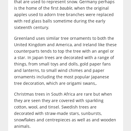
that are used to represent snow. Germany perhaps
is the home of the first
bauble
, when the original
apples used to adorn tree branches were replaced
with red glass balls sometime during the early
sixteenth century.
Greenland uses similar tree ornaments to both the
United Kingdom and America, and Ireland like these
counterparts tends to top the tree with an angel or
a star. In Japan trees are decorated with a range of
things, from small toys and dolls, gold paper fans
and lanterns, to small wind chimes and paper
ornaments including the most popular Japanese
tree decoration, which are origami swans,.
Christmas trees in South Africa are rare but when
they are seen they are covered with sparkling
cotton, wool, and tinsel. Swedish trees are
decorated with straw-made stars, sunbursts,
snowflakes and centrepieces as well as and wooden
animals.