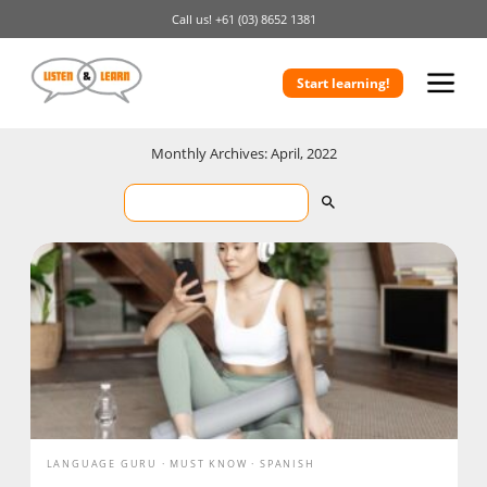
Call us!
+61 (03) 8652 1381
Start learning!
Monthly Archives: April, 2022
LANGUAGE GURU
MUST KNOW
SPANISH