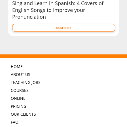
Sing and Learn in Spanish: 4 Covers of
English Songs to Improve your
Pronunciation
Read more
HOME
ABOUT US
TEACHING JOBS
COURSES
ONLINE
PRICING
OUR CLIENTS
FAQ