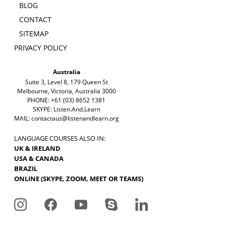
BLOG
CONTACT
SITEMAP
PRIVACY POLICY
Australia
Suite 3, Level 8, 179 Queen St
Melbourne, Victoria, Australia 3000
PHONE: +61 (03) 8652 1381
SKYPE: Listen.And.Learn
MAIL:
contactaus@listenandlearn.org
LANGUAGE COURSES ALSO IN:
UK & IRELAND
USA & CANADA
BRAZIL
ONLINE (SKYPE, ZOOM, MEET OR TEAMS)