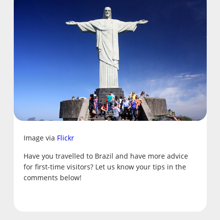
Image via
Flickr
Have you travelled to Brazil and have more advice
for first-time visitors? Let us know your tips in the
comments below!