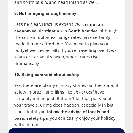
and south of Rio, and head inland as well.
9. Not bringing enough money
Let’s be clear, Brazil is expensive.
It is not an
, although
economical destination in South America
the current dollar exchange rates have certainly
made it more affordable. You need to plan your
budget well, especially if you’re travelling over New
Years or Carnaval season, where rates rise
dramatically.
10. Being paranoid about safety
Yes, there are plenty of scary stories out there about
safety in Brazil, and films like
City of God
have
certainly not helped. But don’t let that put you off
your travels. Crime does happen, especially in big
cities, but if you
follow the advice of locals and
, you can easily enjoy your holiday
basic safety tips
without fear.