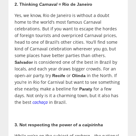
2. Thinking
Carnaval
= Rio de Janeiro
Yes, we know, Rio de Janeiro is without a doubt
home to the world’s most famous Carnaval
celebrations. But if you want to escape the hordes
of foreign tourists and overpriced Carnaval prices,
head to one of Brazil’s other cities. You’ll find some
kind of Carnaval celebration wherever you go, but
some places have better parties than others.
is considered one of the best in Brazil by
Salvador
locals, and each year draws bigger crowds. For an
open-air party, try
or
in the North. If
Recife
Olinda
you’re in Rio for Carnival but want to see something
else nearby, make a beeline for
for a few
Paraty
days. Not only is it a charming town, but it also has
the best
cachaça
in Brazil.
3. Not respecting the power of a
caipirinha
While we’re on the subject of
cachaça
– the national