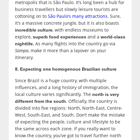
metropolis that is São Paulo. It’s long been a hub for
business travellers but slowly leisure tourists are
cottoning on to
São Paulo’s many attractions.
Sure,
it’s a massive concrete jungle, but it is also boasts
, with endless museums to
incredible culture
explore,
and a
superb food experiences
world-class
As many flights into the country go via
nightlife.
Sampa
, make it more than a layover on your
itinerary.
8. Expecting one homogenous Brazilian culture
Since Brazil is a huge country, with multiple
influences, and a long history of immigration, the
local culture varies significantly. The
north is very
. Officially, the country is
different from the south
divided into five regions: North, North-East, Centre-
West, South-East, and South. Don’t make the mistake
of expecting the people, culture and lifestyle to be
the same across each zone. If you really want to
know the country, you’ve got to travel further north