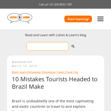
Call us!
+61 (03) 8652 1381
Start learning!
Read and Learn with Listen & Learn’s blog
WANDERLUST
March 10, 2016
Brazil
,
Learn Portuguese
,
Portuguese
,
Travel
,
Travel Tips
10 Mistakes Tourists Headed to
Brazil Make
Brazil is undoubtedly one of the most captivating
and exotic countries to travel to and explore.