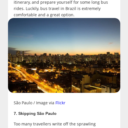
itinerary, and prepare yourself for some long bus
rides. Luckily, bus travel in Brazil is extremely
comfortable and a great option.
São Paulo / Image via
Flickr
7. Skipping São Paulo
Too many travellers write off the sprawling