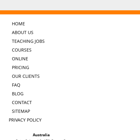
HOME
ABOUT US
TEACHING JOBS
COURSES
ONLINE
PRICING
OUR CLIENTS
FAQ
BLOG
CONTACT
SITEMAP
PRIVACY POLICY
Australia