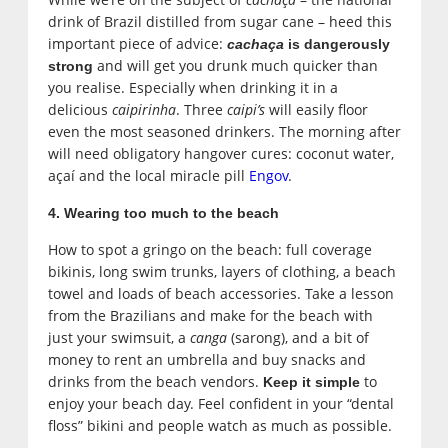
drink of Brazil distilled from sugar cane – heed this
important piece of advice:
cachaça
is dangerously
and will get you drunk much quicker than
strong
you realise. Especially when drinking it in a
delicious
caipirinha
. Three
caipi’s
will easily floor
even the most seasoned drinkers. The morning after
will need obligatory hangover cures: coconut water,
açaí and the local miracle pill
Engov
.
4. Wearing too much to the beach
How to spot a gringo on the beach: full coverage
bikinis, long swim trunks, layers of clothing, a beach
towel and loads of beach accessories. Take a lesson
from the Brazilians and make for the beach with
just your swimsuit, a
canga
(sarong), and a bit of
money to rent an umbrella and buy snacks and
drinks from the beach vendors.
to
Keep it simple
enjoy your beach day. Feel confident in your “dental
floss” bikini and people watch as much as possible.