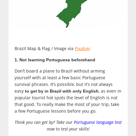
Brazil Map & Flag / Image via
Pixabay
1. Not learning Portuguese beforehand
Don’t board a plane to Brazil without arming
yourself with at least a few basic Portuguese
survival phrases. It’s possible, but it’s not always
easy
, as even in
t
o get by in Brazil with only English
popular tourist hot spots the level of English is not
that good. To really make the most of your trip, take
a few Portuguese lessons before you go.
Think you can get by? Take our
Portuguese language test
now to test your skills!