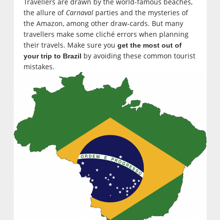
Travellers are drawn by the world-famous beaches,
the allure of
Carnaval
parties and the mysteries of
the Amazon, among other draw-cards. But many
travellers make some cliché errors when planning
their travels. Make sure you
get the most out of
by avoiding these common tourist
your trip to Brazil
mistakes.