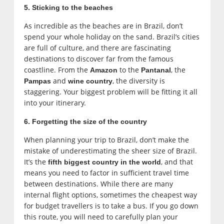
5. Sticking to the beaches
As incredible as the beaches are in Brazil, don’t
spend your whole holiday on the sand. Brazil’s cities
are full of culture, and there are fascinating
destinations to discover far from the famous
coastline. From the
to the
, the
Amazon
Pantanal
and
, the diversity is
Pampas
wine country
staggering. Your biggest problem will be fitting it all
into your itinerary.
6. Forgetting the size of the country
When planning your trip to Brazil, don’t make the
mistake of underestimating the sheer size of Brazil.
It’s the
, and that
fifth biggest country in the world
means you need to factor in sufficient travel time
between destinations. While there are many
internal flight options, sometimes the cheapest way
for budget travellers is to take a bus. If you go down
this route, you will need to carefully plan your