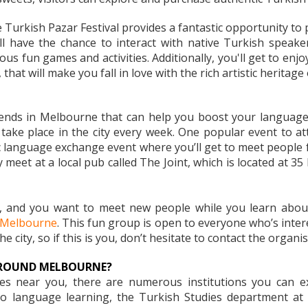
 Turkish Pazar Festival provides a fantastic opportunity to
'll have the chance to interact with native Turkish spea
ious fun games and activities. Additionally, you'll get to enj
that will make you fall in love with the rich artistic heritage
iends in Melbourne that can help you boost your language
ake place in the city every week. One popular event to at
c language exchange event where you’ll get to meet people 
 meet at a local pub called The Joint, which is located at 35
e, and you want to meet new people while you learn about
n Melbourne
. This fun group is open to everyone who’s inter
e city, so if this is you, don’t hesitate to contact the organi
AROUND MELBOURNE?
sses near you, there are numerous institutions you can 
to language learning, the Turkish Studies department at