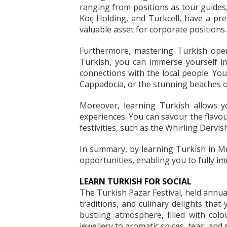
ranging from positions as tour guides,
Koç Holding, and Turkcell, have a pre
valuable asset for corporate positions.
Furthermore, mastering Turkish opens
Turkish, you can immerse yourself in
connections with the local people. You
Cappadocia, or the stunning beaches of
Moreover, learning Turkish allows yo
experiences. You can savour the flavour
festivities, such as the Whirling Dervi
In summary, by learning Turkish in Me
opportunities, enabling you to fully i
LEARN TURKISH FOR SOCIAL
The Turkish Pazar Festival, held annua
traditions, and culinary delights that
bustling atmosphere, filled with colou
jewellery to aromatic spices, teas, and