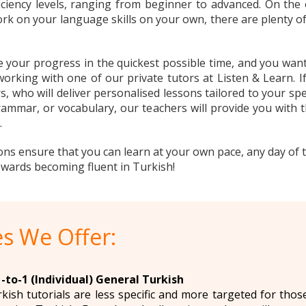
ficiency levels, ranging from beginner to advanced. On the 
rk on your language skills on your own, there are plenty o
e your progress in the quickest possible time, and you wan
king with one of our private tutors at Listen & Learn. If
s, who will deliver personalised lessons tailored to your sp
ammar, or vocabulary, our teachers will provide you with
.
ons ensure that you can learn at your own pace, any day of 
towards becoming fluent in Turkish!
s We Offer:
-to-1 (Individual) General Turkish
rkish tutorials are less specific and more targeted for tho