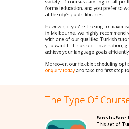
variety of courses catering to all pro
formal education, and you prefer to wo
at the city’s public libraries.
However, if you're looking to maximis
in Melbourne, we highly recommend wor
with one of our qualified Turkish tutor
you want to focus on conversation, gr
achieve your language goals efficiently
Moreover, our flexible scheduling opti
enquiry today
and take the first step 
The Type Of Course
Face-to-Face 1
This set of Tu