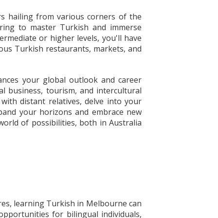
s hailing from various corners of the
piring to master Turkish and immerse
rmediate or higher levels, you'll have
rous Turkish restaurants, markets, and
ances your global outlook and career
l business, tourism, and intercultural
ith distant relatives, delve into your
o expand your horizons and embrace new
rld of possibilities, both in Australia
res, learning Turkish in Melbourne can
portunities for bilingual individuals,