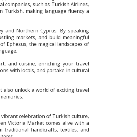
al companies, such as Turkish Airlines,
 in Turkish, making language fluency a
rkey and Northern Cyprus. By speaking
ustling markets, and build meaningful
y of Ephesus, the magical landscapes of
anguage.
t, and cuisine, enriching your travel
ons with locals, and partake in cultural
also unlock a world of exciting travel
 memories.
vibrant celebration of Turkish culture,
ueen Victoria Market comes alive with a
 traditional handicrafts, textiles, and
 items.