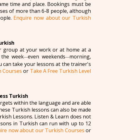
 same time and place. Bookings must be
asses of more than 6-8 people, although
eople.
Enquire now about our Turkish
urkish
ur group at your work or at home at a
 the week
even weekends
morning,
—
—
u can take your lessons at the trainer's
h Courses
or
Take A Free Turkish Level
ess Turkish
argets within the language and are able
 these Turkish lessons can also be made
kish Lessons. Listen & Learn does not
sons in Turkish can run with up to 12
ire now about our Turkish Courses
or