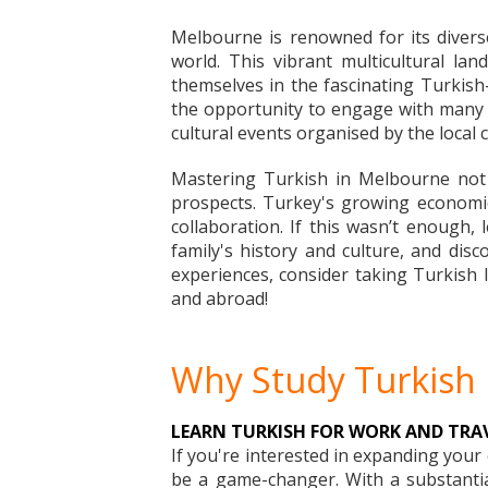
Melbourne is renowned for its divers
world. This vibrant multicultural l
themselves in the fascinating Turkish
the opportunity to engage with many n
cultural events organised by the local
Mastering Turkish in Melbourne not 
prospects. Turkey's growing economic 
collaboration. If this wasn’t enough,
family's history and culture, and dis
experiences, consider taking Turkish l
and abroad!
Why Study Turkish
LEARN TURKISH FOR WORK AND TRA
If you're interested in expanding you
be a game-changer. With a substantial