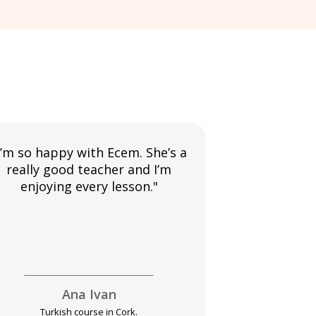
I’m so happy with Ecem. She’s a
"I am enjoyi
really good teacher and I’m
my teacher
enjoying every lesson."
much improve
usin
Ana Ivan
Pet
Turkish course in Cork.
Turkish c