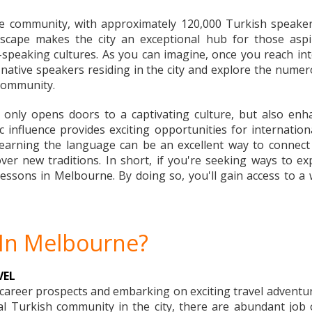
e community, with approximately 120,000 Turkish speaker
andscape makes the city an exceptional hub for those as
-speaking cultures. As you can imagine, once you reach inte
ative speakers residing in the city and explore the nume
 community.
only opens doors to a captivating culture, but also enh
influence provides exciting opportunities for internationa
 learning the language can be an excellent way to connect w
cover new traditions. In short, if you're seeking ways t
essons in Melbourne. By doing so, you'll gain access to a wo
 In Melbourne?
VEL
r career prospects and embarking on exciting travel adventu
 Turkish community in the city, there are abundant job op