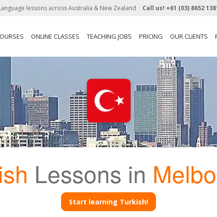
Language lessons across Australia & New Zealand
Call us!
+61 (03) 8652 138
COURSES
ONLINE CLASSES
TEACHING JOBS
PRICING
OUR CLIENTS
ish
Lessons in
Melbo
Start learning Turkish!