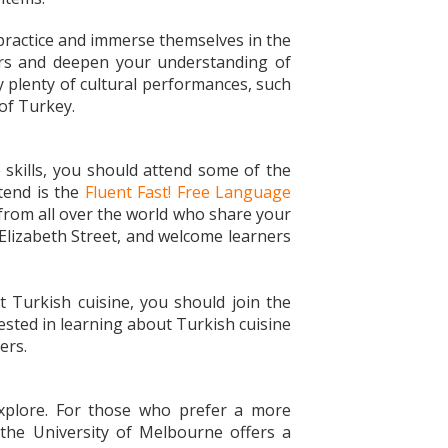
 practice and immerse themselves in the
kers and deepen your understanding of
oy plenty of cultural performances, such
 of Turkey.
 skills, you should attend some of the
tend is the
Fluent Fast! Free Language
from all over the world who share your
 Elizabeth Street, and welcome learners
 Turkish cuisine, you should join the
ested in learning about Turkish cuisine
sers.
explore. For those who prefer a more
 the University of Melbourne offers a