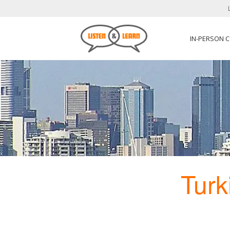
IN-PERSON 
Turk