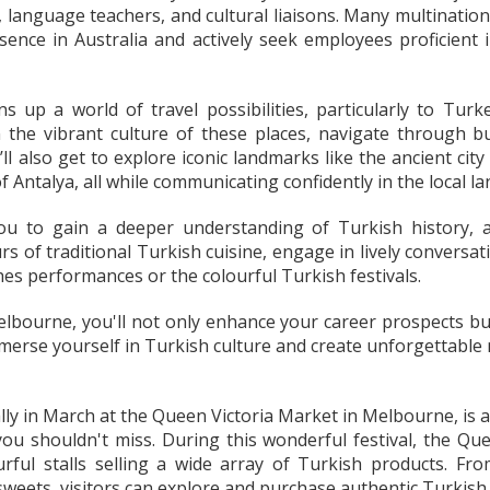
 language teachers, and cultural liaisons. Many multination
sence in Australia and actively seek employees proficient
 up a world of travel possibilities, particularly to Tu
 the vibrant culture of these places, navigate through b
’ll also get to explore iconic landmarks like the ancient cit
 Antalya, all while communicating confidently in the local l
u to gain a deeper understanding of Turkish history, ar
s of traditional Turkish cuisine, engage in lively conversati
shes performances or the colourful Turkish festivals.
lbourne, you'll not only enhance your career prospects but 
mmerse yourself in Turkish culture and create unforgettable
lly in March at the Queen Victoria Market in Melbourne, is a 
 you shouldn't miss. During this wonderful festival, the Q
rful stalls selling a wide array of Turkish products. From
 sweets, visitors can explore and purchase authentic Turkish