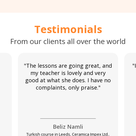
Testimonials
From our clients all over the world
"The lessons are going great, and
"
my teacher is lovely and very
good at what she does. I have no
complaints, only praise."
Beliz Namli
Turkish course in Leeds, Ceramica Impex Ltd..