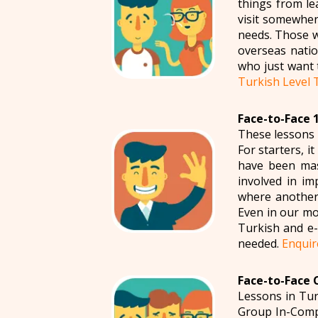
things from le
visit somewher
needs. Those w
overseas natio
who just want 
Turkish Level 
Face-to-Face 1
These lessons 
For starters, i
have been mas
involved in im
where another 
Even in our mo
Turkish and e-m
needed.
Enquir
Face-to-Face 
Lessons in Tur
Group In-Compa