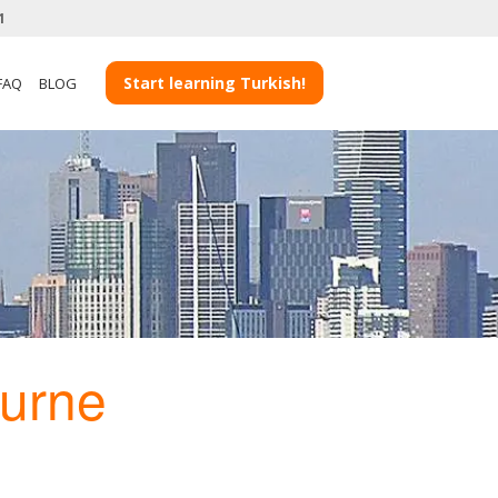
1
Start learning Turkish!
FAQ
BLOG
urne