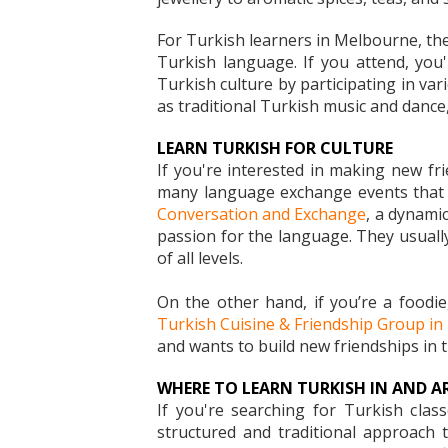
For Turkish learners in Melbourne, the
Turkish language. If you attend, you
Turkish culture by participating in var
as traditional Turkish music and dance, 
LEARN TURKISH FOR CULTURE
If you're interested in making new fr
many language exchange events that t
Conversation and Exchange
, a dynami
passion for the language. They usually
of all levels.
On the other hand, if you’re a foodi
Turkish Cuisine & Friendship Group i
and wants to build new friendships in th
WHERE TO LEARN TURKISH IN AND 
If you're searching for Turkish cla
structured and traditional approach 