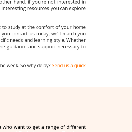
other hand, if you’re not interested in
f interesting resources you can explore
t to study at the comfort of your home
 you contact us today, we’ll match you
ecific needs and learning style. Whether
 the guidance and support necessary to
the week. So why delay?
Send us a quick
se who want to get a range of different