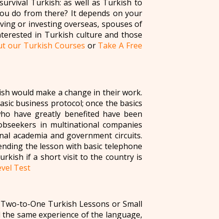
survival Turkish: as well as Turkish to
you do from there? It depends on your
ing or investing overseas, spouses of
nterested in Turkish culture and those
t our Turkish Courses
or
Take A Free
ish would make a change in their work.
basic business protocol; once the basics
who have greatly benefited have been
 jobseekers in multinational companies
nal academia and government circuits.
ending the lesson with basic telephone
rkish if a short visit to the country is
vel Test
 (Two-to-One Turkish Lessons or Small
 the same experience of the language,