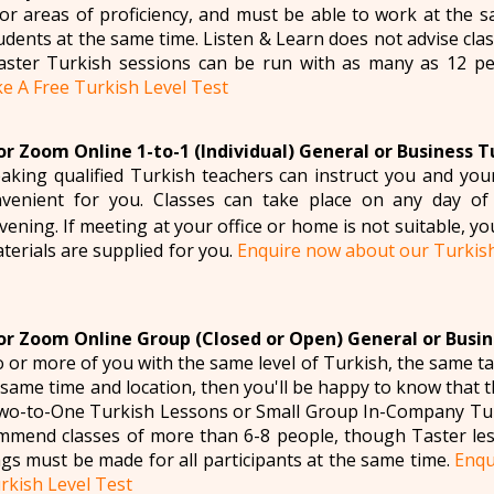
for areas of proficiency, and must be able to work at the
tudents at the same time. Listen & Learn does not advise cl
ster Turkish sessions can be run with as many as 12 p
e A Free Turkish Level Test
r Zoom Online 1-to-1 (Individual) General or Business T
aking qualified Turkish teachers can instruct you and yo
venient for you. Classes can take place on any day of
ening. If meeting at your office or home is not suitable, yo
aterials are supplied for you.
Enquire now about our Turkis
r Zoom Online Group (Closed or Open) General or Busin
wo or more of you with the same level of Turkish, the same t
e same time and location, then you'll be happy to know that
Two-to-One Turkish Lessons or Small Group In-Company Tur
mmend classes of more than 6-8 people, though Taster les
gs must be made for all participants at the same time.
Enqu
rkish Level Test