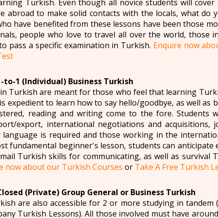
arning Turkish. Even though all novice students will cover 
e abroad to make solid contacts with the locals, what do 
ho have benefited from these lessons have been those mov
nals, people who love to travel all over the world, those i
to pass a specific examination in Turkish.
Enquire now abou
Test
-to-1 (Individual) Business Turkish
in Turkish are meant for those who feel that learning Turk
t is expedient to learn how to say hello/goodbye, as well as 
tered, reading and writing come to the fore. Students 
port/export, international negotiations and acquisitions,
language is required and those working in the internatio
st fundamental beginner's lesson, students can anticipate 
ail Turkish skills for communicating, as well as survival Tu
e now about our Turkish Courses
or
Take A Free Turkish Le
Closed (Private) Group General or Business Turkish
kish are also accessible for 2 or more studying in tandem
ny Turkish Lessons). All those involved must have around