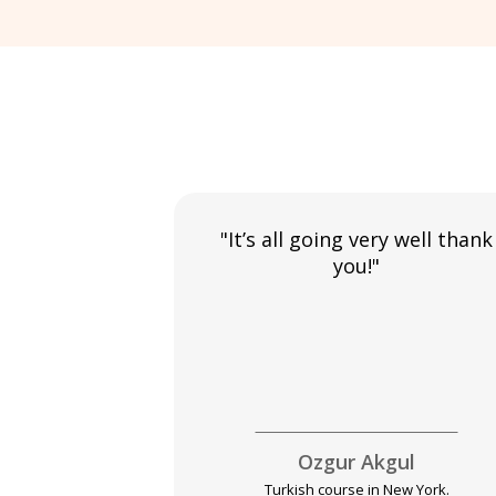
"It’s all going very well thank
you!"
Ozgur Akgul
Turkish course in New York.