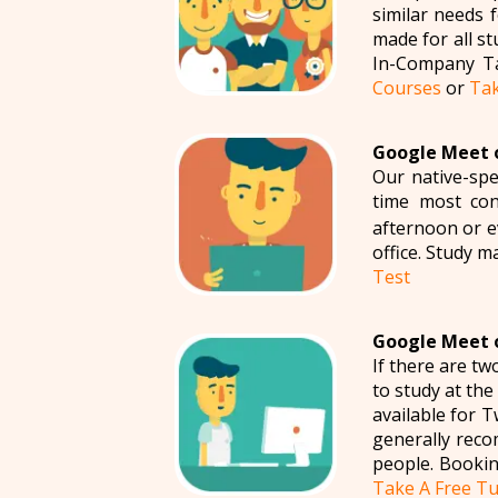
similar needs 
made for all s
In-Company Ta
Courses
or
Tak
Google Meet o
Our native-spe
time most con
afternoon or ev
office. Study m
Test
Google Meet o
If there are t
to study at th
available for 
generally reco
people. Bookin
Take A Free Tu