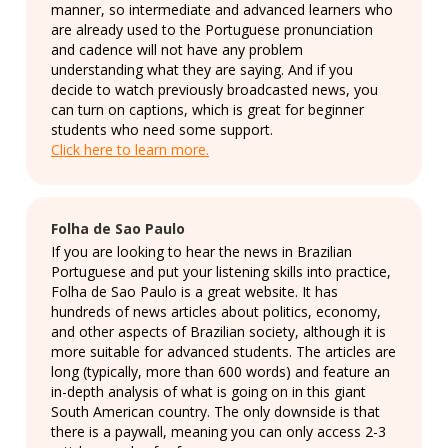
manner, so intermediate and advanced learners who
are already used to the Portuguese pronunciation
and cadence will not have any problem
understanding what they are saying. And if you
decide to watch previously broadcasted news, you
can turn on captions, which is great for beginner
students who need some support.
Click here to learn more.
Folha de Sao Paulo
If you are looking to hear the news in Brazilian
Portuguese and put your listening skills into practice,
Folha de Sao Paulo is a great website. It has
hundreds of news articles about politics, economy,
and other aspects of Brazilian society, although it is
more suitable for advanced students. The articles are
long (typically, more than 600 words) and feature an
in-depth analysis of what is going on in this giant
South American country. The only downside is that
there is a paywall, meaning you can only access 2-3