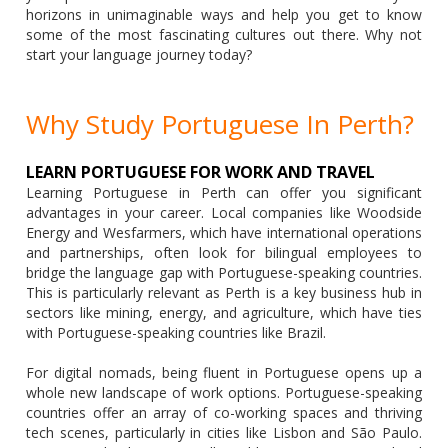
horizons in unimaginable ways and help you get to know
some of the most fascinating cultures out there. Why not
start your language journey today?
Why Study Portuguese In Perth?
LEARN PORTUGUESE FOR WORK AND TRAVEL
Learning Portuguese in Perth can offer you significant
advantages in your career. Local companies like Woodside
Energy and Wesfarmers, which have international operations
and partnerships, often look for bilingual employees to
bridge the language gap with Portuguese-speaking countries.
This is particularly relevant as Perth is a key business hub in
sectors like mining, energy, and agriculture, which have ties
with Portuguese-speaking countries like Brazil.
For digital nomads, being fluent in Portuguese opens up a
whole new landscape of work options. Portuguese-speaking
countries offer an array of co-working spaces and thriving
tech scenes, particularly in cities like Lisbon and São Paulo.