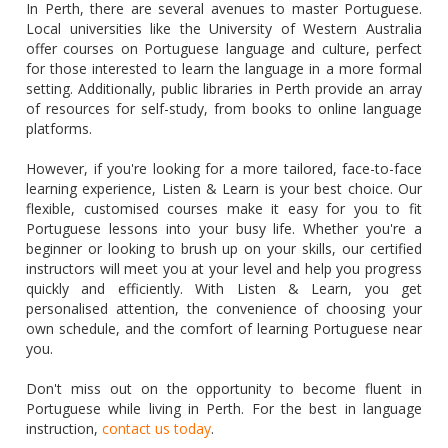
In Perth, there are several avenues to master Portuguese.
Local universities like the University of Western Australia
offer courses on Portuguese language and culture, perfect
for those interested to learn the language in a more formal
setting. Additionally, public libraries in Perth provide an array
of resources for self-study, from books to online language
platforms.
However, if you're looking for a more tailored, face-to-face
learning experience, Listen & Learn is your best choice. Our
flexible, customised courses make it easy for you to fit
Portuguese lessons into your busy life. Whether you're a
beginner or looking to brush up on your skills, our certified
instructors will meet you at your level and help you progress
quickly and efficiently. With Listen & Learn, you get
personalised attention, the convenience of choosing your
own schedule, and the comfort of learning Portuguese near
you.
Don't miss out on the opportunity to become fluent in
Portuguese while living in Perth. For the best in language
instruction,
contact us today
.