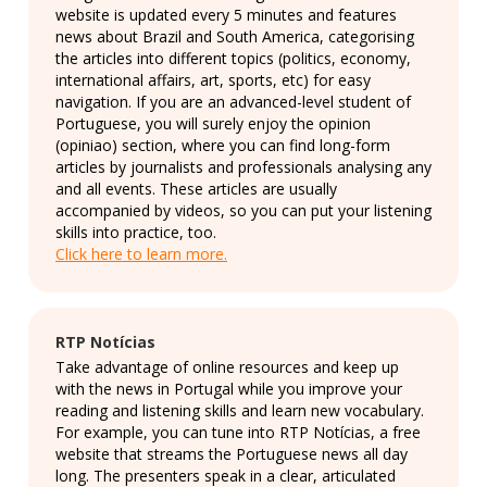
website is updated every 5 minutes and features
news about Brazil and South America, categorising
the articles into different topics (politics, economy,
international affairs, art, sports, etc) for easy
navigation. If you are an advanced-level student of
Portuguese, you will surely enjoy the opinion
(opiniao) section, where you can find long-form
articles by journalists and professionals analysing any
and all events. These articles are usually
accompanied by videos, so you can put your listening
skills into practice, too.
Click here to learn more.
RTP Notícias
Take advantage of online resources and keep up
with the news in Portugal while you improve your
reading and listening skills and learn new vocabulary.
For example, you can tune into RTP Notícias, a free
website that streams the Portuguese news all day
long. The presenters speak in a clear, articulated