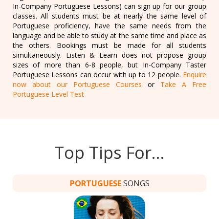
In-Company Portuguese Lessons) can sign up for our group
classes. All students must be at nearly the same level of
Portuguese proficiency, have the same needs from the
language and be able to study at the same time and place as
the others. Bookings must be made for all students
simultaneously. Listen & Learn does not propose group
sizes of more than 6-8 people, but In-Company Taster
Portuguese Lessons can occur with up to 12 people.
Enquire
now about our Portuguese Courses
or
Take A Free
Portuguese Level Test
Top Tips For…
PORTUGUESE
SONGS