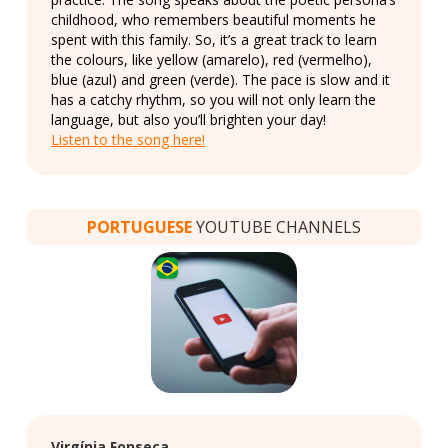
childhood, who remembers beautiful moments he
spent with this family. So, it’s a great track to learn
the colours, like yellow (amarelo), red (vermelho),
blue (azul) and green (verde). The pace is slow and it
has a catchy rhythm, so you will not only learn the
language, but also you’ll brighten your day!
Listen to the song here!
PORTUGUESE
YOUTUBE CHANNELS
Virgínia Fonseca