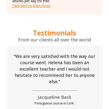
articles per day for free.
Click here to learn more.
Testimonials
From our clients all over the world
"We are very satisfied with the way our
course went. Helena has been an
excellent teacher and I would not
hesitate to recommend her to anyone
else."
Jacqueline Back
Portuguese course in Cork.