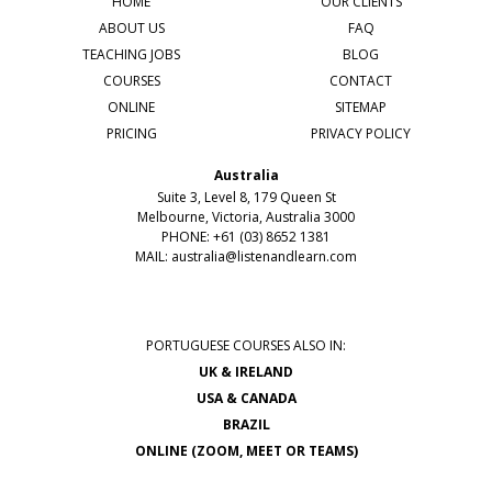
HOME
OUR CLIENTS
ABOUT US
FAQ
TEACHING JOBS
BLOG
COURSES
CONTACT
ONLINE
SITEMAP
PRICING
PRIVACY POLICY
Australia
Suite 3, Level 8, 179 Queen St
Melbourne, Victoria, Australia 3000
PHONE: +61 (03) 8652 1381
MAIL:
australia@listenandlearn.com
PORTUGUESE COURSES ALSO IN:
UK & IRELAND
USA & CANADA
BRAZIL
ONLINE (ZOOM, MEET OR TEAMS)