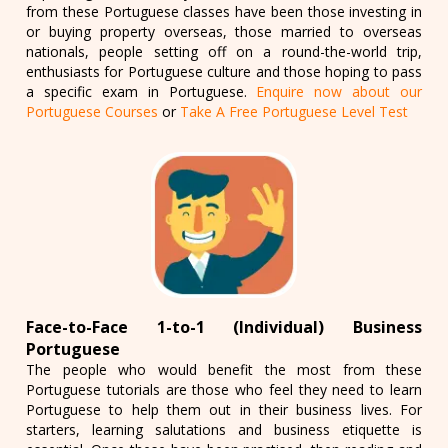
from these Portuguese classes have been those investing in
or buying property overseas, those married to overseas
nationals, people setting off on a round-the-world trip,
enthusiasts for Portuguese culture and those hoping to pass
a specific exam in Portuguese.
Enquire now about our
Portuguese Courses
or
Take A Free Portuguese Level Test
Face-to-Face 1-to-1 (Individual) Business
Portuguese
The people who would benefit the most from these
Portuguese tutorials are those who feel they need to learn
Portuguese to help them out in their business lives. For
starters, learning salutations and business etiquette is