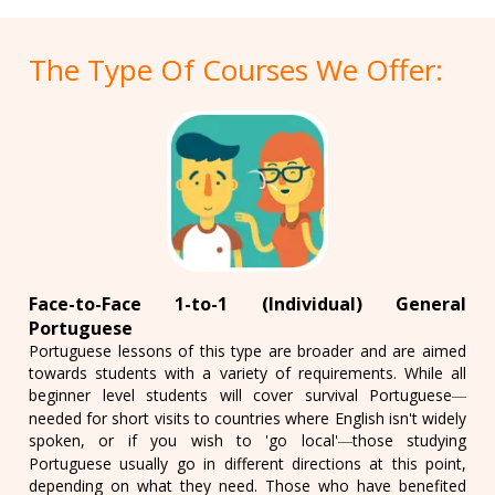
The Type Of Courses We Offer:
Face-to-Face 1-to-1 (Individual) General
Portuguese
Portuguese lessons of this type are broader and are aimed
towards students with a variety of requirements. While all
beginner level students will cover survival Portuguese
—
needed for short visits to countries where English isn't widely
spoken, or if you wish to 'go local'
those studying
—
Portuguese usually go in different directions at this point,
depending on what they need. Those who have benefited