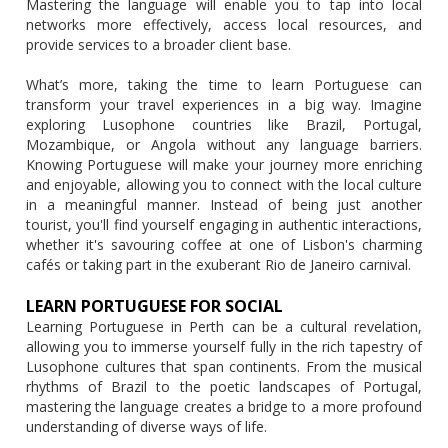
Mastering the language will enable you to tap into local
networks more effectively, access local resources, and
provide services to a broader client base.
What’s more, taking the time to learn Portuguese can
transform your travel experiences in a big way. Imagine
exploring Lusophone countries like Brazil, Portugal,
Mozambique, or Angola without any language barriers.
Knowing Portuguese will make your journey more enriching
and enjoyable, allowing you to connect with the local culture
in a meaningful manner. Instead of being just another
tourist, you'll find yourself engaging in authentic interactions,
whether it's savouring coffee at one of Lisbon's charming
cafés or taking part in the exuberant Rio de Janeiro carnival.
LEARN PORTUGUESE FOR SOCIAL
Learning Portuguese in Perth can be a cultural revelation,
allowing you to immerse yourself fully in the rich tapestry of
Lusophone cultures that span continents. From the musical
rhythms of Brazil to the poetic landscapes of Portugal,
mastering the language creates a bridge to a more profound
understanding of diverse ways of life.