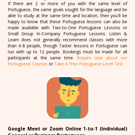
If there are 2 or more of you with the same level of
Portuguese, the same goals sought for the language and be
able to study at the same time and location, then you'll be
happy to know that these Portuguese lessons can also be
made available with Two-to-One Portuguese Lessons or
Small Group In-Company Portuguese Lessons. Listen &
Learn does not generally recommend classes with more
than 6-8 people, though Taster lessons in Portuguese can
run with up to 12 people. Bookings must be made for all
participants at the same time.
Enquire now about our
Portuguese Courses
or
Take A Free Portuguese Level Test
Google Meet or Zoom Online 1-to-1 (Individual)