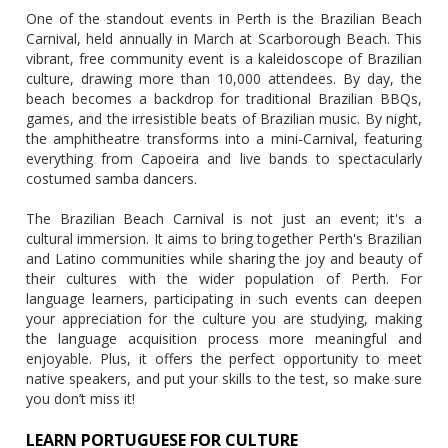
One of the standout events in Perth is the Brazilian Beach
Carnival, held annually in March at Scarborough Beach. This
vibrant, free community event is a kaleidoscope of Brazilian
culture, drawing more than 10,000 attendees. By day, the
beach becomes a backdrop for traditional Brazilian BBQs,
games, and the irresistible beats of Brazilian music. By night,
the amphitheatre transforms into a mini-Carnival, featuring
everything from Capoeira and live bands to spectacularly
costumed samba dancers.
The Brazilian Beach Carnival is not just an event; it's a
cultural immersion. It aims to bring together Perth's Brazilian
and Latino communities while sharing the joy and beauty of
their cultures with the wider population of Perth. For
language learners, participating in such events can deepen
your appreciation for the culture you are studying, making
the language acquisition process more meaningful and
enjoyable. Plus, it offers the perfect opportunity to meet
native speakers, and put your skills to the test, so make sure
you don’t miss it!
LEARN PORTUGUESE FOR CULTURE