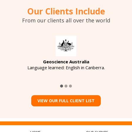
Our Clients Include
From our clients all over the world
Geoscience Australia
Language learned: English in Canberra.
VIEW OUR FULL CLIENT LIST