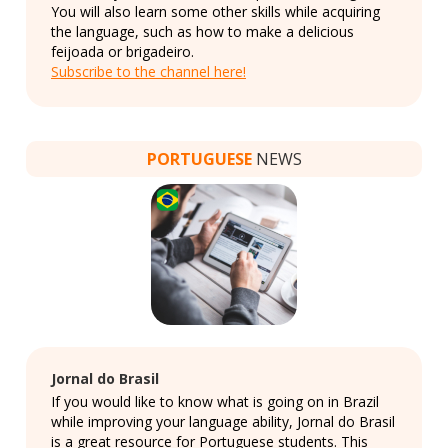
You will also learn some other skills while acquiring
the language, such as how to make a delicious
feijoada or brigadeiro.
Subscribe to the channel here!
PORTUGUESE
NEWS
Jornal do Brasil
If you would like to know what is going on in Brazil
while improving your language ability, Jornal do Brasil
is a great resource for Portuguese students. This