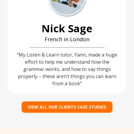
Nick Sage
French in London
My Listen & Learn tutor, Yann, made a huge
effort to help me understand how the
grammar works, and how to say things
properly – these aren’t things you can learn
from a book
VIEW ALL OUR CLIENTS CASE STUDIES