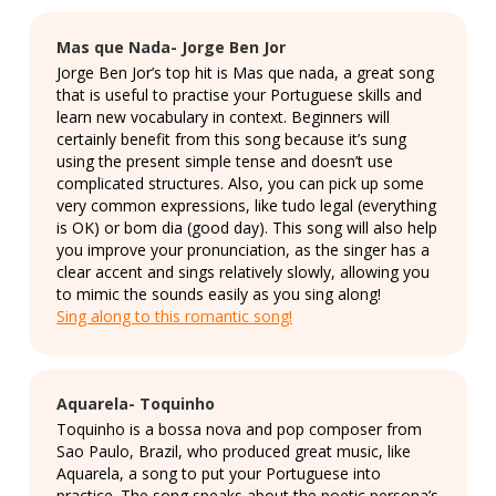
Mas que Nada- Jorge Ben Jor
Jorge Ben Jor’s top hit is Mas que nada, a great song
that is useful to practise your Portuguese skills and
learn new vocabulary in context. Beginners will
certainly benefit from this song because it’s sung
using the present simple tense and doesn’t use
complicated structures. Also, you can pick up some
very common expressions, like tudo legal (everything
is OK) or bom dia (good day). This song will also help
you improve your pronunciation, as the singer has a
clear accent and sings relatively slowly, allowing you
to mimic the sounds easily as you sing along!
Sing along to this romantic song!
Aquarela- Toquinho
Toquinho is a bossa nova and pop composer from
Sao Paulo, Brazil, who produced great music, like
Aquarela, a song to put your Portuguese into
practice. The song speaks about the poetic persona’s