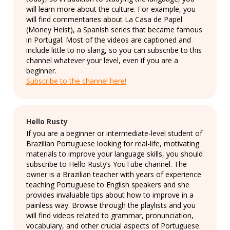
will learn more about the culture. For example, you
will find commentaries about La Casa de Papel
(Money Heist), a Spanish series that became famous
in Portugal. Most of the videos are captioned and
include little to no slang, so you can subscribe to this
channel whatever your level, even if you are a
beginner.
Subscribe to the channel here!
Hello Rusty
If you are a beginner or intermediate-level student of
Brazilian Portuguese looking for real-life, motivating
materials to improve your language skills, you should
subscribe to Hello Rusty’s YouTube channel. The
owner is a Brazilian teacher with years of experience
teaching Portuguese to English speakers and she
provides invaluable tips about how to improve in a
painless way. Browse through the playlists and you
will find videos related to grammar, pronunciation,
vocabulary, and other crucial aspects of Portuguese.