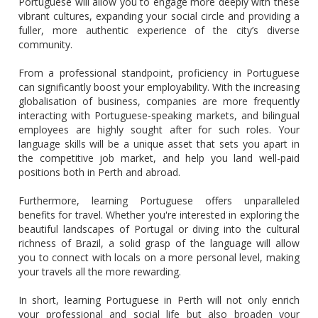
Portuguese will allow you to engage more deeply with these
vibrant cultures, expanding your social circle and providing a
fuller, more authentic experience of the city’s diverse
community.
From a professional standpoint, proficiency in Portuguese
can significantly boost your employability. With the increasing
globalisation of business, companies are more frequently
interacting with Portuguese-speaking markets, and bilingual
employees are highly sought after for such roles. Your
language skills will be a unique asset that sets you apart in
the competitive job market, and help you land well-paid
positions both in Perth and abroad.
Furthermore, learning Portuguese offers unparalleled
benefits for travel. Whether you're interested in exploring the
beautiful landscapes of Portugal or diving into the cultural
richness of Brazil, a solid grasp of the language will allow
you to connect with locals on a more personal level, making
your travels all the more rewarding.
In short, learning Portuguese in Perth will not only enrich
your professional and social life but also broaden your