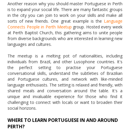
Another reason why you should master Portuguese in Perth
is to expand your social life. There are many fantastic groups
in the city you can join to work on your skills and make all
sorts of new friends. One great example is the
Language
Connects People in Perth Meetup
group. Hosted every week
at Perth Baptist Church, this gathering aims to unite people
from diverse backgrounds who are interested in learning new
languages and cultures.
The meetup is a melting pot of nationalities, including
individuals from Brazil, and other Lusophone countries. It's
the perfect setting to practise your Portuguese
conversational skills, understand the subtleties of Brazilian
and Portuguese cultures, and network with like-minded
language enthusiasts. The setting is relaxed and friendly, with
shared meals and conversation around the table. It's a
unique and invaluable experience for those who find it
challenging to connect with locals or want to broaden their
social horizons.
WHERE TO LEARN PORTUGUESE IN AND AROUND
PERTH?