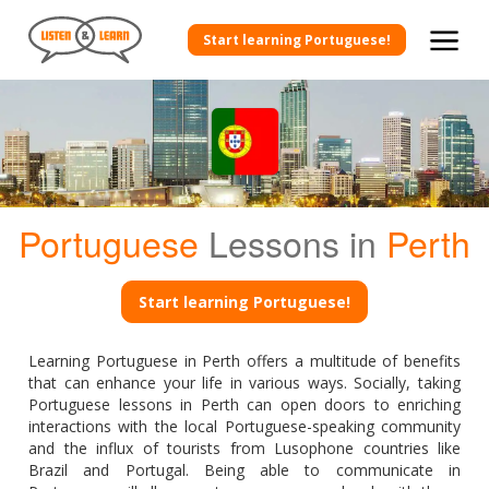
Start learning Portuguese!
Portuguese
Lessons in
Perth
Start learning Portuguese!
Learning Portuguese in Perth offers a multitude of benefits
that can enhance your life in various ways. Socially, taking
Portuguese lessons in Perth can open doors to enriching
interactions with the local Portuguese-speaking community
and the influx of tourists from Lusophone countries like
Brazil and Portugal. Being able to communicate in