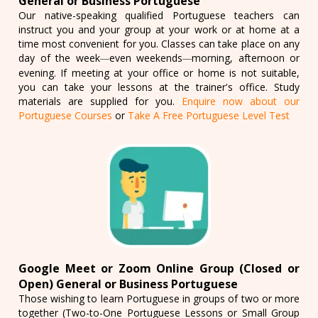
General or Business Portuguese
Our native-speaking qualified Portuguese teachers can
instruct you and your group at your work or at home at a
time most convenient for you. Classes can take place on any
day of the week
even weekends
morning, afternoon or
—
—
evening. If meeting at your office or home is not suitable,
you can take your lessons at the trainer's office. Study
materials are supplied for you.
Enquire now about our
Portuguese Courses
or
Take A Free Portuguese Level Test
Google Meet or Zoom Online Group (Closed or
Open) General or Business Portuguese
Those wishing to learn Portuguese in groups of two or more
together (Two-to-One Portuguese Lessons or Small Group