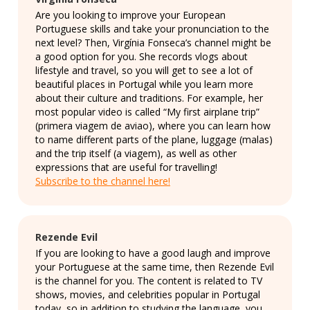
Are you looking to improve your European
Portuguese skills and take your pronunciation to the
next level? Then, Virgínia Fonseca’s channel might be
a good option for you. She records vlogs about
lifestyle and travel, so you will get to see a lot of
beautiful places in Portugal while you learn more
about their culture and traditions. For example, her
most popular video is called “My first airplane trip”
(primera viagem de aviao), where you can learn how
to name different parts of the plane, luggage (malas)
and the trip itself (a viagem), as well as other
expressions that are useful for travelling!
Subscribe to the channel here!
Rezende Evil
If you are looking to have a good laugh and improve
your Portuguese at the same time, then Rezende Evil
is the channel for you. The content is related to TV
shows, movies, and celebrities popular in Portugal
today, so in addition to studying the language, you