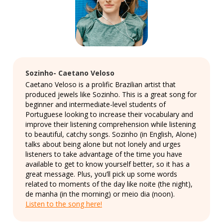
Sozinho- Caetano Veloso
Caetano Veloso is a prolific Brazilian artist that
produced jewels like Sozinho. This is a great song for
beginner and intermediate-level students of
Portuguese looking to increase their vocabulary and
improve their listening comprehension while listening
to beautiful, catchy songs. Sozinho (in English, Alone)
talks about being alone but not lonely and urges
listeners to take advantage of the time you have
available to get to know yourself better, so it has a
great message. Plus, you’ll pick up some words
related to moments of the day like noite (the night),
de manha (in the morning) or meio dia (noon).
Listen to the song here!