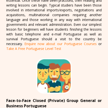
essential. Once these have been practised, then reading and
writing lessons can begin. Typical studiers have been those
involved in international imports/exports, negotiations and
acquisitions, multinational companies requiring another
language and those working in any way with international
governments and relevant administration. Even our simplest
lesson for beginners will have students finishing the lessons
with basic telephone and e-mail Portuguese as well as
survival Portuguese should a visit to the country be
necessary.
Enquire now about our Portuguese Courses
or
Take A Free Portuguese Level Test
Face-to-Face Closed (Private) Group General or
Business Portuguese