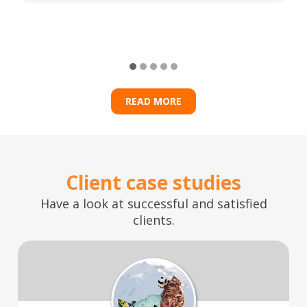
READ MORE
Client case studies
Have a look at successful and satisfied
clients.