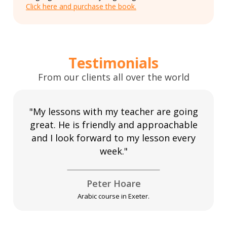
Click here and purchase the book.
Testimonials
From our clients all over the world
"My lessons with my teacher are going
great. He is friendly and approachable
and I look forward to my lesson every
week."
Peter Hoare
Arabic course in Exeter.