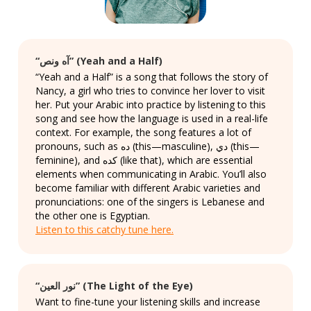
“آه ونص” (Yeah and a Half)
“Yeah and a Half” is a song that follows the story of
Nancy, a girl who tries to convince her lover to visit
her. Put your Arabic into practice by listening to this
song and see how the language is used in a real-life
context. For example, the song features a lot of
pronouns, such as ده (this—masculine), دي (this—
feminine), and كده (like that), which are essential
elements when communicating in Arabic. You’ll also
become familiar with different Arabic varieties and
pronunciations: one of the singers is Lebanese and
the other one is Egyptian.
Listen to this catchy tune here.
“نور العين” (The Light of the Eye)
Want to fine-tune your listening skills and increase