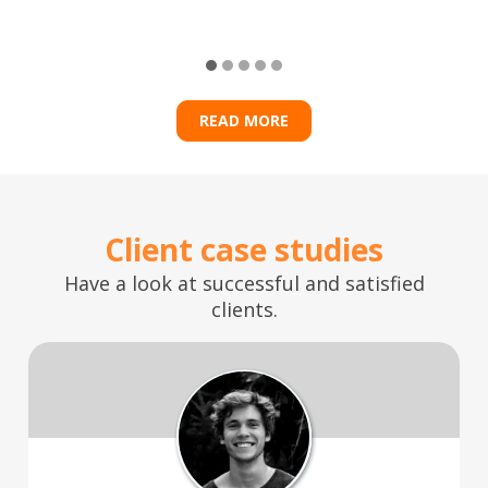
READ MORE
Client case studies
Have a look at successful and satisfied
clients.