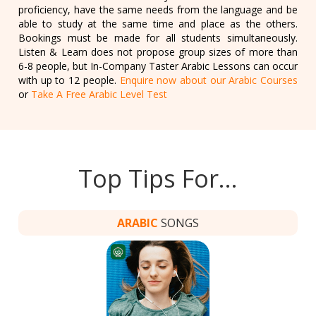
proficiency, have the same needs from the language and be
able to study at the same time and place as the others.
Bookings must be made for all students simultaneously.
Listen & Learn does not propose group sizes of more than
6-8 people, but In-Company Taster Arabic Lessons can occur
with up to 12 people.
Enquire now about our Arabic Courses
or
Take A Free Arabic Level Test
Top Tips For…
ARABIC
SONGS