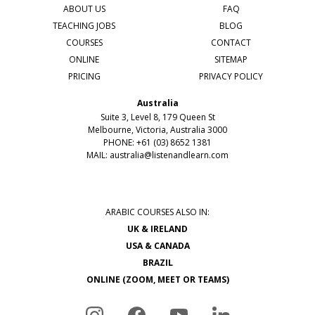
ABOUT US
FAQ
TEACHING JOBS
BLOG
COURSES
CONTACT
ONLINE
SITEMAP
PRICING
PRIVACY POLICY
Australia
Suite 3, Level 8, 179 Queen St
Melbourne, Victoria, Australia 3000
PHONE: +61 (03) 8652 1381
MAIL:
australia@listenandlearn.com
ARABIC COURSES ALSO IN:
UK & IRELAND
USA & CANADA
BRAZIL
ONLINE (ZOOM, MEET OR TEAMS)