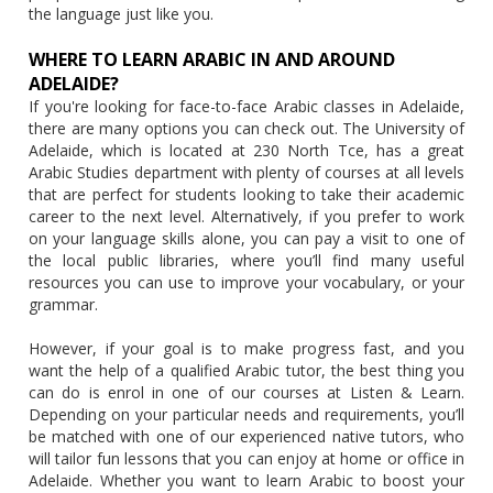
the language just like you.
WHERE TO LEARN ARABIC IN AND AROUND
ADELAIDE?
If you're looking for face-to-face Arabic classes in Adelaide,
there are many options you can check out. The University of
Adelaide, which is located at 230 North Tce, has a great
Arabic Studies department with plenty of courses at all levels
that are perfect for students looking to take their academic
career to the next level. Alternatively, if you prefer to work
on your language skills alone, you can pay a visit to one of
the local public libraries, where you’ll find many useful
resources you can use to improve your vocabulary, or your
grammar.
However, if your goal is to make progress fast, and you
want the help of a qualified Arabic tutor, the best thing you
can do is enrol in one of our courses at Listen & Learn.
Depending on your particular needs and requirements, you’ll
be matched with one of our experienced native tutors, who
will tailor fun lessons that you can enjoy at home or office in
Adelaide. Whether you want to learn Arabic to boost your