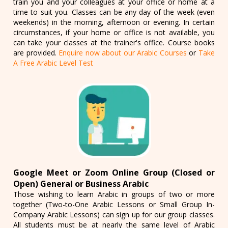
train you and your colleagues at your office or home at a
time to suit you. Classes can be any day of the week (even
weekends) in the morning, afternoon or evening. In certain
circumstances, if your home or office is not available, you
can take your classes at the trainer's office. Course books
are provided.
Enquire now about our Arabic Courses
or
Take
A Free Arabic Level Test
Google Meet or Zoom Online Group (Closed or
Open) General or Business Arabic
Those wishing to learn Arabic in groups of two or more
together (Two-to-One Arabic Lessons or Small Group In-
Company Arabic Lessons) can sign up for our group classes.
All students must be at nearly the same level of Arabic