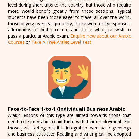
level during short trips to the country, but those who require
more would benefit greatly from these sessions. Typical
students have been those eager to travel all over the world,
those buying overseas property, those with foreign spouses,
aficionados of Arabic culture and those who just wish to
pass a particular Arabic exam.
Enquire now about our Arabic
Courses
or
Take A Free Arabic Level Test
Face-to-Face 1-to-1 (Individual) Business Arabic
Arabic lessons of this type are aimed towards those that
need to learn Arabic to aid them with their employment. For
those just starting out, it is integral to learn basic greetings
and business etiquette. Reading and writing can be adopted