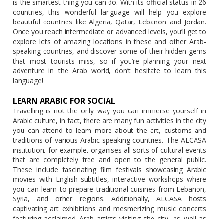
is the smartest thing you can do. With its official status in 26
countries, this wonderful language will help you explore
beautiful countries like Algeria, Qatar, Lebanon and Jordan.
Once you reach intermediate or advanced levels, you’ll get to
explore lots of amazing locations in these and other Arab-
speaking countries, and discover some of their hidden gems
that most tourists miss, so if you’re planning your next
adventure in the Arab world, don’t hesitate to learn this
language!
LEARN ARABIC FOR SOCIAL
Travelling is not the only way you can immerse yourself in
Arabic culture, in fact, there are many fun activities in the city
you can attend to learn more about the art, customs and
traditions of various Arabic-speaking countries. The ALCASA
institution, for example, organises all sorts of cultural events
that are completely free and open to the general public.
These include fascinating film festivals showcasing Arabic
movies with English subtitles, interactive workshops where
you can learn to prepare traditional cuisines from Lebanon,
Syria, and other regions. Additionally, ALCASA hosts
captivating art exhibitions and mesmerizing music concerts
featuring acclaimed Arab artists visiting the city, as well as