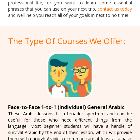
professional life, or you want to learn some essential
phrases that you can use on your next trip,
contact us today
and we’ll help you reach all of your goals in next to no time!
The Type Of Courses We Offer:
Face-to-Face 1-to-1 (Individual) General Arabic
These Arabic lessons fit a broader spectrum and can be
useful for those who need different things from the
language. Most beginner students will have a handle of
survival Arabic by the end of their lesson, which will provide
them with enough Arabic to communicate at least at a basic