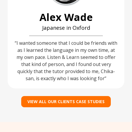
Alex Wade
Japanese in Oxford
I wanted someone that I could be friends with
as I learned the language in my own time, at
my own pace. Listen & Learn seemed to offer
that kind of person, and I found out very
quickly that the tutor provided to me, Chika-
san, is exactly who I was looking for
VIEW ALL OUR CLIENTS CASE STUDIES