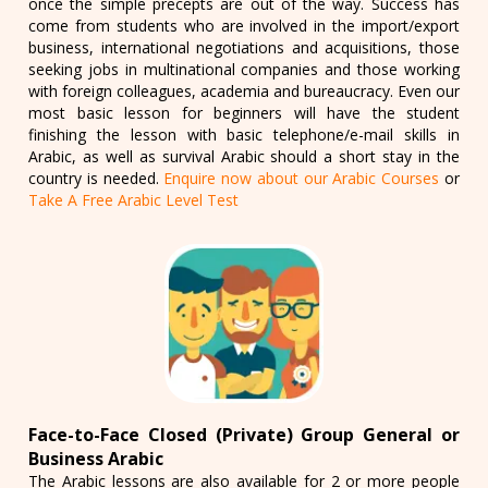
once the simple precepts are out of the way. Success has
come from students who are involved in the import/export
business, international negotiations and acquisitions, those
seeking jobs in multinational companies and those working
with foreign colleagues, academia and bureaucracy. Even our
most basic lesson for beginners will have the student
finishing the lesson with basic telephone/e-mail skills in
Arabic, as well as survival Arabic should a short stay in the
country is needed.
Enquire now about our Arabic Courses
or
Take A Free Arabic Level Test
Face-to-Face Closed (Private) Group General or
Business Arabic
The Arabic lessons are also available for 2 or more people