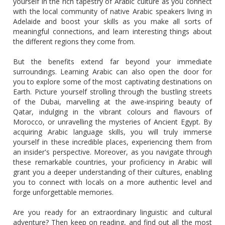
yourself in the rich tapestry of Arabic culture as you connect
with the local community of native Arabic speakers living in
Adelaide and boost your skills as you make all sorts of
meaningful connections, and learn interesting things about
the different regions they come from.
But the benefits extend far beyond your immediate
surroundings. Learning Arabic can also open the door for
you to explore some of the most captivating destinations on
Earth. Picture yourself strolling through the bustling streets
of the Dubai, marvelling at the awe-inspiring beauty of
Qatar, indulging in the vibrant colours and flavours of
Morocco, or unravelling the mysteries of Ancient Egypt. By
acquiring Arabic language skills, you will truly immerse
yourself in these incredible places, experiencing them from
an insider's perspective. Moreover, as you navigate through
these remarkable countries, your proficiency in Arabic will
grant you a deeper understanding of their cultures, enabling
you to connect with locals on a more authentic level and
forge unforgettable memories.
Are you ready for an extraordinary linguistic and cultural
adventure? Then keep on reading, and find out all the most