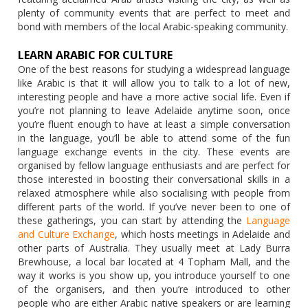
plenty of community events that are perfect to meet and
bond with members of the local Arabic-speaking community.
LEARN ARABIC FOR CULTURE
One of the best reasons for studying a widespread language
like Arabic is that it will allow you to talk to a lot of new,
interesting people and have a more active social life. Even if
you’re not planning to leave Adelaide anytime soon, once
you’re fluent enough to have at least a simple conversation
in the language, you’ll be able to attend some of the fun
language exchange events in the city. These events are
organised by fellow language enthusiasts and are perfect for
those interested in boosting their conversational skills in a
relaxed atmosphere while also socialising with people from
different parts of the world. If you’ve never been to one of
these gatherings, you can start by attending the
Language
and Culture Exchange
, which hosts meetings in Adelaide and
other parts of Australia. They usually meet at Lady Burra
Brewhouse, a local bar located at 4 Topham Mall, and the
way it works is you show up, you introduce yourself to one
of the organisers, and then you’re introduced to other
people who are either Arabic native speakers or are learning