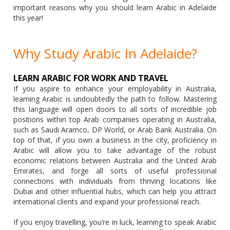
important reasons why you should learn Arabic in Adelaide
this year!
Why Study Arabic In Adelaide?
LEARN ARABIC FOR WORK AND TRAVEL
If you aspire to enhance your employability in Australia,
learning Arabic is undoubtedly the path to follow. Mastering
this language will open doors to all sorts of incredible job
positions within top Arab companies operating in Australia,
such as Saudi Aramco, DP World, or Arab Bank Australia. On
top of that, if you own a business in the city, proficiency in
Arabic will allow you to take advantage of the robust
economic relations between Australia and the United Arab
Emirates, and forge all sorts of useful professional
connections with individuals from thriving locations like
Dubai and other influential hubs, which can help you attract
international clients and expand your professional reach.
If you enjoy travelling, you’re in luck, learning to speak Arabic