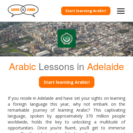
Start learning Arabic!
Arabic
Lessons in
Adelaide
Start learning Arabic!
If you reside in Adelaide and have set your sights on learning
a foreign language this year, why not embark on the
remarkable journey of learning Arabic? This captivating
language, spoken by approximately 370 million people
worldwide, holds the key to unlocking a multitude of
opportunities. Once you’re fluent, you’ll get to immerse