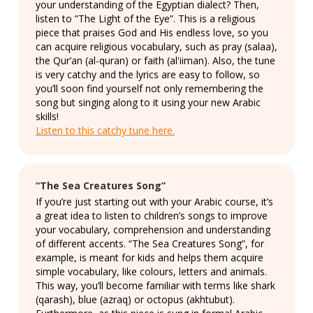
your understanding of the Egyptian dialect? Then,
listen to ”The Light of the Eye”. This is a religious
piece that praises God and His endless love, so you
can acquire religious vocabulary, such as pray (salaa),
the Qur’an (al-quran) or faith (al'iiman). Also, the tune
is very catchy and the lyrics are easy to follow, so
you’ll soon find yourself not only remembering the
song but singing along to it using your new Arabic
skills!
Listen to this catchy tune here.
“The Sea Creatures Song”
If you’re just starting out with your Arabic course, it’s
a great idea to listen to children’s songs to improve
your vocabulary, comprehension and understanding
of different accents. “The Sea Creatures Song”, for
example, is meant for kids and helps them acquire
simple vocabulary, like colours, letters and animals.
This way, you’ll become familiar with terms like shark
(qarash), blue (azraq) or octopus (akhtubut).