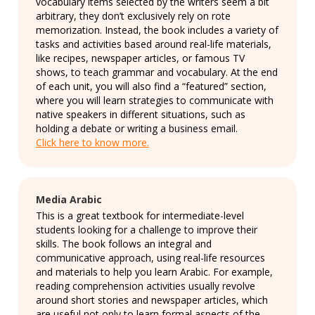
vocabulary items selected by the writers seem a bit
arbitrary, they don’t exclusively rely on rote
memorization. Instead, the book includes a variety of
tasks and activities based around real-life materials,
like recipes, newspaper articles, or famous TV
shows, to teach grammar and vocabulary. At the end
of each unit, you will also find a “featured” section,
where you will learn strategies to communicate with
native speakers in different situations, such as
holding a debate or writing a business email.
Click here to know more.
Media Arabic
This is a great textbook for intermediate-level
students looking for a challenge to improve their
skills. The book follows an integral and
communicative approach, using real-life resources
and materials to help you learn Arabic. For example,
reading comprehension activities usually revolve
around short stories and newspaper articles, which
are useful not only to learn formal aspects of the