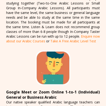
studying together (Two-to-One Arabic Lessons or Small
Group In-Company Arabic Lessons). All participants must
have the same level, the same business or general language
needs and be able to study at the same time in the same
location. The booking must be made for all participants at
the same time. Listen & Learn does not recommend group
classes of more than 6-8 people though In-Company Taster
Arabic Lessons can be run with up to 12 people.
Enquire now
about our Arabic Courses
or
Take A Free Arabic Level Test
Google Meet or Zoom Online 1-to-1 (Individual)
General or Business Arabic
Our native speaker qualified Arabic language teachers can