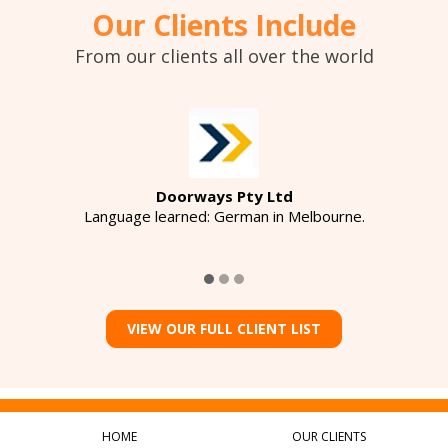
Our Clients Include
From our clients all over the world
Doorways Pty Ltd
Language learned: German in Melbourne.
VIEW OUR FULL CLIENT LIST
HOME
OUR CLIENTS