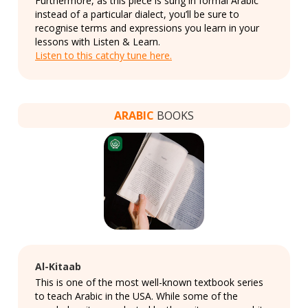
Furthermore, as this piece is sung in formal Arabic
instead of a particular dialect, you’ll be sure to
recognise terms and expressions you learn in your
lessons with Listen & Learn.
Listen to this catchy tune here.
ARABIC
BOOKS
Al-Kitaab
This is one of the most well-known textbook series
to teach Arabic in the USA. While some of the