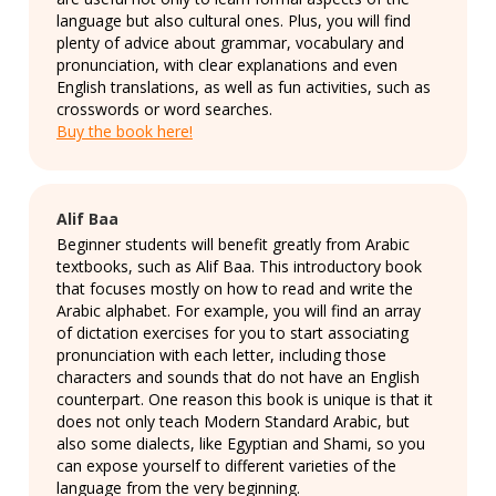
language but also cultural ones. Plus, you will find
plenty of advice about grammar, vocabulary and
pronunciation, with clear explanations and even
English translations, as well as fun activities, such as
crosswords or word searches.
Buy the book here!
Alif Baa
Beginner students will benefit greatly from Arabic
textbooks, such as Alif Baa. This introductory book
that focuses mostly on how to read and write the
Arabic alphabet. For example, you will find an array
of dictation exercises for you to start associating
pronunciation with each letter, including those
characters and sounds that do not have an English
counterpart. One reason this book is unique is that it
does not only teach Modern Standard Arabic, but
also some dialects, like Egyptian and Shami, so you
can expose yourself to different varieties of the
language from the very beginning.